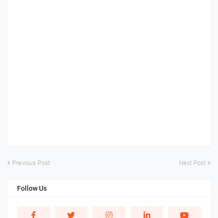
Previous Post
Next Post
Follow Us