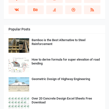
Popular Posts
Bamboo is the Best Alternative to Steel
Reinforcement
How to derive formula for super elevation of road
bending
Geometric Design of Highway Engineering
Over 20 Concrete Design Excel Sheets Free
Download