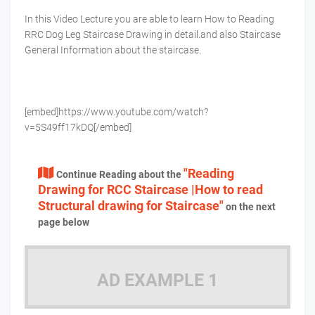
In this Video Lecture you are able to learn How to Reading
RRC Dog Leg Staircase Drawing in detail.and also Staircase
General Information about the staircase.
[embed]https://www.youtube.com/watch?
v=5S49ff17kDQ[/embed]
"Reading
Continue Reading about the
Drawing for RCC Staircase |How to read
Structural drawing for Staircase"
on the next
page below
AD EXAMPLE 1