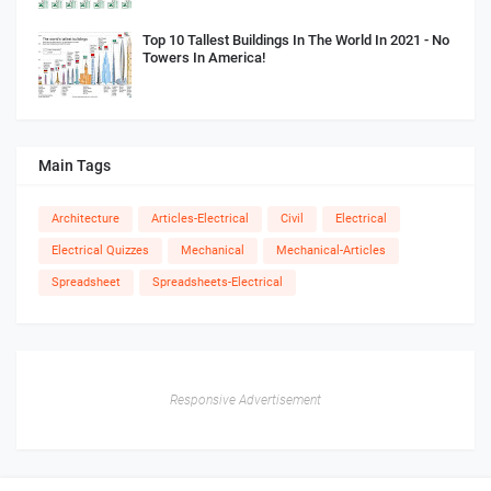
Top 10 Tallest Buildings In The World In 2021 - No
Towers In America!
Main Tags
Architecture
Articles-Electrical
Civil
Electrical
Electrical Quizzes
Mechanical
Mechanical-Articles
Spreadsheet
Spreadsheets-Electrical
Responsive Advertisement