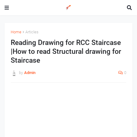
Home
Articles
Reading Drawing for RCC Staircase
|How to read Structural drawing for
Staircase
by
Admin
0