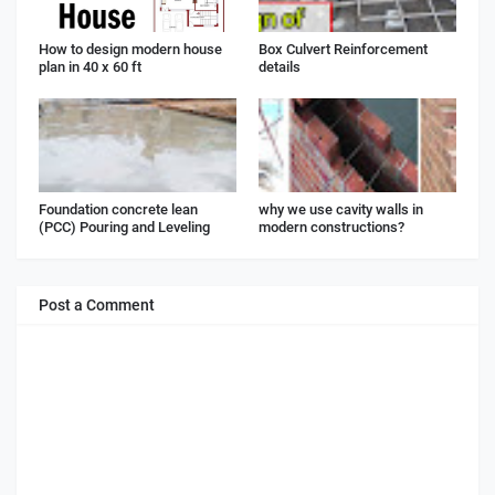
How to design modern house
Box Culvert Reinforcement
plan in 40 x 60 ft
details
Foundation concrete lean
why we use cavity walls in
(PCC) Pouring and Leveling
modern constructions?
Post a Comment