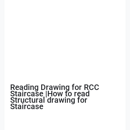
Reading Drawing for RCC
Staircase |How to read
Structural drawing for
Staircase