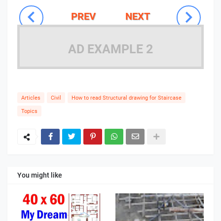
PREV
NEXT
AD EXAMPLE 2
Articles
Civil
How to read Structural drawing for Staircase
Topics
You might like