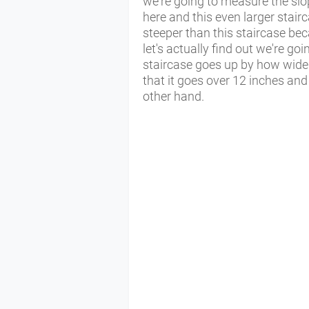
we're going to measure the slo
here and this even larger stairc
steeper than this staircase bec
let's actually find out we're go
staircase goes up by how wide 
that it goes over 12 inches and 
other hand.