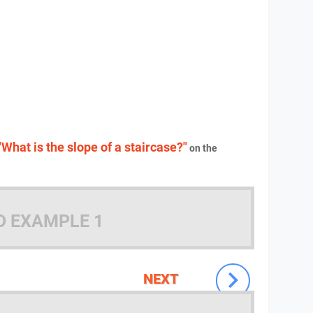
"What is the slope of a staircase?"
on the
D EXAMPLE 1
NEXT