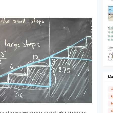
Ma
A
E
M
S