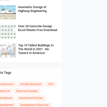
Geometric Design of
Highway Engineering
Over 20 Concrete Design
Excel Sheets Free Download
Top 10 Tallest Buildings In
The World In 2021 - No
Towers In America!
in Tags
rchitecture
Articles-Electrical
Civil
lectrical
Electrical Quizzes
echanical
Mechanical-Articles
preadsheet
Spreadsheets-Electrical