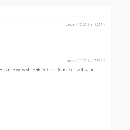
January 18, 2018 at 8:30 PM
January 24, 2018 at 7:50 AM
ow us and we wish to share this information with your