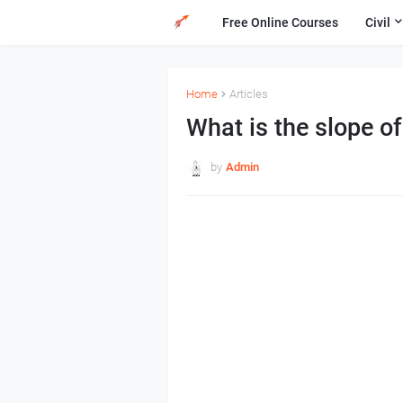
Free Online Courses
Civil
Home
Articles
What is the slope of
by
Admin