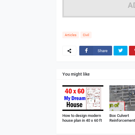
A
Articles
Civil
Share
You might like
How to design modern
Box Culvert
house plan in 40 x 60 ft
Reinforcement 