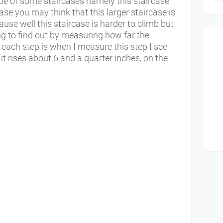
pe of some staircases namely this staircase
ase you may think that this larger staircase is
ause well this staircase is harder to climb but
ing to find out by measuring how far the
each step is when I measure this step I see
it rises about 6 and a quarter inches, on the