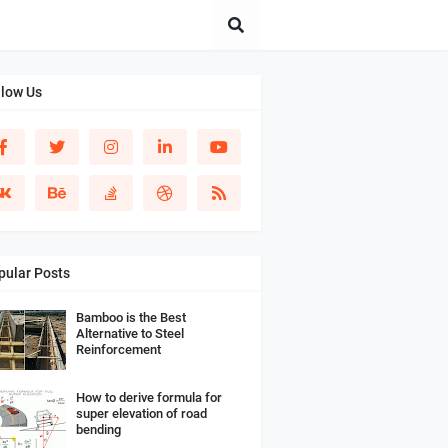
llow Us
pular Posts
Bamboo is the Best
Alternative to Steel
Reinforcement
How to derive formula for
super elevation of road
bending