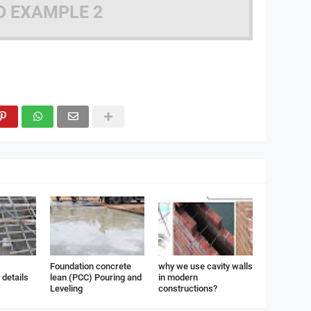
D EXAMPLE 2
Foundation concrete
why we use cavity walls
details
lean (PCC) Pouring and
in modern
Leveling
constructions?