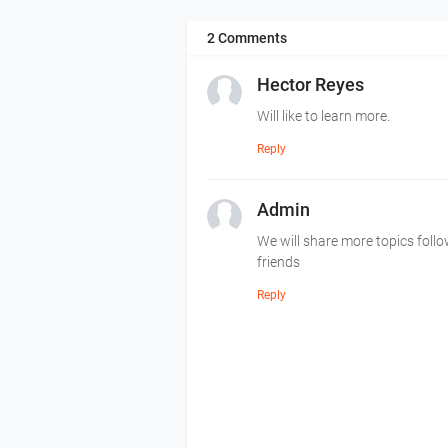
2 Comments
Hector Reyes
Will like to learn more.
Reply
Admin
We will share more topics foll
friends
Reply