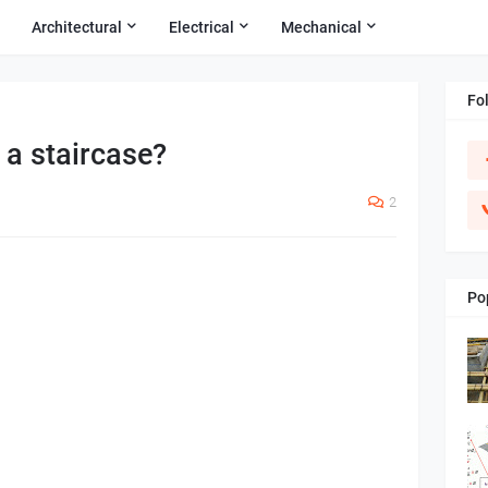
Architectural
Electrical
Mechanical
Fo
 a staircase?
2
Po