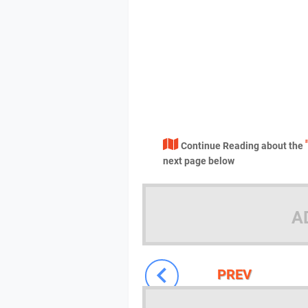
Continue Reading about the
next page below
A
PREV