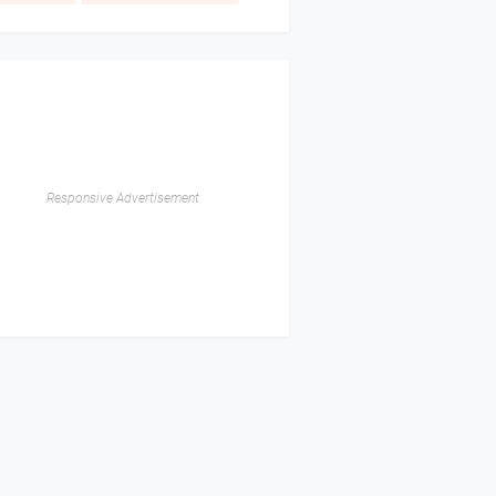
Responsive Advertisement