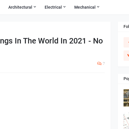
Architectural
Electrical
Mechanical
Fo
ings In The World In 2021 - No
7
Po