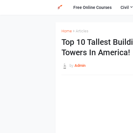
Free Online Courses
Civil
Home
Articles
Top 10 Tallest Build
Towers In America!
by
Admin