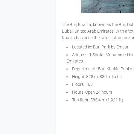
The Burj Khalifa, known as the Burj Duba
Dubai, United Arab Emirates. With a tot
Khalifa has been the tallest structure a
Located in: Burj Park by Emaar
Address: 1 Sheikh Mohammed bin 
Emirates
Departments: Burj Khalifa Pool An
Height: 828 m, 830 m to tip
Floors: 163
Hours: Open 24 hours
Top floor: 585.4 m (1,921 ft)