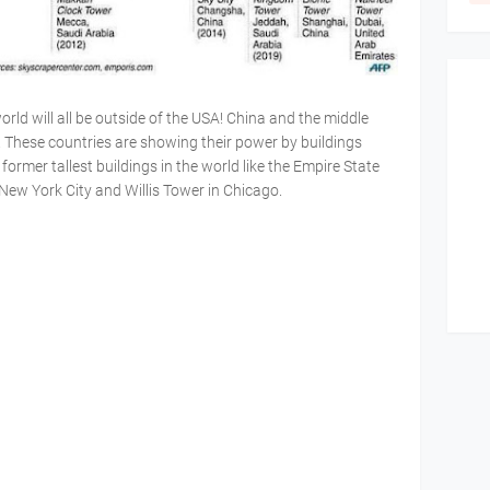
world will all be outside of the USA! China and the middle
. These countries are showing their power by buildings
ormer tallest buildings in the world like the Empire State
New York City and Willis Tower in Chicago.