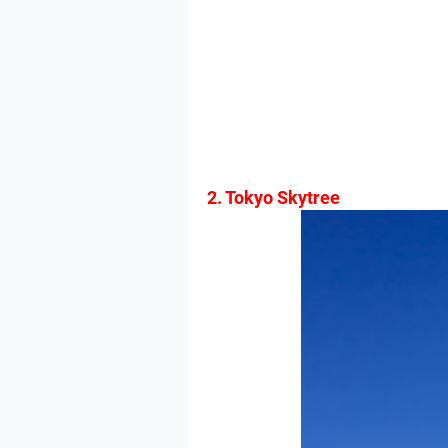
2. Tokyo Skytree