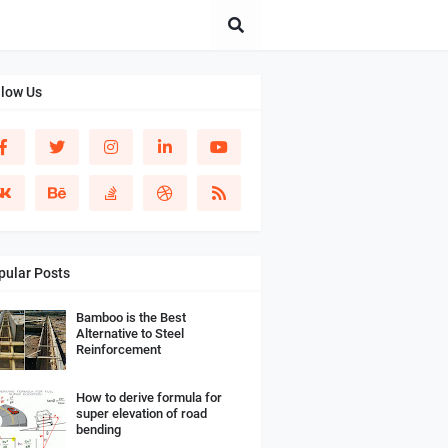
llow Us
pular Posts
Bamboo is the Best
Alternative to Steel
Reinforcement
How to derive formula for
super elevation of road
bending