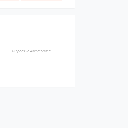
Responsive Advertisement