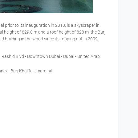
i prior to its inauguration in 2010, is a skyscraper in
al height of 829.8 m and a roof height of 828 m, the Burj
nd building in the world since its topping out in 2009.
Rashid Blvd - Downtown Dubai - Dubai - United Arab
nex · Burj Khalifa Umaro hill