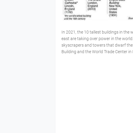
In 2021, the 10 tallest buildings in the 
east are taking over power in the world
skyscrapers and towers that dwarf the f
Building and the World Trade Center in 