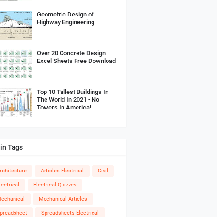
Geometric Design of
Highway Engineering
Over 20 Concrete Design
Excel Sheets Free Download
Top 10 Tallest Buildings In
The World In 2021 - No
Towers In America!
in Tags
rchitecture
Articles-Electrical
Civil
lectrical
Electrical Quizzes
echanical
Mechanical-Articles
preadsheet
Spreadsheets-Electrical