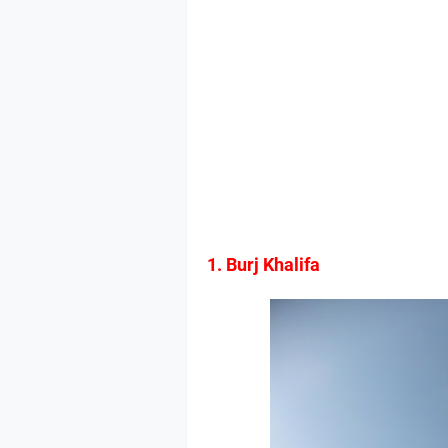
1. Burj Khalifa