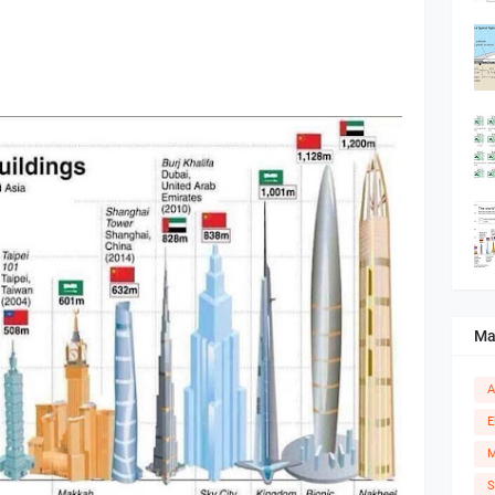
Ma
A
E
M
S