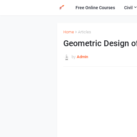
Free Online Courses
Civil
Home
Articles
Geometric Design o
by
Admin