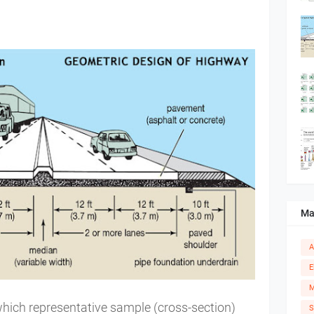
Ma
A
E
M
hich representative sample (cross-section)
S