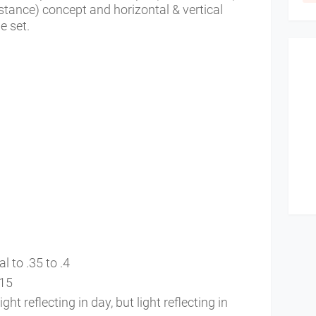
istance) concept and horizontal & vertical
e set.
al to .35 to .4
 .15
t reflecting in day, but light reflecting in