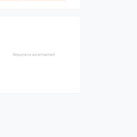
Responsive Advertisement