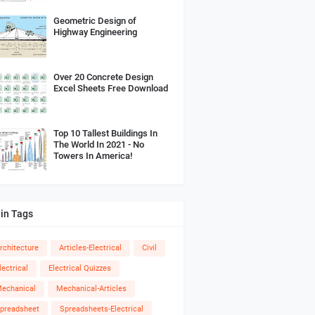
Geometric Design of
Highway Engineering
Over 20 Concrete Design
Excel Sheets Free Download
Top 10 Tallest Buildings In
The World In 2021 - No
Towers In America!
in Tags
rchitecture
Articles-Electrical
Civil
lectrical
Electrical Quizzes
echanical
Mechanical-Articles
preadsheet
Spreadsheets-Electrical