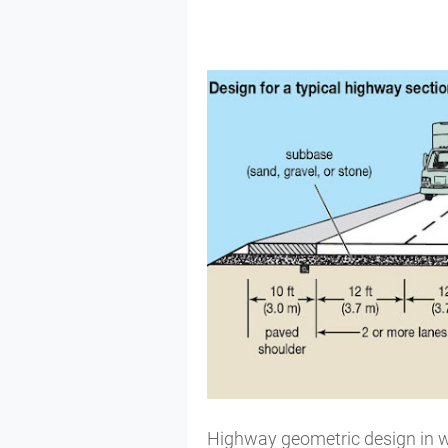
Highway geometric design in w