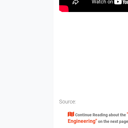
Source:
Continue Reading about the
Engineering"
on the next pag