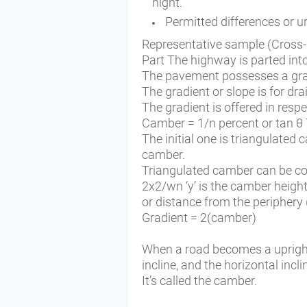
night.
Permitted differences or
Representative sample (Cross-s
Part The highway is parted int
The pavement possesses a grad
The gradient or slope is for dr
The gradient is offered in resp
Camber = 1/n percent or tan θ 
The initial one is triangulated
camber.
Triangulated camber can be co
2x2/wn ‘y’ is the camber height,
or distance from the periphery 
Gradient = 2(camber)
When a road becomes a upright t
incline, and the horizontal incl
It’s called the camber.