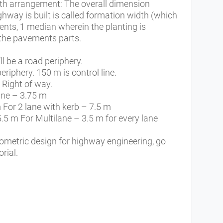
th arrangement: The overall dimension
ighway is built is called formation width (which
ents, 1 median wherein the planting is
the pavements parts.
ll be a road periphery.
periphery. 150 m is control line.
d Right of way.
ane – 3.75 m
 For 2 lane with kerb – 7.5 m
5.5 m For Multilane – 3.5 m for every lane
eometric design for highway engineering, go
rial.