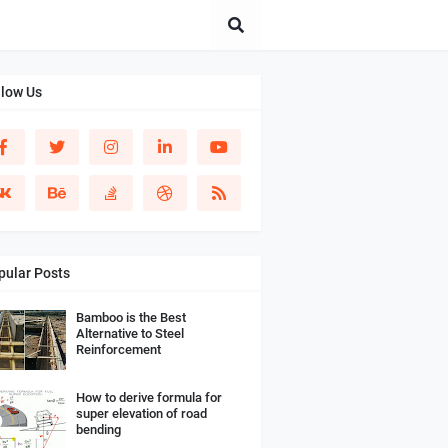
llow Us
pular Posts
Bamboo is the Best
Alternative to Steel
Reinforcement
How to derive formula for
super elevation of road
bending