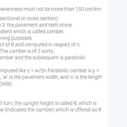
 unevenness must not be more than 150 cm/km
ectional or cross section)
o 2: the pavement and kerb stone.
ient which is called camber.
aining purposes.
ect of θ and computed in respect of n.
The camber is of 2 sorts.
 camber and the subsequent is parabolic
mputed like y = w/2n Parabolic camber is y =
 ‘w’ is the pavement width, and ‘x’ is the length
(side).
urn, the upright height is called θ, which is
ine (indicates the camber) which is offered as θ.