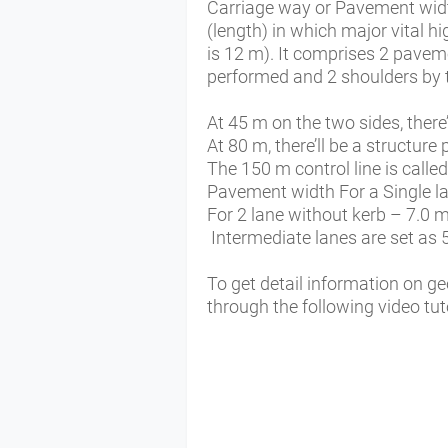
Carriage way or Pavement wid
(length) in which major vital h
is 12 m). It comprises 2 pavem
performed and 2 shoulders by 
At 45 m on the two sides, there’
At 80 m, there’ll be a structure 
The 150 m control line is calle
Pavement width For a Single l
For 2 lane without kerb – 7.0 m
Intermediate lanes are set as 
To get detail information on g
through the following video tuto