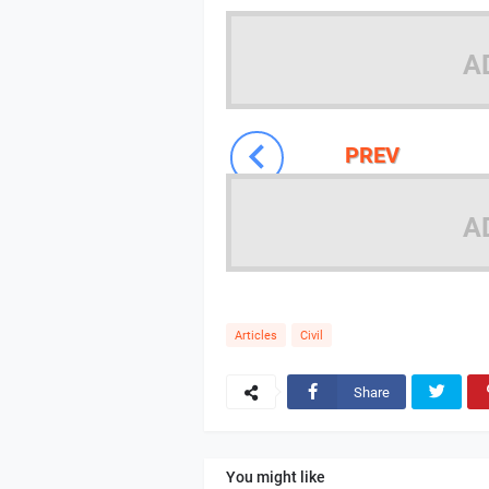
A
PREV
A
Articles
Civil
Share
You might like