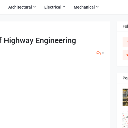
Architectural
Electrical
Mechanical
Fo
f Highway Engineering
8
Po