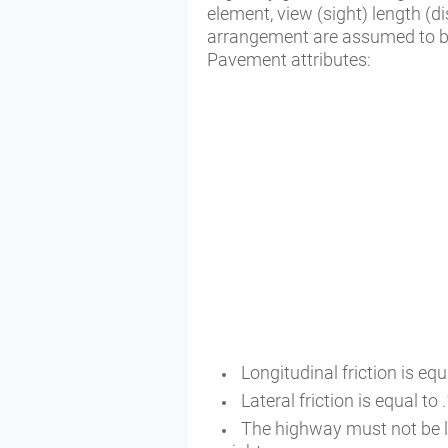
element, view (sight) length (d
arrangement are assumed to b
Pavement attributes:
Longitudinal friction is equ
Lateral friction is equal to
The highway must not be ligh