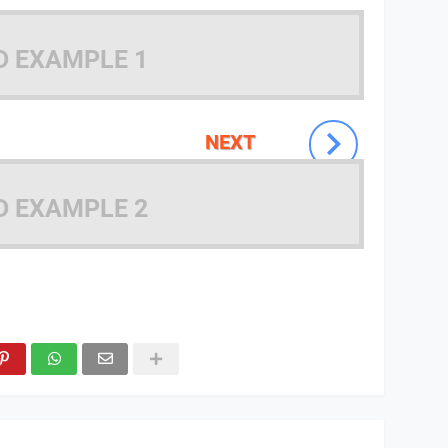
D EXAMPLE 1
NEXT
D EXAMPLE 2