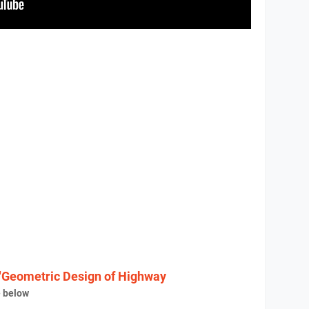
"Geometric Design of Highway
e below