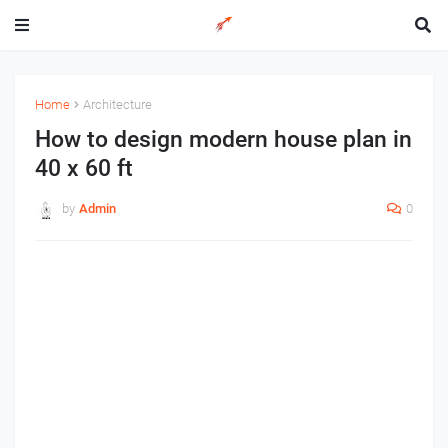
Home
Architecture
How to design modern house plan in
40 x 60 ft
by
Admin
0