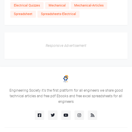
Electrical Quizzes
Mechanical
Mechanical-Articles
Spreadsheet
Spreadsheets-Electrical
Responsive Advertisement
Engineering Society it's the first platform for all engineers we share good
technical articles and free pdf Ebooks and free excel spreadsheets for all
engineers