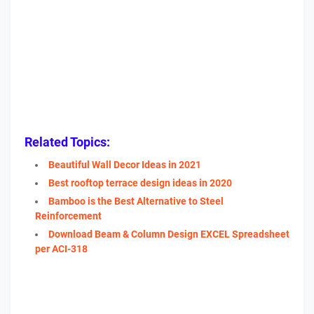
Related Topics:
Beautiful Wall Decor Ideas in 2021
Best rooftop terrace design ideas in 2020
Bamboo is the Best Alternative to Steel
Reinforcement
Download Beam & Column Design EXCEL Spreadsheet
per ACI-318