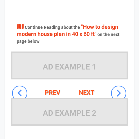
"How to design
Continue Reading about the
modern house plan in 40 x 60 ft"
on the next
page below
AD EXAMPLE 1
PREV
NEXT
AD EXAMPLE 2