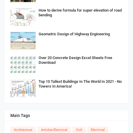
How to derive formula for super elevation of road
bending
Geometric Design of Highway Engineering
Over 20 Concrete Design Excel Sheets Free
Download
Top 10 Tallest Buildings In The World In 2021 - No
Towers In America!
Main Tags
Architecture
Articles-Electrical
Civil
Electrical