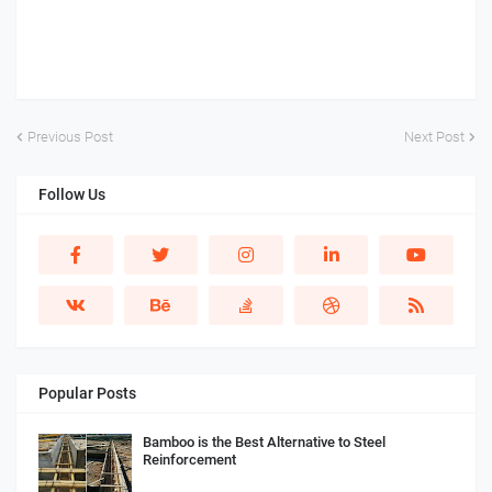
Previous Post
Next Post
Follow Us
Popular Posts
Bamboo is the Best Alternative to Steel
Reinforcement