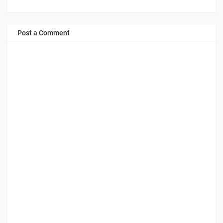
Post a Comment