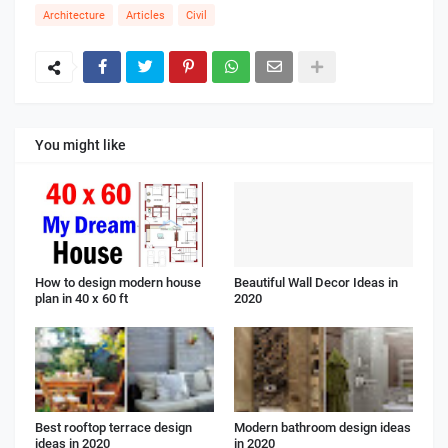
Architecture
Articles
Civil
You might like
How to design modern house
Beautiful Wall Decor Ideas in
plan in 40 x 60 ft
2020
Best rooftop terrace design
Modern bathroom design ideas
ideas in 2020
in 2020