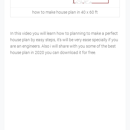
how to make house plan in 40 x 60 ft
In this video you will learn how to planning to make a perfect
house plan by easy steps, it's will be very ease specially if you
are an engineers. Also i will share with you some of the best
house plan in 2020 you can download it for free.