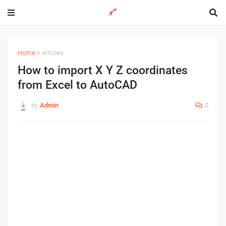
Home
Articles
How to import X Y Z coordinates
from Excel to AutoCAD
by
Admin
0