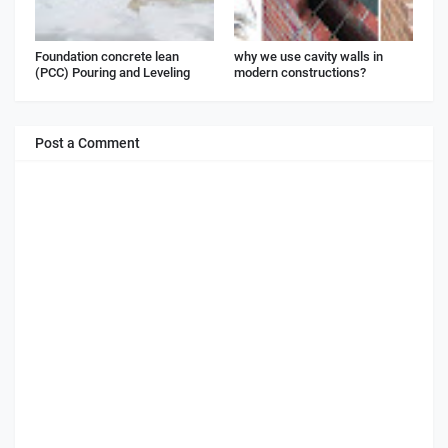
Foundation concrete lean
why we use cavity walls in
(PCC) Pouring and Leveling
modern constructions?
Post a Comment