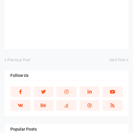
Previous Post
Next Post
Follow Us
Popular Posts