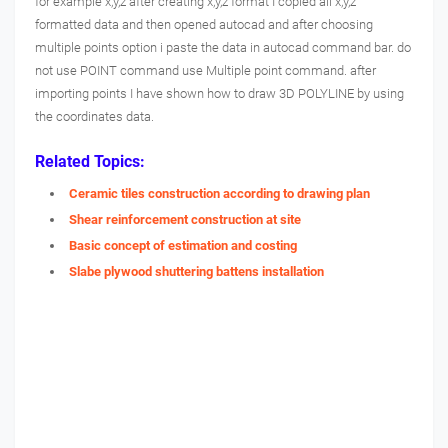
for example x,y,z after creating x,y,z format I copied all x,y,z
formatted data and then opened autocad and after choosing
multiple points option i paste the data in autocad command bar. do
not use POINT command use Multiple point command. after
importing points I have shown how to draw 3D POLYLINE by using
the coordinates data.
Related Topics:
Ceramic tiles construction according to drawing plan
Shear reinforcement construction at site
Basic concept of estimation and costing
Slabe plywood shuttering battens installation