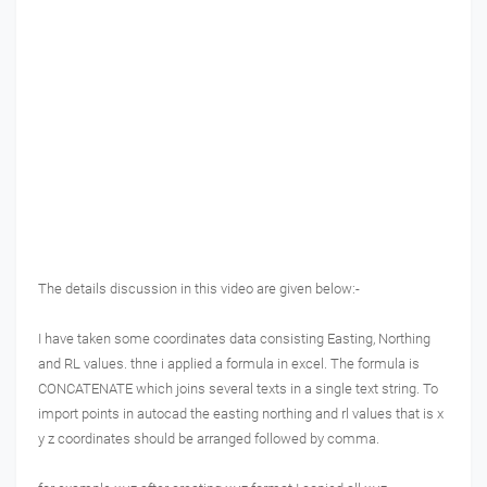
The details discussion in this video are given below:-
I have taken some coordinates data consisting Easting, Northing
and RL values. thne i applied a formula in excel. The formula is
CONCATENATE which joins several texts in a single text string.
To
import points in autocad the easting northing and rl values that is x
y z coordinates should be arranged followed by comma.