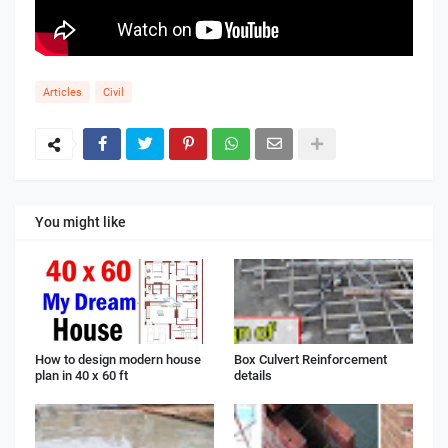
Articles
Civil
You might like
How to design modern house
Box Culvert Reinforcement
plan in 40 x 60 ft
details