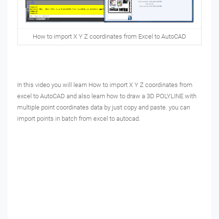
How to import X Y Z coordinates from Excel to AutoCAD
In this video you will learn How to import X Y Z coordinates from
excel to AutoCAD and also learn how to draw a 3D POLYLINE with
multiple point coordinates data by just copy and paste.
you can
import points in batch from excel to autocad.