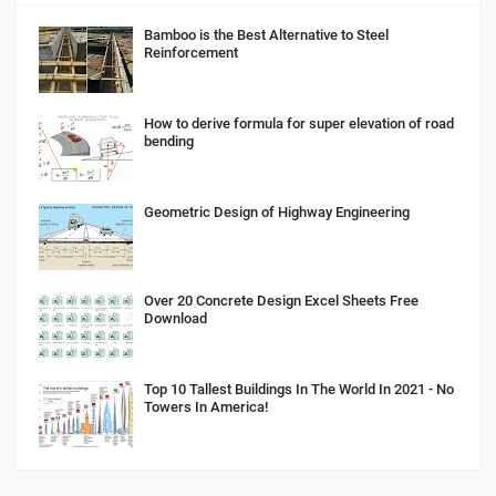
Bamboo is the Best Alternative to Steel
Reinforcement
How to derive formula for super elevation of road
bending
Geometric Design of Highway Engineering
Over 20 Concrete Design Excel Sheets Free
Download
Top 10 Tallest Buildings In The World In 2021 - No
Towers In America!