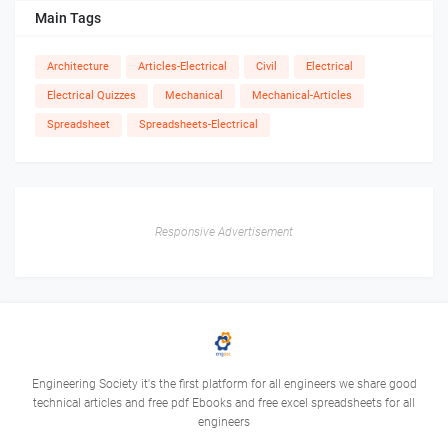
Main Tags
Architecture
Articles-Electrical
Civil
Electrical
Electrical Quizzes
Mechanical
Mechanical-Articles
Spreadsheet
Spreadsheets-Electrical
Responsive Advertisement
Engineering Society it's the first platform for all engineers we share good
technical articles and free pdf Ebooks and free excel spreadsheets for all
engineers