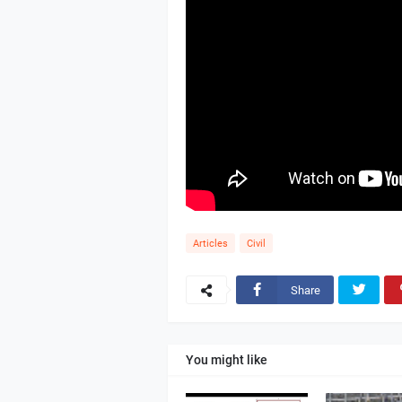
Articles
Civil
Share
You might like