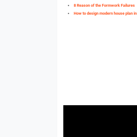
8 Reason of the Formwork Failures
How to design modern house plan in 