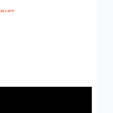
40 x 60 ft