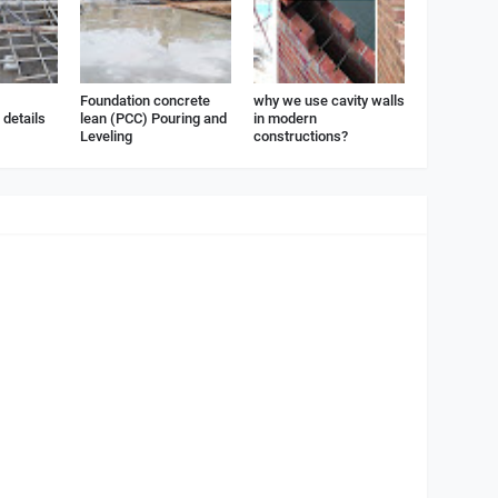
Foundation concrete
why we use cavity walls
details
lean (PCC) Pouring and
in modern
Leveling
constructions?