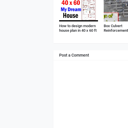
How to design modern
Box Culvert
house plan in 40 x 60 ft
Reinforcement 
Post a Comment