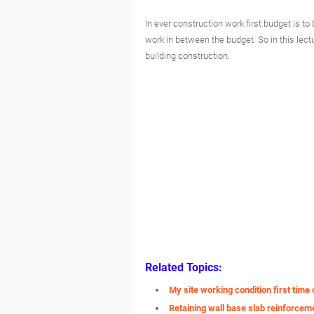
In ever construction work first budget is 
work in between the budget. So in this lec
building construction.
Related Topics:
My site working condition first tim
Retaining wall base slab reinforceme