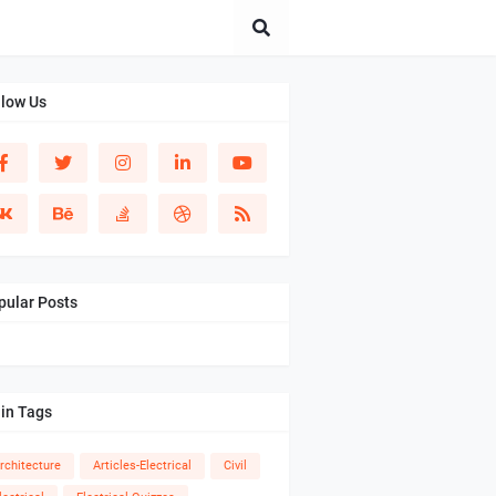
llow Us
pular Posts
in Tags
rchitecture
Articles-Electrical
Civil