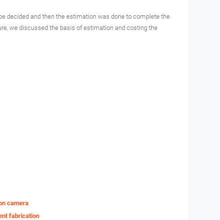
to be decided and then the estimation was done to complete the
ture, we discussed the basis of estimation and costing the
e on camera
nt fabrication