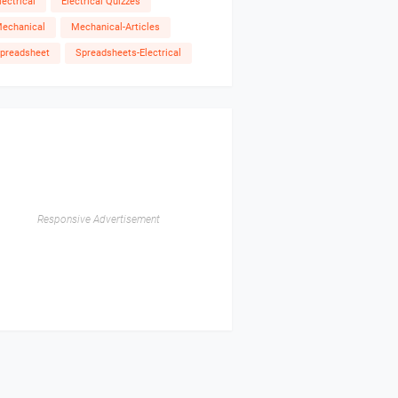
lectrical
Electrical Quizzes
echanical
Mechanical-Articles
preadsheet
Spreadsheets-Electrical
Responsive Advertisement