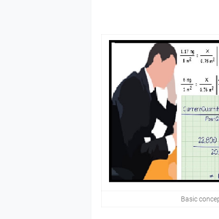
Basic concep