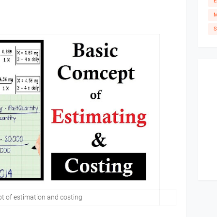
E
M
S
t of estimation and costing