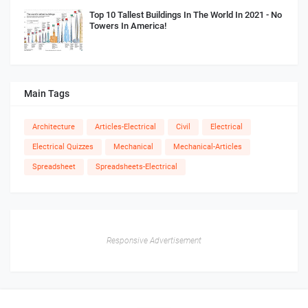
Top 10 Tallest Buildings In The World In 2021 - No
Towers In America!
Main Tags
Architecture
Articles-Electrical
Civil
Electrical
Electrical Quizzes
Mechanical
Mechanical-Articles
Spreadsheet
Spreadsheets-Electrical
Responsive Advertisement