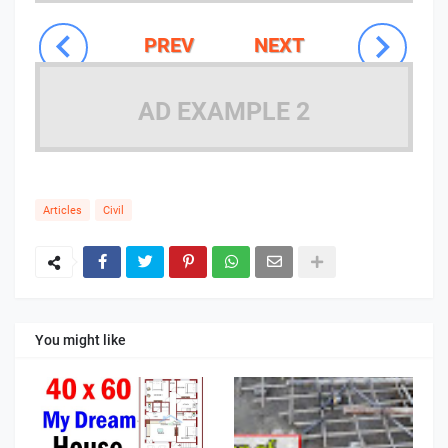
PREV
NEXT
AD EXAMPLE 2
Articles
Civil
You might like