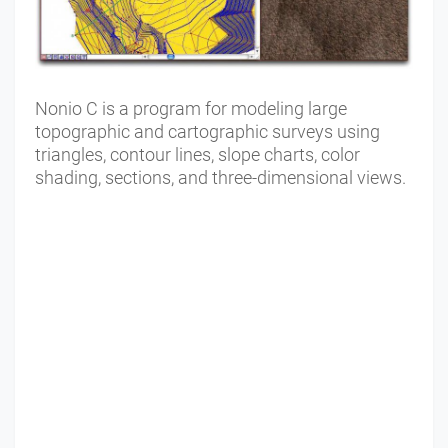
Nonio C is a program for modeling large
topographic and cartographic surveys using
triangles, contour lines, slope charts, color
shading, sections, and three-dimensional views.