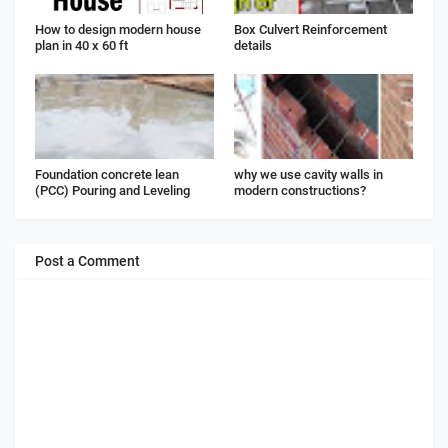
How to design modern house
Box Culvert Reinforcement
plan in 40 x 60 ft
details
Foundation concrete lean
why we use cavity walls in
(PCC) Pouring and Leveling
modern constructions?
Post a Comment