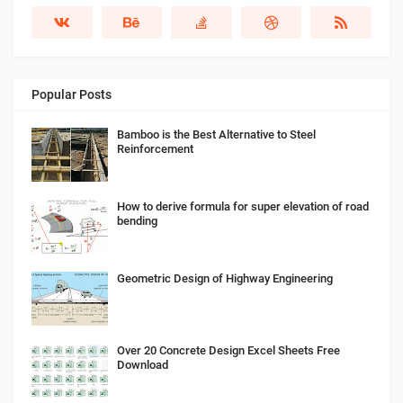
Popular Posts
Bamboo is the Best Alternative to Steel
Reinforcement
How to derive formula for super elevation of road
bending
Geometric Design of Highway Engineering
Over 20 Concrete Design Excel Sheets Free
Download