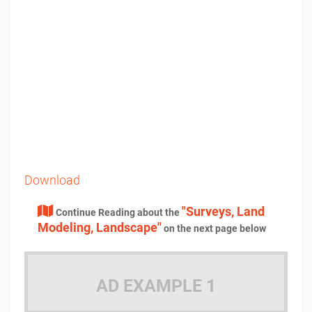
Download
"Surveys, Land
Continue Reading about the
Modeling, Landscape"
on the next page below
AD EXAMPLE 1