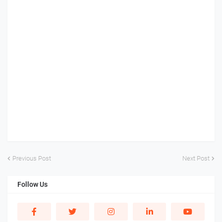
Previous Post
Next Post
Follow Us