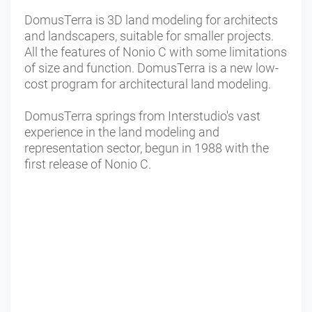
DomusTerra is 3D land modeling for architects
and landscapers, suitable for smaller projects.
All the features of Nonio C with some limitations
of size and function. DomusTerra is a new low-
cost program for architectural land modeling.
DomusTerra springs from Interstudio's vast
experience in the land modeling and
representation sector, begun in 1988 with the
first release of Nonio C.