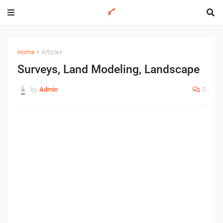
Home
Articles
Surveys, Land Modeling, Landscape
by
Admin
0