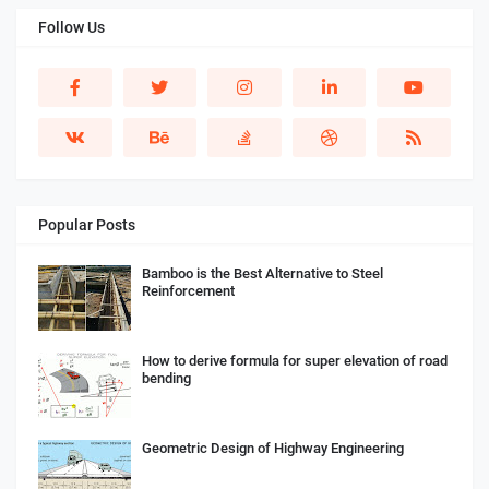
Follow Us
Popular Posts
Bamboo is the Best Alternative to Steel
Reinforcement
How to derive formula for super elevation of road
bending
Geometric Design of Highway Engineering