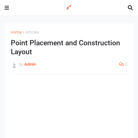
Home
Articles
Point Placement and Construction
Layout
by
Admin
0