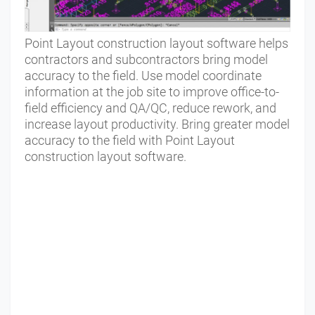
Point Layout construction layout software helps
contractors and subcontractors bring model
accuracy to the field. Use model coordinate
information at the job site to improve office-to-
field efficiency and QA/QC, reduce rework, and
increase layout productivity. Bring greater model
accuracy to the field with Point Layout
construction layout software.