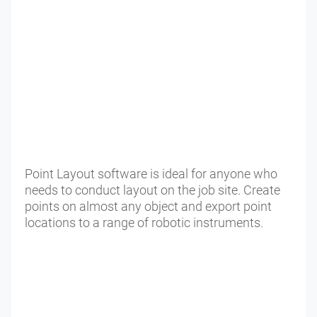
Point Layout software is ideal for anyone who
needs to conduct layout on the job site. Create
points on almost any object and export point
locations to a range of robotic instruments.