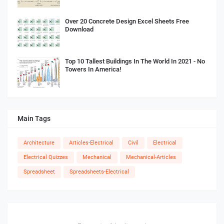
Over 20 Concrete Design Excel Sheets Free
Download
Top 10 Tallest Buildings In The World In 2021 - No
Towers In America!
Main Tags
Architecture
Articles-Electrical
Civil
Electrical
Electrical Quizzes
Mechanical
Mechanical-Articles
Spreadsheet
Spreadsheets-Electrical