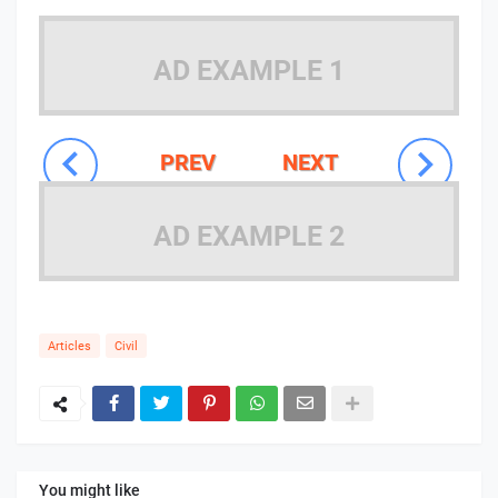
AD EXAMPLE 1
PREV
NEXT
AD EXAMPLE 2
Articles
Civil
You might like