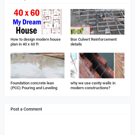
How to design modern house
Box Culvert Reinforcement
plan in 40 x 60 ft
details
Foundation concrete lean
why we use cavity walls in
(PCC) Pouring and Leveling
modern constructions?
Post a Comment