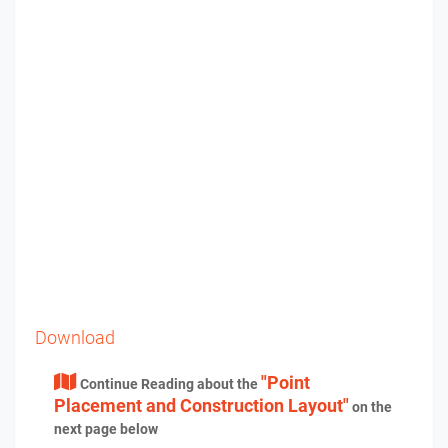
Download
"Point
Continue Reading about the
Placement and Construction Layout"
on the
next page below