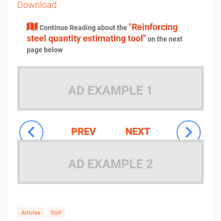
Download
"Reinforcing
Continue Reading about the
steel quantity estimating tool"
on the next
page below
AD EXAMPLE 1
PREV
NEXT
AD EXAMPLE 2
Articles
Civil