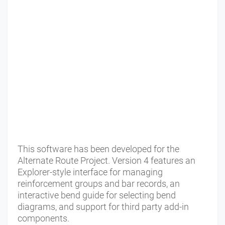
This software has been developed for the
Alternate Route Project. Version 4 features an
Explorer-style interface for managing
reinforcement groups and bar records, an
interactive bend guide for selecting bend
diagrams, and support for third party add-in
components.