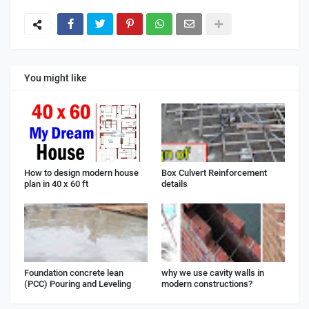
You might like
How to design modern house
Box Culvert Reinforcement
plan in 40 x 60 ft
details
Foundation concrete lean
why we use cavity walls in
(PCC) Pouring and Leveling
modern constructions?