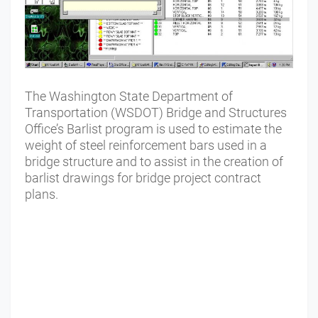
The Washington State Department of
Transportation (WSDOT) Bridge and Structures
Office’s Barlist program is used to estimate the
weight of steel reinforcement bars used in a
bridge structure and to assist in the creation of
barlist drawings for bridge project contract
plans.