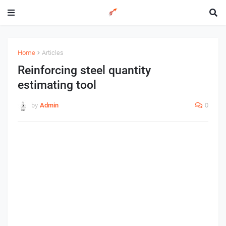
Home
Articles
Reinforcing steel quantity
estimating tool
by
Admin
0