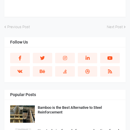
Previous Post
Next Post
Follow Us
Popular Posts
Bamboo is the Best Alternative to Steel
Reinforcement