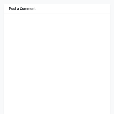
Post a Comment