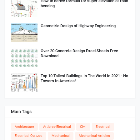
How to derive formula for super elevation of road
bending
Geometric Design of Highway Engineering
Over 20 Concrete Design Excel Sheets Free
Download
Top 10 Tallest Buildings In The World In 2021 - No
Towers In America!
Main Tags
Architecture
Articles-Electrical
Civil
Electrical
Electrical Quizzes
Mechanical
Mechanical-Articles