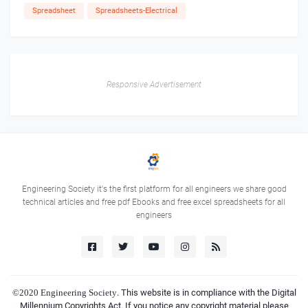
Spreadsheet
Spreadsheets-Electrical
Responsive Advertisement
Engineering Society it's the first platform for all engineers we share good
technical articles and free pdf Ebooks and free excel spreadsheets for all
engineers
©2020
Engineering Society
. This website is in compliance with the Digital
Millennium Copyrights Act. If you notice any copyright material please