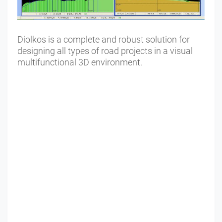
Diolkos is a complete and robust solution for
designing all types of road projects in a visual
multifunctional 3D environment.