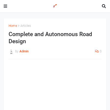
Home
Articles
Complete and Autonomous Road
Design
by
Admin
0