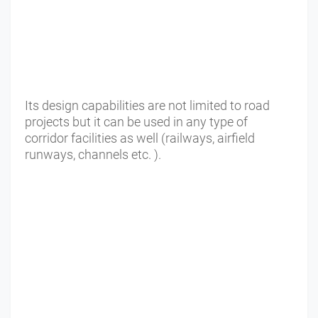
Its design capabilities are not limited to road
projects but it can be used in any type of
corridor facilities as well (railways, airfield
runways, channels etc. ).