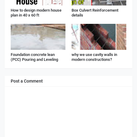
How to design modern house
Box Culvert Reinforcement
plan in 40 x 60 ft
details
Foundation concrete lean
why we use cavity walls in
(PCC) Pouring and Leveling
modern constructions?
Post a Comment