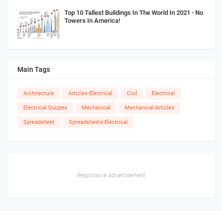
Top 10 Tallest Buildings In The World In 2021 - No
Towers In America!
Main Tags
Architecture
Articles-Electrical
Civil
Electrical
Electrical Quizzes
Mechanical
Mechanical-Articles
Spreadsheet
Spreadsheets-Electrical
Responsive Advertisement