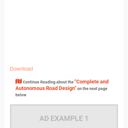
Download
"Complete and
Continue Reading about the
Autonomous Road Design"
on the next page
below
AD EXAMPLE 1