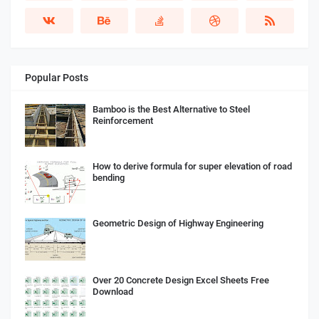
Popular Posts
Bamboo is the Best Alternative to Steel
Reinforcement
How to derive formula for super elevation of road
bending
Geometric Design of Highway Engineering
Over 20 Concrete Design Excel Sheets Free
Download