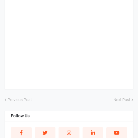
Previous Post
Next Post
Follow Us