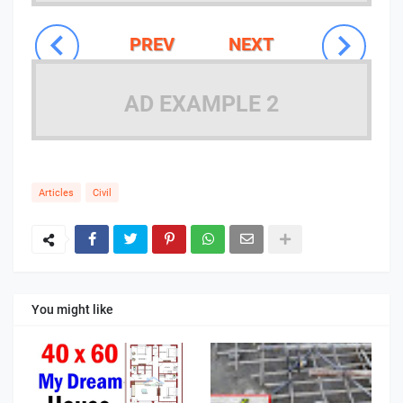
PREV
NEXT
AD EXAMPLE 2
Articles
Civil
You might like