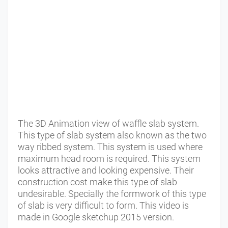
The 3D Animation view of waffle slab system.
This type of slab system also known as the two
way ribbed system. This system is used where
maximum head room is required. This system
looks attractive and looking expensive. Their
construction cost make this type of slab
undesirable. Specially the formwork of this type
of slab is very difficult to form. This video is
made in Google sketchup 2015 version.