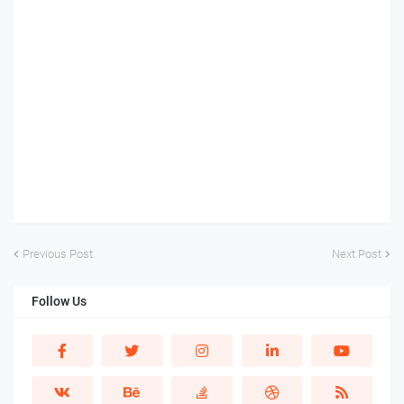
Previous Post
Next Post
Follow Us