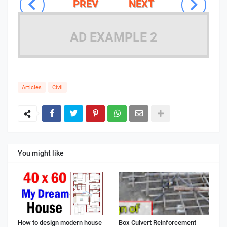
PREV
NEXT
AD EXAMPLE 2
Articles
Civil
You might like
How to design modern house
Box Culvert Reinforcement