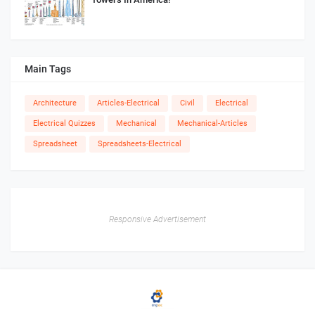
Main Tags
Architecture
Articles-Electrical
Civil
Electrical
Electrical Quizzes
Mechanical
Mechanical-Articles
Spreadsheet
Spreadsheets-Electrical
Responsive Advertisement