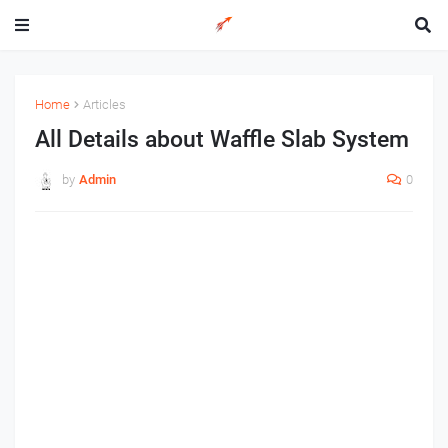
Home
Articles
All Details about Waffle Slab System
by
Admin
0