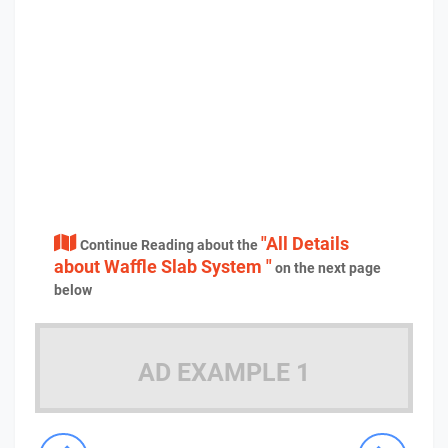
"All Details
Continue Reading about the
about Waffle Slab System "
on the next page
below
AD EXAMPLE 1