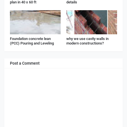
plan in 40 x 60 ft
details
Foundation concrete lean
why we use cavity walls in
(PCC) Pouring and Leveling
modern constructions?
Post a Comment