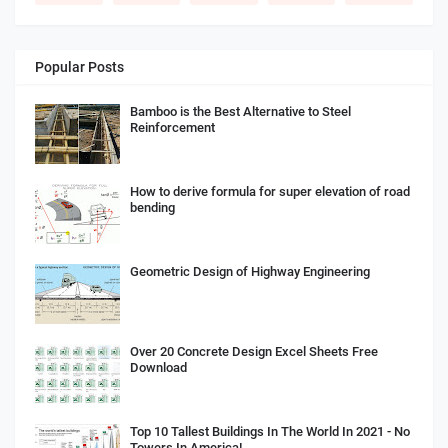
Popular Posts
Bamboo is the Best Alternative to Steel
Reinforcement
How to derive formula for super elevation of road
bending
Geometric Design of Highway Engineering
Over 20 Concrete Design Excel Sheets Free
Download
Top 10 Tallest Buildings In The World In 2021 - No
Towers In America!