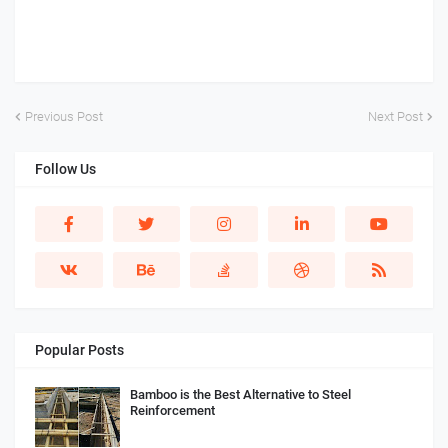
Previous Post
Next Post
Follow Us
Popular Posts
Bamboo is the Best Alternative to Steel
Reinforcement