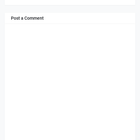
Post a Comment