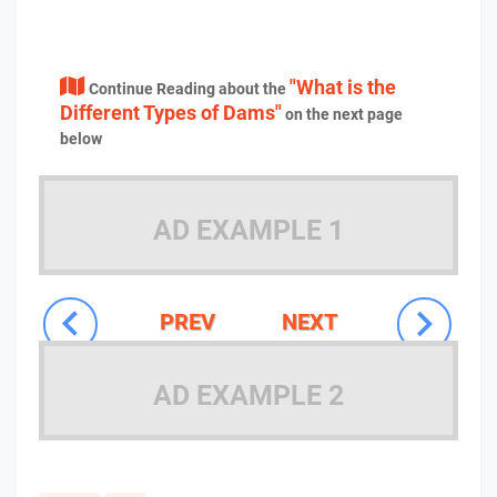
"What is the
Continue Reading about the
Different Types of Dams"
on the next page
below
AD EXAMPLE 1
PREV
NEXT
AD EXAMPLE 2