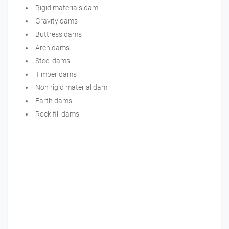
Rigid materials dam
Gravity dams
Buttress dams
Arch dams
Steel dams
Timber dams
Non rigid material dam
Earth dams
Rock fill dams