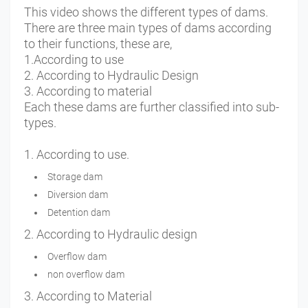
This video shows the different types of dams.
There are three main types of dams according
to their functions, these are,
1.According to use
2. According to Hydraulic Design
3. According to material
Each these dams are further classified into sub-
types.
1. According to use.
Storage dam
Diversion dam
Detention dam
2. According to Hydraulic design
Overflow dam
non overflow dam
3. According to Material