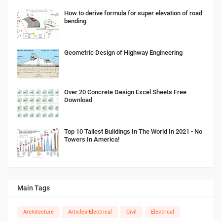
How to derive formula for super elevation of road
bending
Geometric Design of Highway Engineering
Over 20 Concrete Design Excel Sheets Free
Download
Top 10 Tallest Buildings In The World In 2021 - No
Towers In America!
Main Tags
Architecture
Articles-Electrical
Civil
Electrical