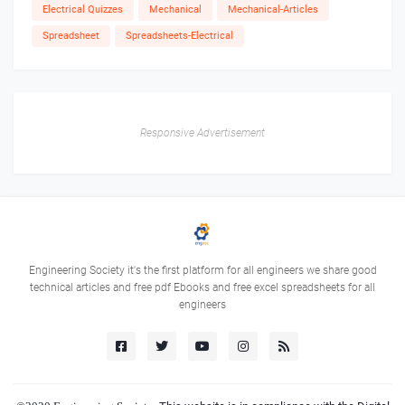
Electrical Quizzes
Mechanical
Mechanical-Articles
Spreadsheet
Spreadsheets-Electrical
Responsive Advertisement
Engineering Society it's the first platform for all engineers we share good
technical articles and free pdf Ebooks and free excel spreadsheets for all
engineers