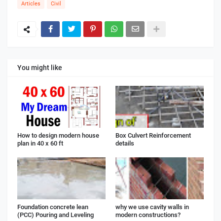
Articles
Civil
You might like
How to design modern house
Box Culvert Reinforcement
plan in 40 x 60 ft
details
Foundation concrete lean
why we use cavity walls in
(PCC) Pouring and Leveling
modern constructions?