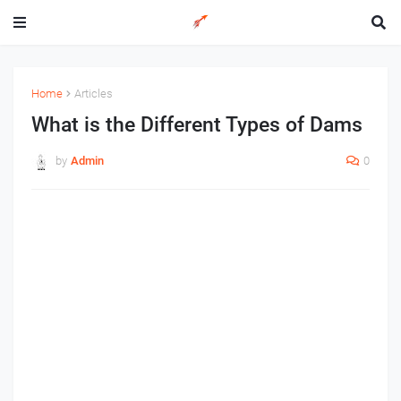
Home
Articles
What is the Different Types of Dams
by
Admin
0