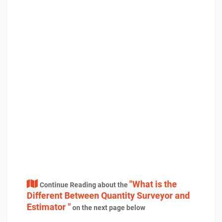
"What is the
Continue Reading about the
Different Between Quantity Surveyor and
Estimator "
on the next page below