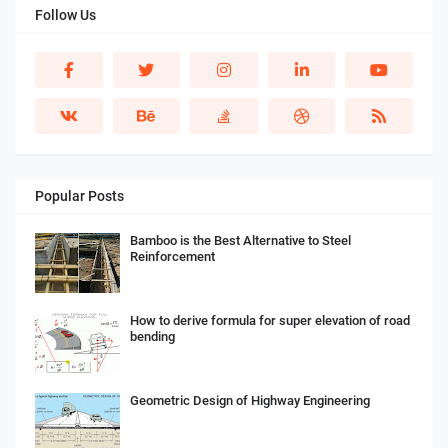
Follow Us
Popular Posts
Bamboo is the Best Alternative to Steel
Reinforcement
How to derive formula for super elevation of road
bending
Geometric Design of Highway Engineering