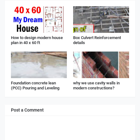
How to design modern house
Box Culvert Reinforcement
plan in 40 x 60 ft
details
Foundation concrete lean
why we use cavity walls in
(PCC) Pouring and Leveling
modern constructions?
Post a Comment