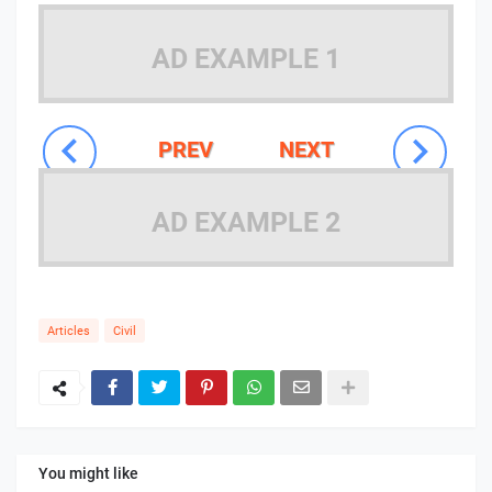
AD EXAMPLE 1
PREV
NEXT
AD EXAMPLE 2
Articles
Civil
You might like