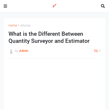
Home
Articles
What is the Different Between
Quantity Surveyor and Estimator
by
Admin
0