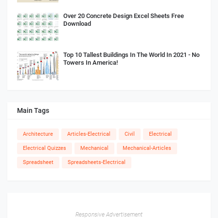
Over 20 Concrete Design Excel Sheets Free
Download
Top 10 Tallest Buildings In The World In 2021 - No
Towers In America!
Main Tags
Architecture
Articles-Electrical
Civil
Electrical
Electrical Quizzes
Mechanical
Mechanical-Articles
Spreadsheet
Spreadsheets-Electrical
Responsive Advertisement