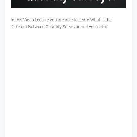
In this Video Lecture you are able to Learn What is the
Different Between Quantity Surveyor and Estimator