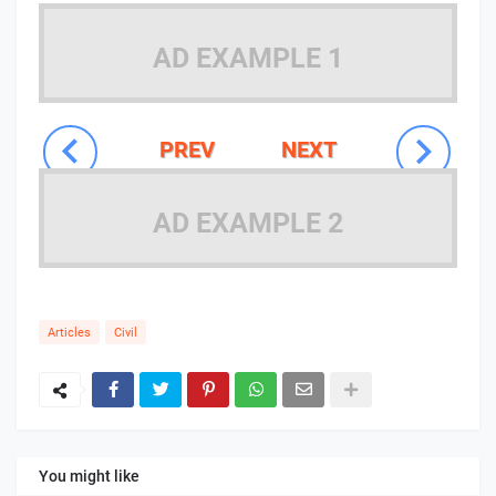
AD EXAMPLE 1
PREV
NEXT
AD EXAMPLE 2
Articles
Civil
You might like