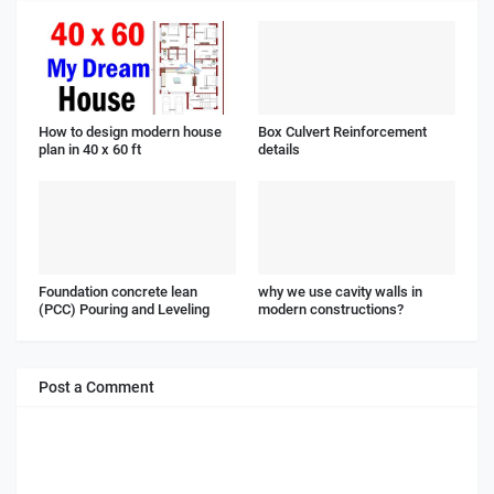
How to design modern house
Box Culvert Reinforcement
plan in 40 x 60 ft
details
Foundation concrete lean
why we use cavity walls in
(PCC) Pouring and Leveling
modern constructions?
Post a Comment