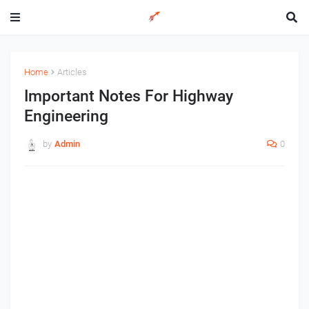
Home
Articles
Important Notes For Highway
Engineering
by
Admin
0