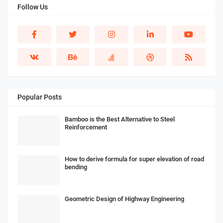
Follow Us
Popular Posts
Bamboo is the Best Alternative to Steel
Reinforcement
How to derive formula for super elevation of road
bending
Geometric Design of Highway Engineering