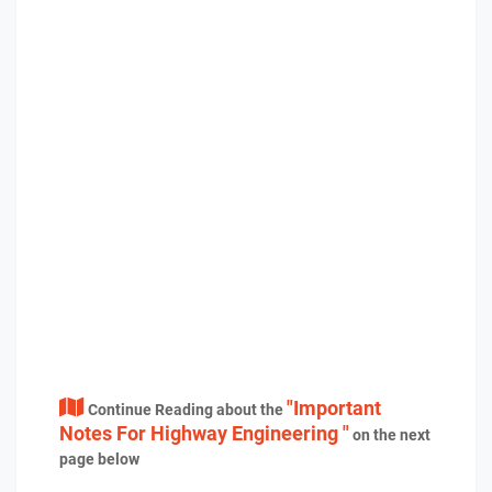
"Important
Continue Reading about the
Notes For Highway Engineering "
on the next
page below