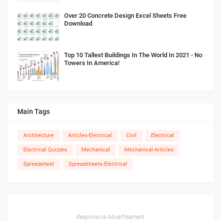
Over 20 Concrete Design Excel Sheets Free
Download
Top 10 Tallest Buildings In The World In 2021 - No
Towers In America!
Main Tags
Architecture
Articles-Electrical
Civil
Electrical
Electrical Quizzes
Mechanical
Mechanical-Articles
Spreadsheet
Spreadsheets-Electrical
Responsive Advertisement