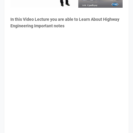
In this Video Lecture you are able to Learn About Highway
Engineering Important notes