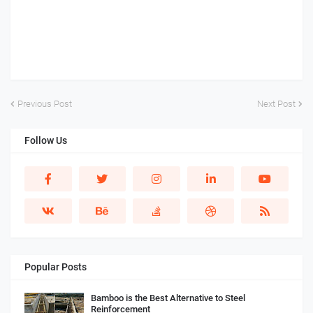
Previous Post
Next Post
Follow Us
Popular Posts
Bamboo is the Best Alternative to Steel
Reinforcement