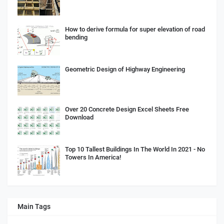
How to derive formula for super elevation of road
bending
Geometric Design of Highway Engineering
Over 20 Concrete Design Excel Sheets Free
Download
Top 10 Tallest Buildings In The World In 2021 - No
Towers In America!
Main Tags