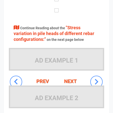
"Stress
Continue Reading about the
variation in pile heads of different rebar
configurations:"
on the next page below
AD EXAMPLE 1
PREV
NEXT
AD EXAMPLE 2