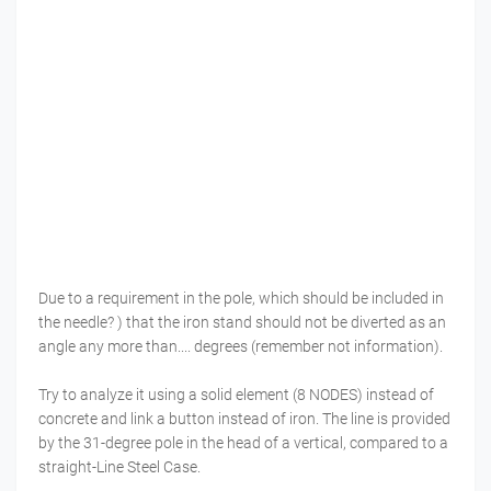
Due to a requirement in the pole, which should be included in
the needle? ) that the iron stand should not be diverted as an
angle any more than.... degrees (remember not information).
Try to analyze it using a solid element (8 NODES) instead of
concrete and link a button instead of iron. The line is provided
by the 31-degree pole in the head of a vertical, compared to a
straight-Line Steel Case.