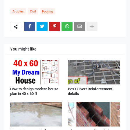
Articles
Civil
Footing
You might like
How to design modern house
Box Culvert Reinforcement
plan in 40 x 60 ft
details