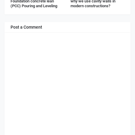
Foundation concrete lean
why we use cavity walls in
(PCC) Pouring and Leveling
modern constructions?
Post a Comment