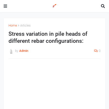
Home
Articles
Stress variation in pile heads of
different rebar configurations:
by
Admin
0