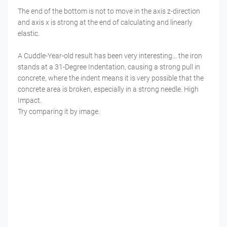
The end of the bottom is not to move in the axis z-direction
and axis x is strong at the end of calculating and linearly
elastic.
A Cuddle-Year-old result has been very interesting... the iron
stands at a 31-Degree Indentation, causing a strong pull in
concrete, where the indent means it is very possible that the
concrete area is broken, especially in a strong needle. High
Impact.
Try comparing it by image.