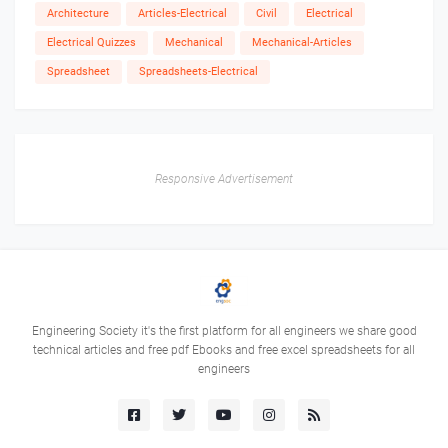
Architecture
Articles-Electrical
Civil
Electrical
Electrical Quizzes
Mechanical
Mechanical-Articles
Spreadsheet
Spreadsheets-Electrical
Responsive Advertisement
Engineering Society it's the first platform for all engineers we share good
technical articles and free pdf Ebooks and free excel spreadsheets for all
engineers