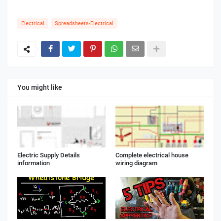
Electrical
Spreadsheets-Electrical
You might like
Electric Supply Details
Complete electrical house
information
wiring diagram