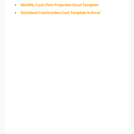
Monthly Cash Flow Projection Excel Template
Download Construction Cost Template in Excel