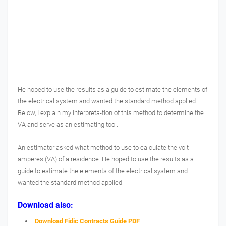
He hoped to use the results as a guide to estimate the elements of
the electrical system and wanted the standard method applied.
Below, I explain my interpreta-tion of this method to determine the
VA and serve as an estimating tool.
An estimator asked what method to use to calculate the volt-
amperes (VA) of a residence. He hoped to use the results as a
guide to estimate the elements of the electrical system and
wanted the standard method applied.
Download also:
Download Fidic Contracts Guide PDF