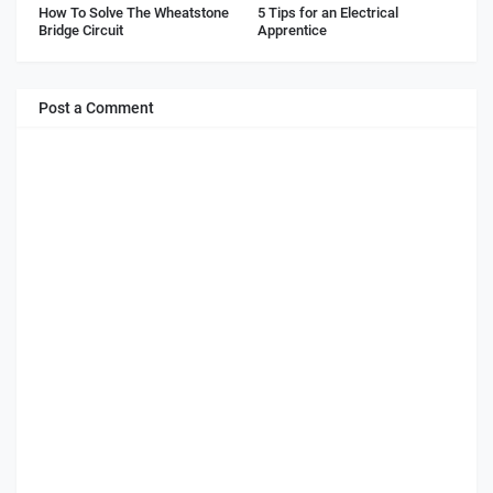
How To Solve The Wheatstone
5 Tips for an Electrical
Bridge Circuit
Apprentice
Post a Comment