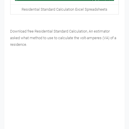
Residential Standard Calculation Excel Spreadsheets
Download free
Residential Standard Calculation,
An estimator
asked what method to use to calculate the volt-amperes (VA) of a
residence.