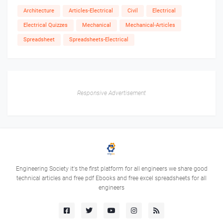
Architecture
Articles-Electrical
Civil
Electrical
Electrical Quizzes
Mechanical
Mechanical-Articles
Spreadsheet
Spreadsheets-Electrical
Responsive Advertisement
Engineering Society it's the first platform for all engineers we share good
technical articles and free pdf Ebooks and free excel spreadsheets for all
engineers