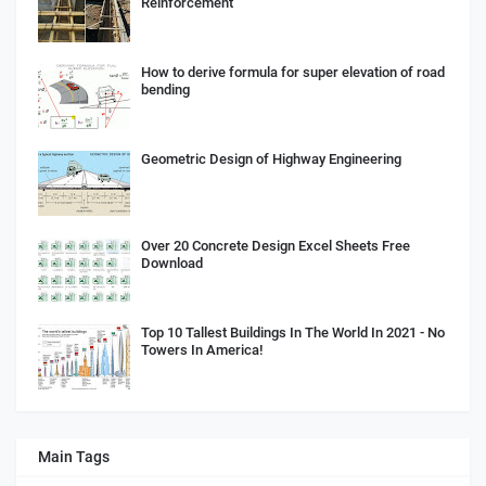
Reinforcement
How to derive formula for super elevation of road
bending
Geometric Design of Highway Engineering
Over 20 Concrete Design Excel Sheets Free
Download
Top 10 Tallest Buildings In The World In 2021 - No
Towers In America!
Main Tags