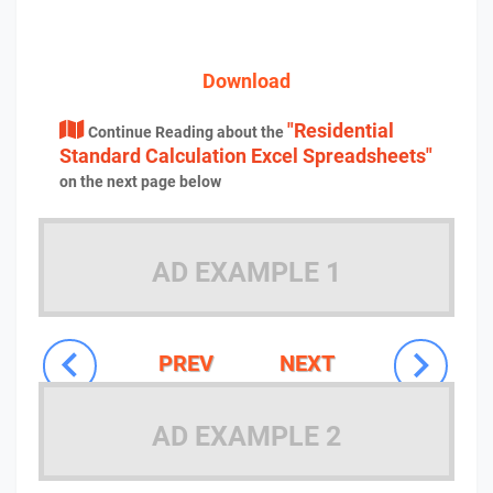
Download
"Residential
Continue Reading about the
Standard Calculation Excel Spreadsheets"
on the next page below
AD EXAMPLE 1
PREV
NEXT
AD EXAMPLE 2