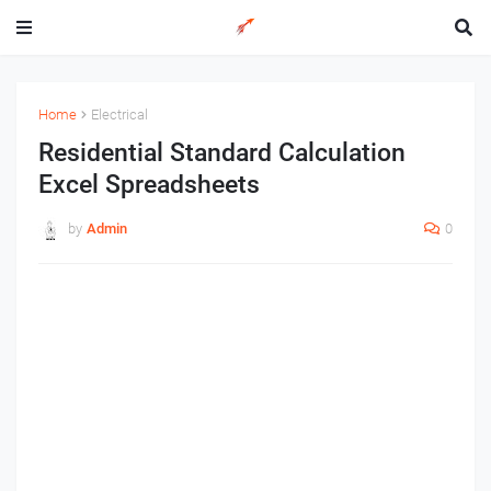
Home
Electrical
Residential Standard Calculation
Excel Spreadsheets
by
Admin
0