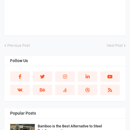
Previous Post
Next Post
Follow Us
Popular Posts
Bamboo is the Best Alternative to Steel