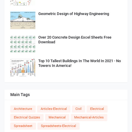
Geometric Design of Highway Engineering
Over 20 Concrete Design Excel Sheets Free
Download
Top 10 Tallest Buildings In The World In 2021 - No
Towers In America!
Main Tags
Architecture
Articles-Electrical
Civil
Electrical
Electrical Quizzes
Mechanical
Mechanical-Articles
Spreadsheet
Spreadsheets-Electrical