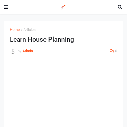
Home
Articles
Learn House Planning
by
Admin
0