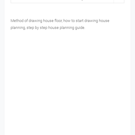
Method of drawing house floor, how to start drawing house
planning, step by step house planning guide.