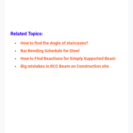
Related Topics:
How to find the Angle of staircases?
Bar Bending Schedule for Steel
How to Find Reactions for Simply Supported Beam
Big mistakes in RCC Beam on Construction site