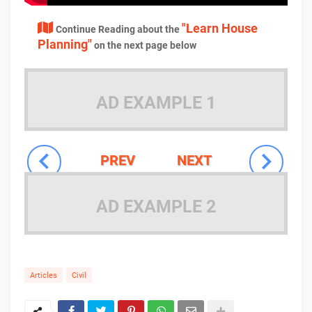
"Learn House
Continue Reading about the
Planning"
on the next page below
AD EXAMPLE 1
PREV
NEXT
AD EXAMPLE 2
Articles
Civil