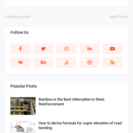
Previous Post
Next Post
Follow Us
Popular Posts
Bamboo is the Best Alternative to Steel
Reinforcement
How to derive formula for super elevation of road
bending