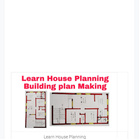
Learn House Planning