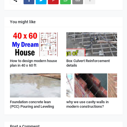
You might like
How to design modern house
Box Culvert Reinforcement
plan in 40 x 60 ft
details
Foundation concrete lean
why we use cavity walls in
(PCC) Pouring and Leveling
modern constructions?
Post a Comment