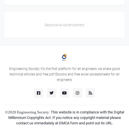
Responsive Advertisement
Engineering Society it's the first platform for all engineers we share good
technical articles and free pdf Ebooks and free excel spreadsheets for all
engineers
©2020
Engineering Society
. This website is in compliance with the Digital
Millennium Copyrights Act. If you notice any copyright material please
contact us immediately at DMCA form and point out its URL.