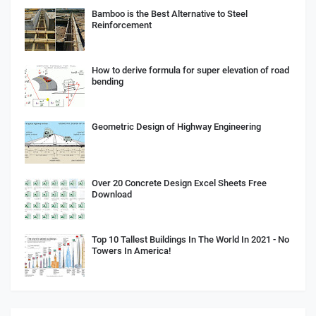
Bamboo is the Best Alternative to Steel
Reinforcement
How to derive formula for super elevation of road
bending
Geometric Design of Highway Engineering
Over 20 Concrete Design Excel Sheets Free
Download
Top 10 Tallest Buildings In The World In 2021 - No
Towers In America!