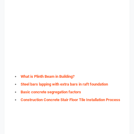
What is Plinth Beam in Building?
Steel bars lapping with extra bars in raft foundation
Basic concrete segregation factors
Construction Concrete Stair Floor Tile Installation Process