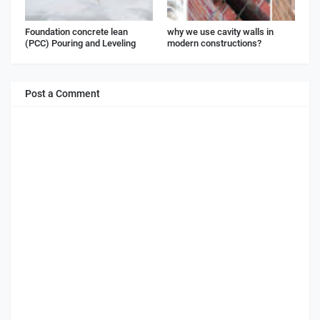
Foundation concrete lean
why we use cavity walls in
(PCC) Pouring and Leveling
modern constructions?
Post a Comment