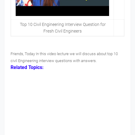
Top 10 Civil Engineering Interview Question for
Fresh Civil Engineers
Friends, Today In this video lecture we will discuss about top 10
civil Engineering interview questions with answers.
Related Topics: