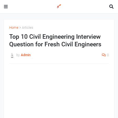
Home
Articles
Top 10 Civil Engineering Interview
Question for Fresh Civil Engineers
by
Admin
0