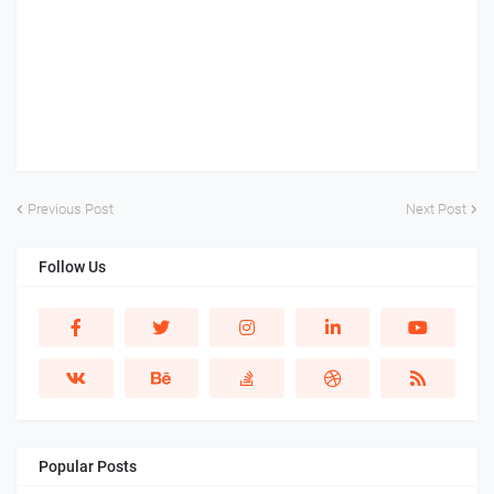
Previous Post
Next Post
Follow Us
Popular Posts