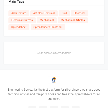
Main Tags
Architecture
Articles-Electrical
Civil
Electrical
Electrical Quizzes
Mechanical
Mechanical-Articles
Spreadsheet
Spreadsheets-Electrical
Responsive Advertisement
Engineering Society it's the first platform for all engineers we share good
technical articles and free pdf Ebooks and free excel spreadsheets for all
engineers