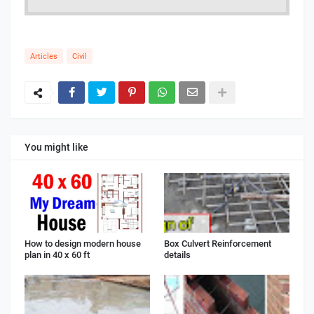
Articles
Civil
You might like
How to design modern house
Box Culvert Reinforcement
plan in 40 x 60 ft
details