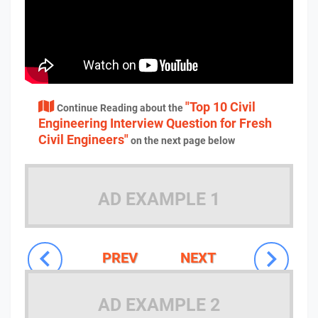
"Top 10 Civil
Continue Reading about the
Engineering Interview Question for Fresh
Civil Engineers"
on the next page below
AD EXAMPLE 1
PREV
NEXT
AD EXAMPLE 2