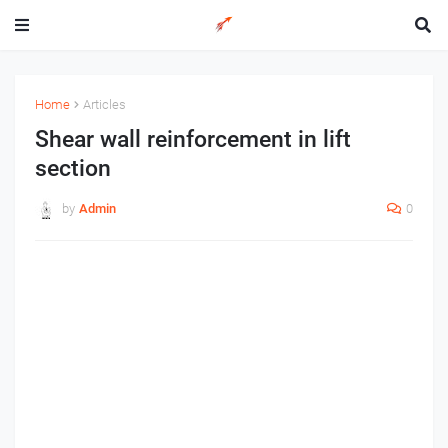
Home
Articles
Shear wall reinforcement in lift
section
by
Admin
0