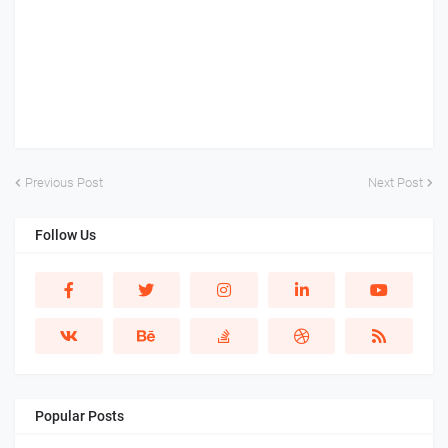
Previous Post
Next Post
Follow Us
Popular Posts