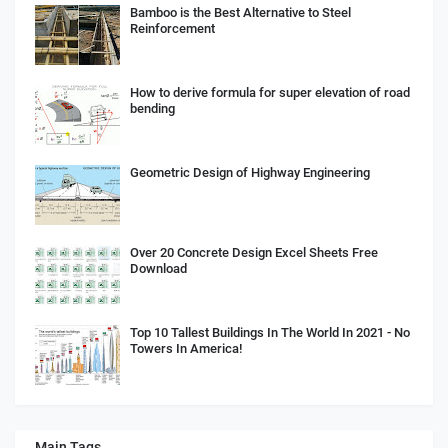
Bamboo is the Best Alternative to Steel
Reinforcement
How to derive formula for super elevation of road
bending
Geometric Design of Highway Engineering
Over 20 Concrete Design Excel Sheets Free
Download
Top 10 Tallest Buildings In The World In 2021 - No
Towers In America!
Main Tags