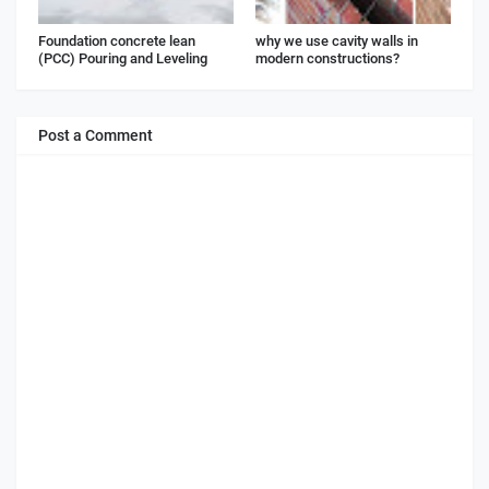
Foundation concrete lean
why we use cavity walls in
(PCC) Pouring and Leveling
modern constructions?
Post a Comment