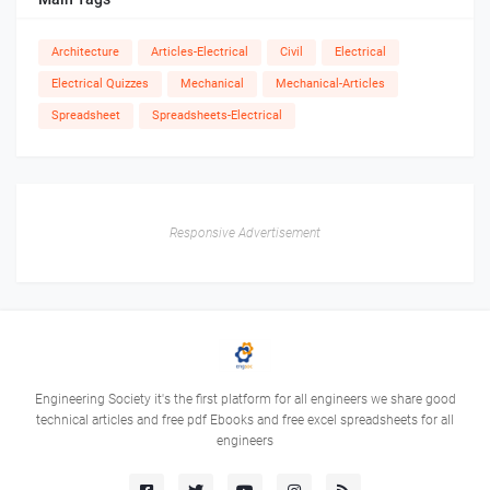
Architecture
Articles-Electrical
Civil
Electrical
Electrical Quizzes
Mechanical
Mechanical-Articles
Spreadsheet
Spreadsheets-Electrical
Responsive Advertisement
Engineering Society it's the first platform for all engineers we share good
technical articles and free pdf Ebooks and free excel spreadsheets for all
engineers