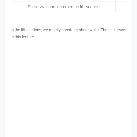
Shear wall reinforcement in lift section
In the lift sections, we mainly construct shear walls. These discuss
in this lecture.