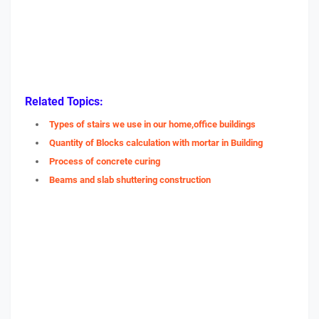
Related Topics:
Types of stairs we use in our home,office buildings
Quantity of Blocks calculation with mortar in Building
Process of concrete curing
Beams and slab shuttering construction