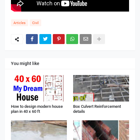
Articles
Civil
You might like
How to design modern house
Box Culvert Reinforcement
plan in 40 x 60 ft
details