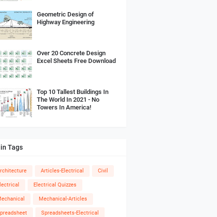
Geometric Design of
Highway Engineering
Over 20 Concrete Design
Excel Sheets Free Download
Top 10 Tallest Buildings In
The World In 2021 - No
Towers In America!
in Tags
rchitecture
Articles-Electrical
Civil
lectrical
Electrical Quizzes
echanical
Mechanical-Articles
preadsheet
Spreadsheets-Electrical