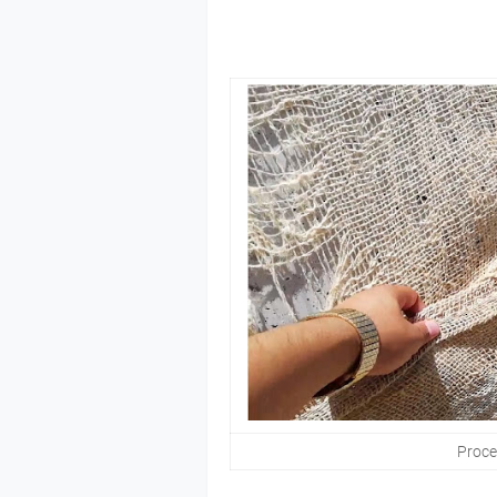
Proces