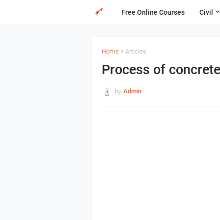
Free Online Courses
Civil
Home
Articles
Process of concrete
by
Admin