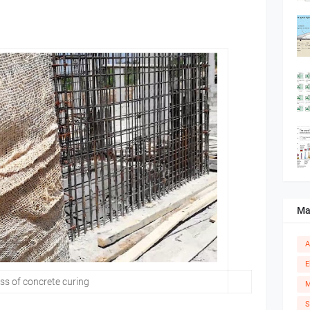
Ma
A
E
s of concrete curing
M
S