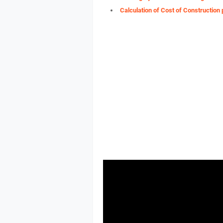
Calculation of Cost of Construction