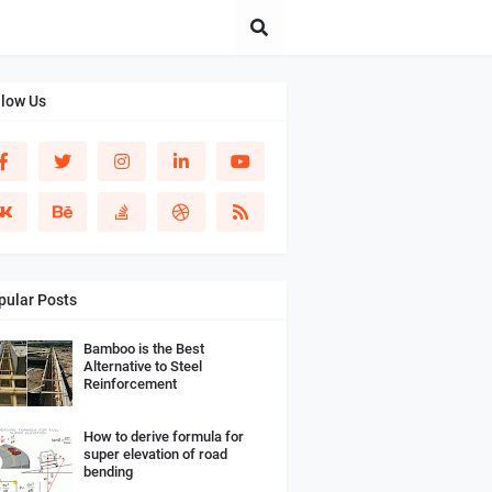
llow Us
pular Posts
Bamboo is the Best
Alternative to Steel
Reinforcement
How to derive formula for
super elevation of road
bending