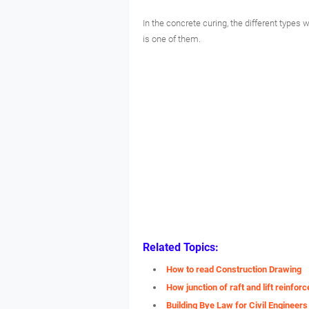
In the concrete curing, the different types
is one of them.
Related Topics:
How to read Construction Drawing
How junction of raft and lift reinfo
Building Bye Law for Civil Engineers