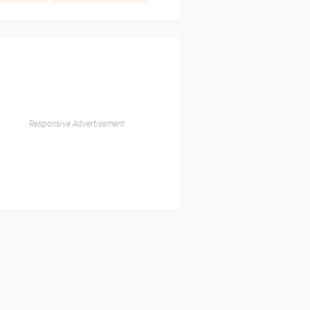
Responsive Advertisement