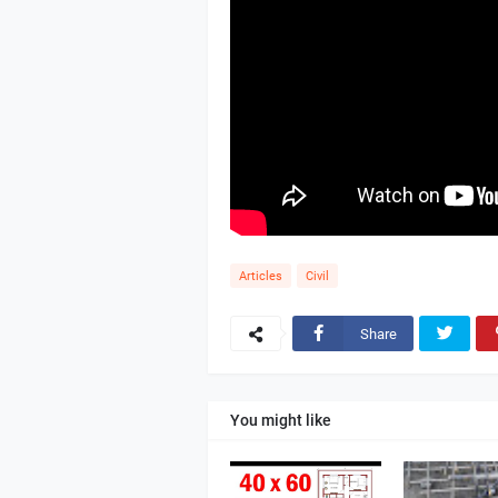
Articles
Civil
Share
You might like