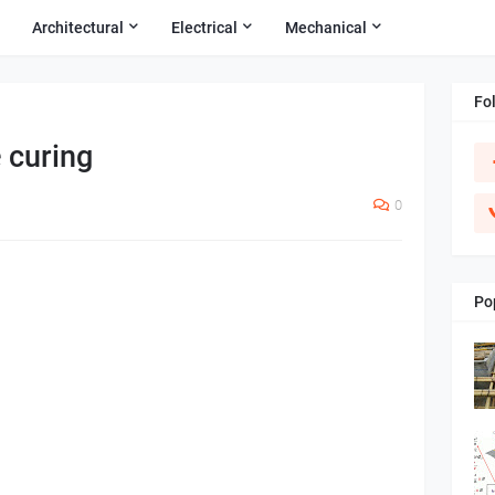
Architectural
Electrical
Mechanical
Fo
 curing
0
Po