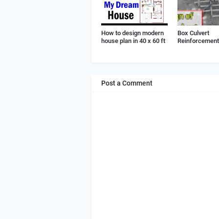
How to design modern
Box Culvert
house plan in 40 x 60 ft
Reinforcement 
Post a Comment