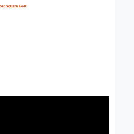
 per Square Feet