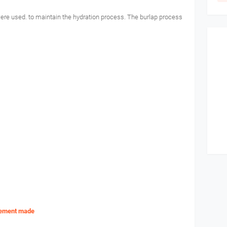
 were used. to maintain the hydration process. The burlap process
rcement made