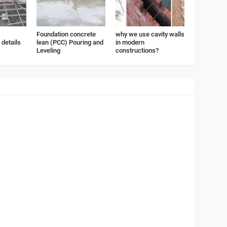
Foundation concrete
why we use cavity walls
details
lean (PCC) Pouring and
in modern
Leveling
constructions?