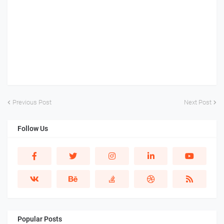
Previous Post
Next Post
Follow Us
Popular Posts