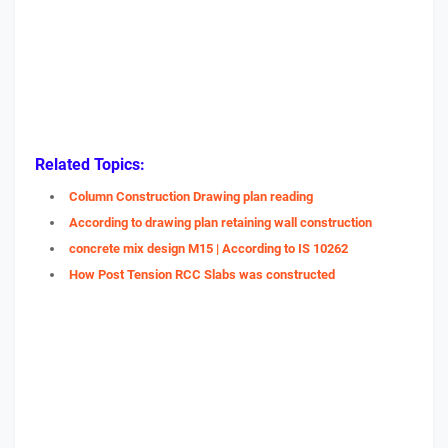
Related Topics:
Column Construction Drawing plan reading
According to drawing plan retaining wall construction
concrete mix design M15 | According to IS 10262
How Post Tension RCC Slabs was constructed