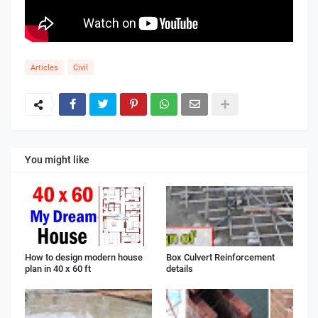
Articles
Civil
You might like
How to design modern house
Box Culvert Reinforcement
plan in 40 x 60 ft
details