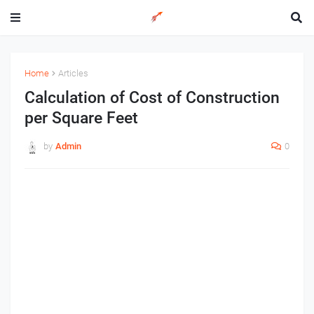
Home
Articles
Calculation of Cost of Construction
per Square Feet
by
Admin
0