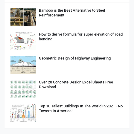
Bamboo is the Best Alternative to Steel
Reinforcement
How to derive formula for super elevation of road
bending
Geometric Design of Highway Engineering
Over 20 Concrete Design Excel Sheets Free
Download
Top 10 Tallest Buildings In The World In 2021 - No
Towers In America!