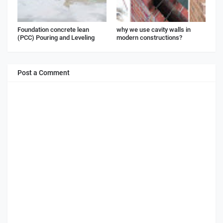
Foundation concrete lean
why we use cavity walls in
(PCC) Pouring and Leveling
modern constructions?
Post a Comment