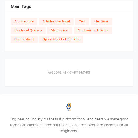
Main Tags
Architecture
Articles-Electrical
Civil
Electrical
Electrical Quizzes
Mechanical
Mechanical-Articles
Spreadsheet
Spreadsheets-Electrical
Responsive Advertisement
Engineering Society it's the first platform for all engineers we share good
technical articles and free pdf Ebooks and free excel spreadsheets for all
engineers