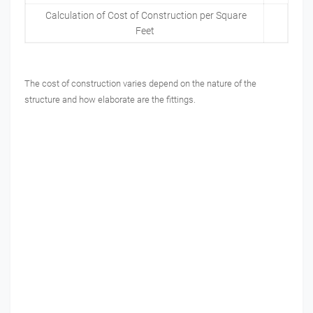
Calculation of Cost of Construction per Square
Feet
The cost of construction varies depend on the nature of the
structure and how elaborate are the fittings.