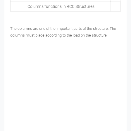
Columns functions in RCC Structures
The columns are one of the important parts of the structure. The
columns must place according to the load on the structure.