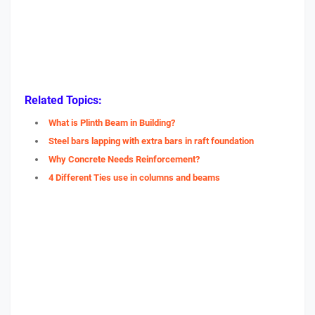
Related Topics:
What is Plinth Beam in Building?
Steel bars lapping with extra bars in raft foundation
Why Concrete Needs Reinforcement?
4 Different Ties use in columns and beams