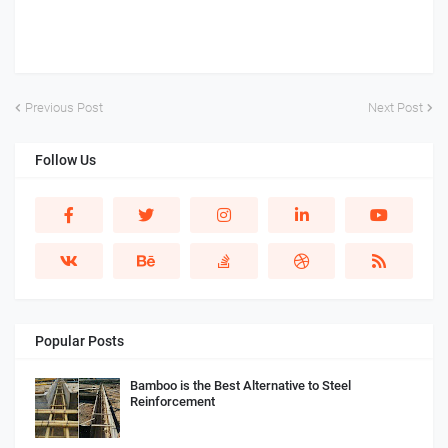
Previous Post
Next Post
Follow Us
Popular Posts
Bamboo is the Best Alternative to Steel
Reinforcement