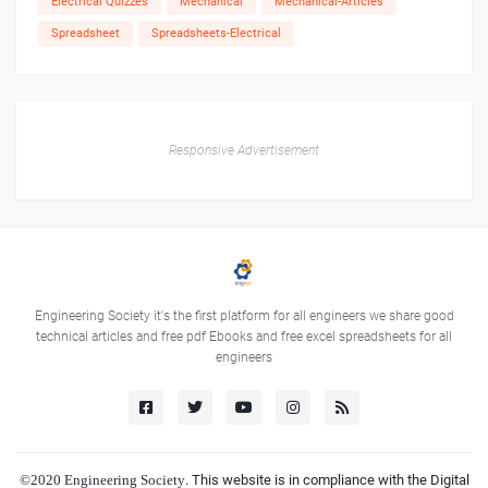
Electrical Quizzes
Mechanical
Mechanical-Articles
Spreadsheet
Spreadsheets-Electrical
Responsive Advertisement
Engineering Society it's the first platform for all engineers we share good
technical articles and free pdf Ebooks and free excel spreadsheets for all
engineers
©2020
Engineering Society
. This website is in compliance with the Digital