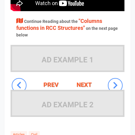
"Columns
Continue Reading about the
functions in RCC Structures"
on the next page
below
AD EXAMPLE 1
PREV
NEXT
AD EXAMPLE 2
Articles
Civil