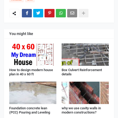
You might like
How to design modern house
Box Culvert Reinforcement
plan in 40 x 60 ft
details
Foundation concrete lean
why we use cavity walls in
(PCC) Pouring and Leveling
modern constructions?