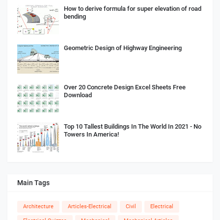
How to derive formula for super elevation of road
bending
Geometric Design of Highway Engineering
Over 20 Concrete Design Excel Sheets Free
Download
Top 10 Tallest Buildings In The World In 2021 - No
Towers In America!
Main Tags
Architecture
Articles-Electrical
Civil
Electrical