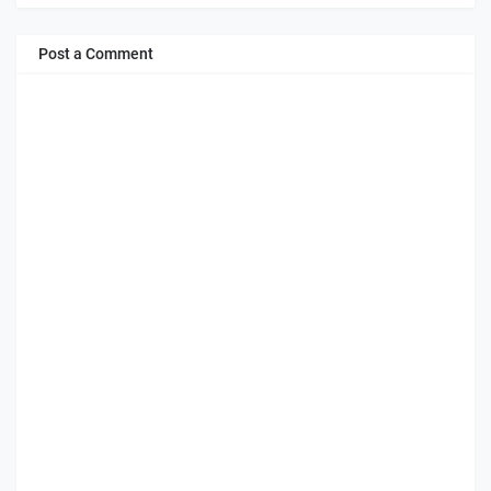
Post a Comment