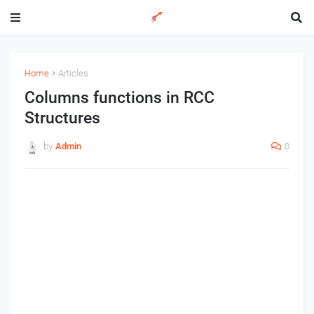
Home
Articles
Columns functions in RCC
Structures
by
Admin
0