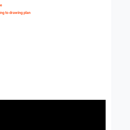
te
ing to drawing plan