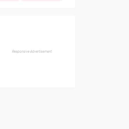
Responsive Advertisement