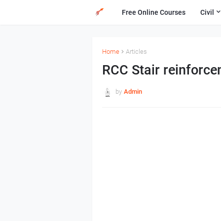
Free Online Courses
Civil
Home
Articles
RCC Stair reinforc
by
Admin