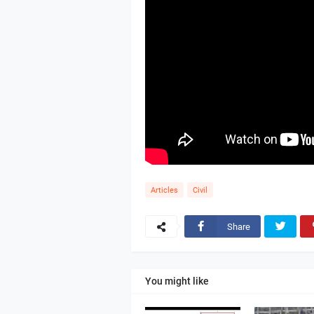
Articles
Civil
Share
You might like