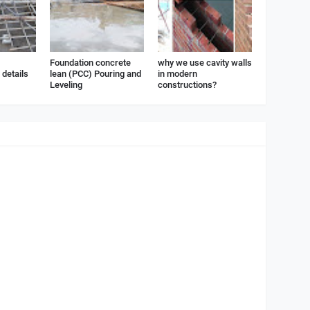
Foundation concrete
why we use cavity walls
details
lean (PCC) Pouring and
in modern
Leveling
constructions?