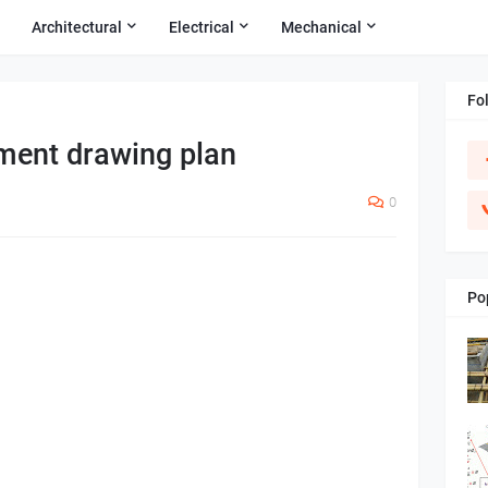
Architectural
Electrical
Mechanical
Fo
ement drawing plan
0
Po