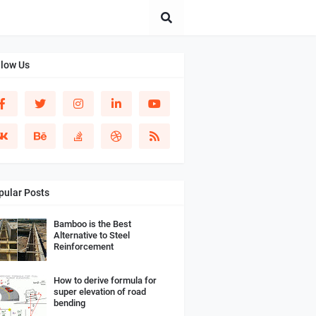
llow Us
pular Posts
Bamboo is the Best
Alternative to Steel
Reinforcement
How to derive formula for
super elevation of road
bending