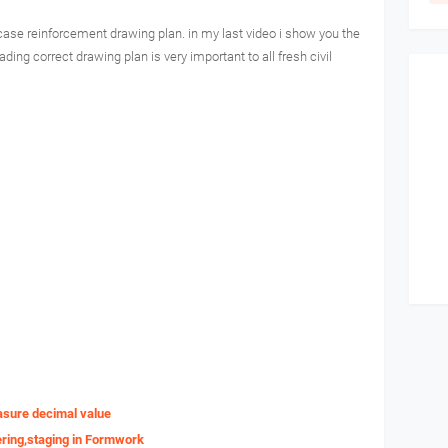
 case reinforcement drawing plan. in my last video i show you the
ading correct drawing plan is very important to all fresh civil
asure decimal value
ering,staging in Formwork