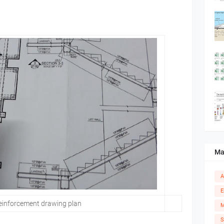
Ma
A
E
einforcement drawing plan
M
S