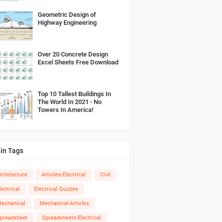
Geometric Design of
Highway Engineering
Over 20 Concrete Design
Excel Sheets Free Download
Top 10 Tallest Buildings In
The World In 2021 - No
Towers In America!
in Tags
rchitecture
Articles-Electrical
Civil
lectrical
Electrical Quizzes
echanical
Mechanical-Articles
preadsheet
Spreadsheets-Electrical