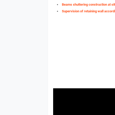
Beams shuttering construction at si
Supervision of retaining wall accord