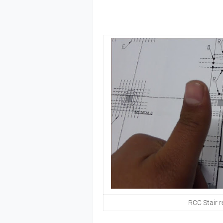
RCC Stair r