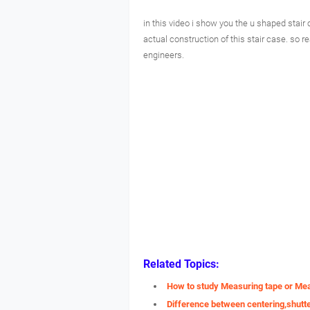
in this video i show you the u shaped stair
actual construction of this stair case. so re
engineers.
Related Topics:
How to study Measuring tape or Me
Difference between centering,shutt