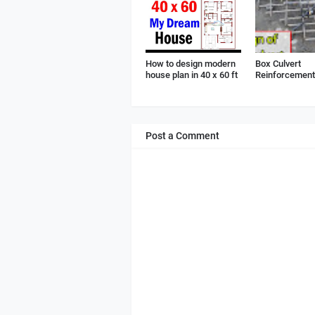
How to design modern
Box Culvert
house plan in 40 x 60 ft
Reinforcement 
Post a Comment