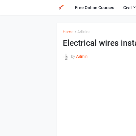
Free Online Courses
Civil
Home
Articles
Electrical wires inst
by
Admin