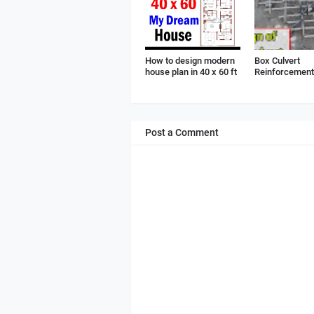
How to design modern
Box Culvert
house plan in 40 x 60 ft
Reinforcement 
Post a Comment