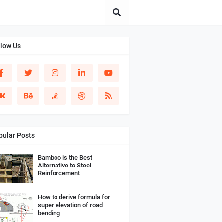
llow Us
pular Posts
Bamboo is the Best
Alternative to Steel
Reinforcement
How to derive formula for
super elevation of road
bending