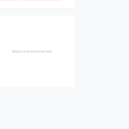
Responsive Advertisement