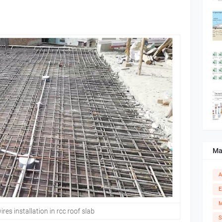
Ma
A
E
M
ires installation in rcc roof slab
S