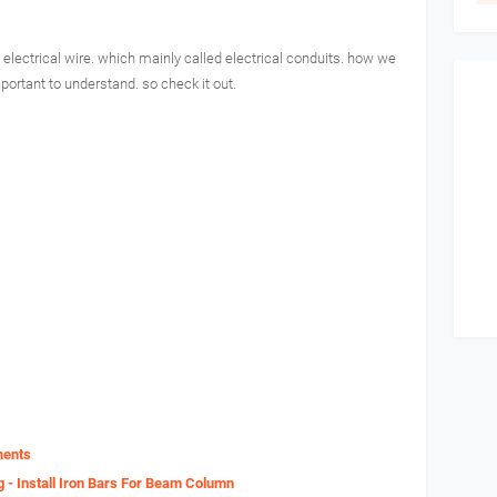
 electrical wire. which mainly called electrical conduits. how we
mportant to understand. so check it out.
ments
g - Install Iron Bars For Beam Column