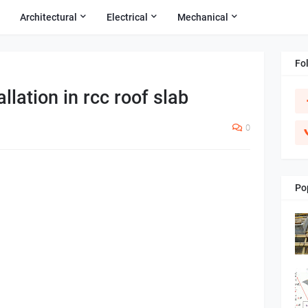
Architectural
Electrical
Mechanical
Fo
allation in rcc roof slab
0
Po