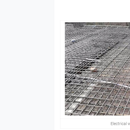
Electrical w