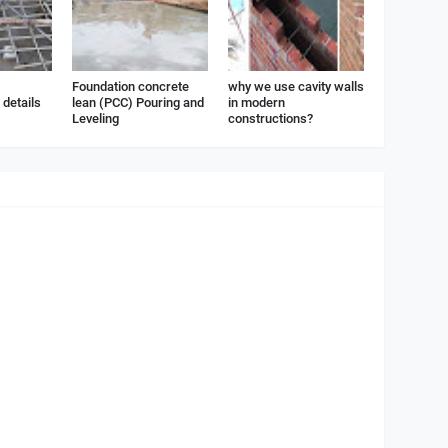
Foundation concrete
why we use cavity walls
details
lean (PCC) Pouring and
in modern
Leveling
constructions?