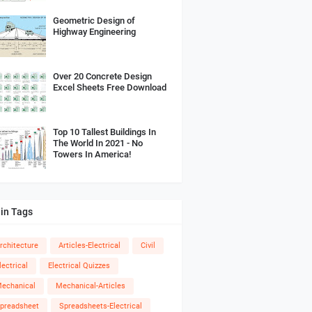
Geometric Design of
Highway Engineering
Over 20 Concrete Design
Excel Sheets Free Download
Top 10 Tallest Buildings In
The World In 2021 - No
Towers In America!
in Tags
rchitecture
Articles-Electrical
Civil
lectrical
Electrical Quizzes
echanical
Mechanical-Articles
preadsheet
Spreadsheets-Electrical