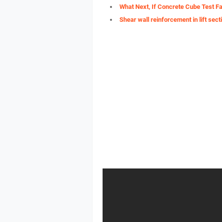
What Next, If Concrete Cube Test Fa
Shear wall reinforcement in lift sect