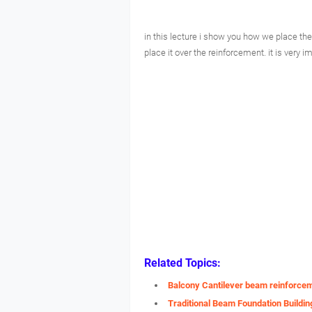
in this lecture i show you how we place the
place it over the reinforcement. it is very i
Related Topics:
Balcony Cantilever beam reinforce
Traditional Beam Foundation Buildin