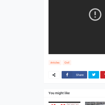
Articles
Civil
Share
You might like