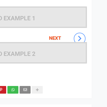
D EXAMPLE 1
NEXT
D EXAMPLE 2