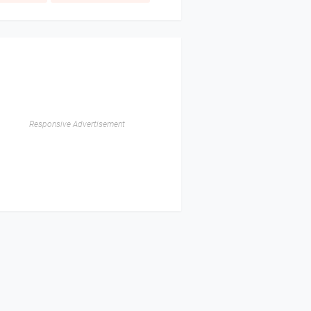
Responsive Advertisement