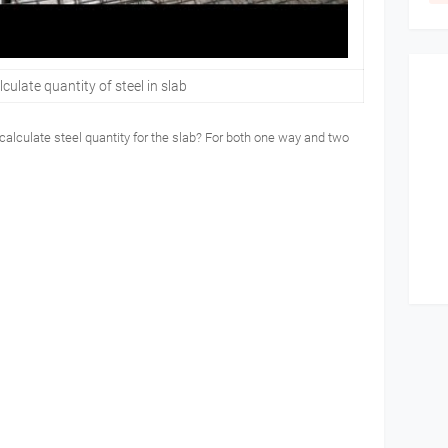
culate quantity of steel in slab
 calculate steel quantity for the slab? For both one way and two