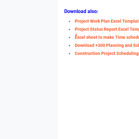
Download also:
Project Work Plan Excel Templa
Project Status Report Excel Tem
ُُExcel sheet to make Time sched
Download +300 Planning and Sc
Construction Project Schedulin