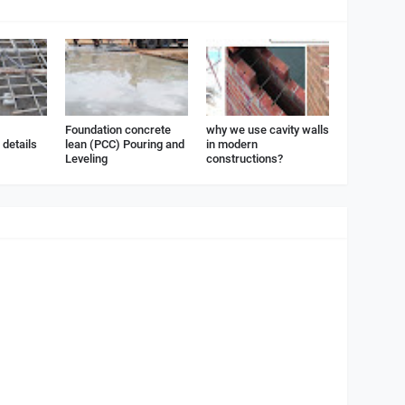
Foundation concrete
why we use cavity walls
details
lean (PCC) Pouring and
in modern
Leveling
constructions?