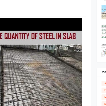
Ma
A
E
M
S