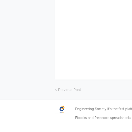
Previous Post
Engineering Society it's the first pla
Ebooks and free excel spreadsheets f