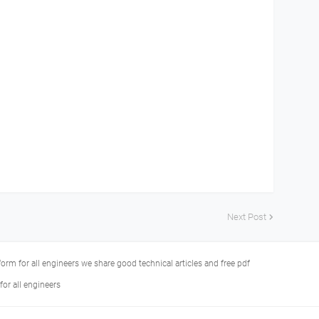
Next Post
tform for all engineers we share good technical articles and free pdf
or all engineers