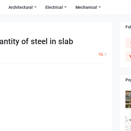
Architectural
Electrical
Mechanical
Fo
ntity of steel in slab
0
Po