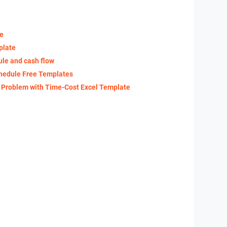
te
plate
ule and cash flow
hedule Free Templates
g Problem with Time-Cost Excel Template