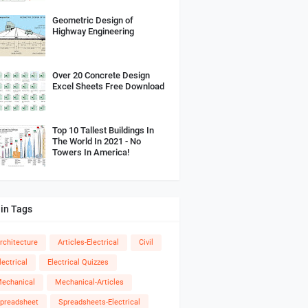
Geometric Design of
Highway Engineering
Over 20 Concrete Design
Excel Sheets Free Download
Top 10 Tallest Buildings In
The World In 2021 - No
Towers In America!
in Tags
rchitecture
Articles-Electrical
Civil
lectrical
Electrical Quizzes
echanical
Mechanical-Articles
preadsheet
Spreadsheets-Electrical