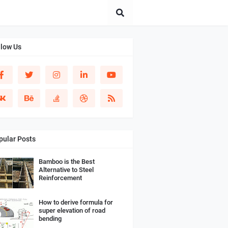
llow Us
pular Posts
Bamboo is the Best
Alternative to Steel
Reinforcement
How to derive formula for
super elevation of road
bending