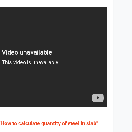
"How to calculate quantity of steel in slab"