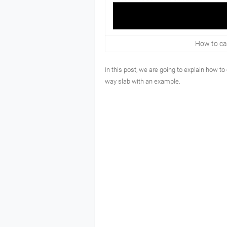
How to cal
In this post, we are going to explain how to
way slab with an example.