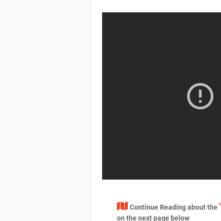
Continue Reading about the
on the next page below