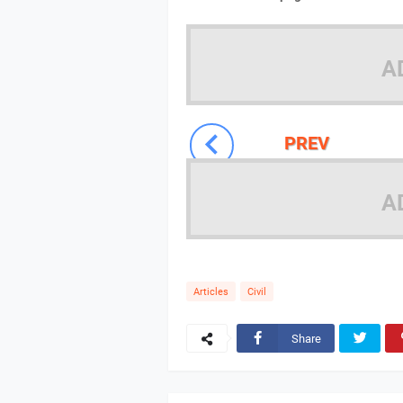
A
PREV
A
Articles
Civil
Share