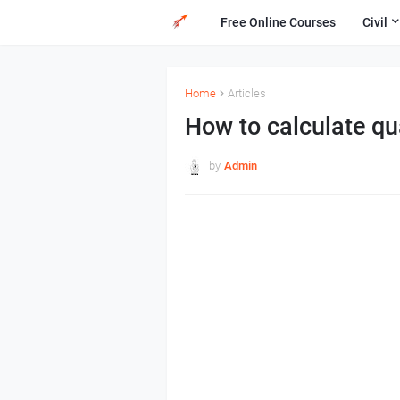
Free Online Courses
Civil
Home
Articles
How to calculate qua
by
Admin