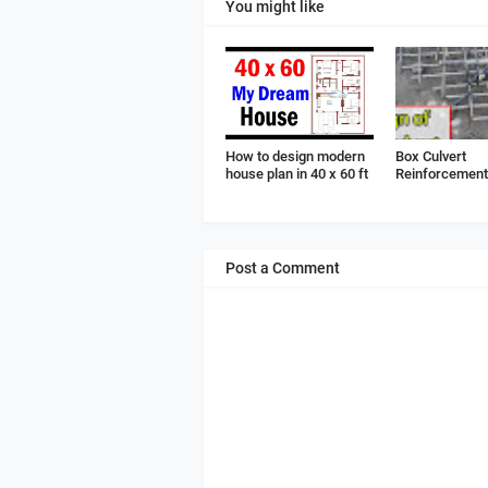
You might like
How to design modern
Box Culvert
house plan in 40 x 60 ft
Reinforcement 
Post a Comment