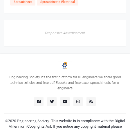
Spreadsheet
Spreadsheets-Electrical
Responsive Advertisement
Engineering Society it's the first platform for all engineers we share good
technical articles and free pdf Ebooks and free excel spreadsheets for all
engineers
©2020
Engineering Society
. This website is in compliance with the Digital
Millennium Copyrights Act. If you notice any copyright material please