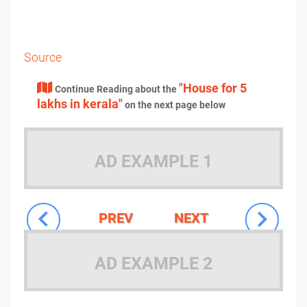
Source
"House for 5
Continue Reading about the
lakhs in kerala"
on the next page below
AD EXAMPLE 1
PREV
NEXT
AD EXAMPLE 2