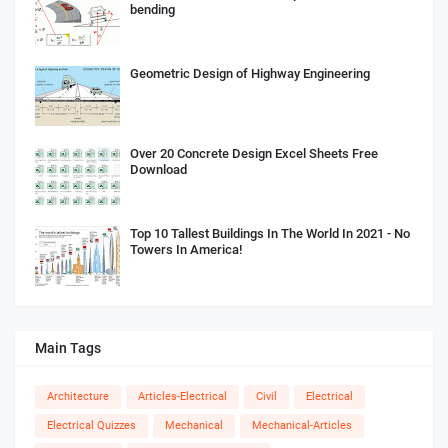
bending
Geometric Design of Highway Engineering
Over 20 Concrete Design Excel Sheets Free
Download
Top 10 Tallest Buildings In The World In 2021 - No
Towers In America!
Main Tags
Architecture
Articles-Electrical
Civil
Electrical
Electrical Quizzes
Mechanical
Mechanical-Articles