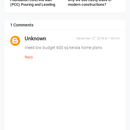
(PCC) Pouring and Leveling
modern constructions?
1 Comments
Unknown
December 27, 2018 at 1:40 AM
Ineed low budget 600 sq kerala home plsns
Reply