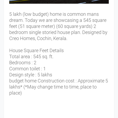
5 lakh (low budget) home is common mans
dream. Today we are showcasing a 545 square
feet (51 square meter) (60 square yards) 2
bedroom single storied house plan. Designed by
Creo Homes, Cochin, Kerala.
House Square Feet Details
Total area : 545 sq. ft.
Bedrooms : 2
Common toilet : 1
Design style : 5 lakhs
budget home Construction cost : Approximate 5
lakhs* (*May change time to time, place to
place)