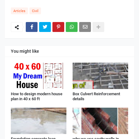
Articles
Civil
You might like
How to design modern house
Box Culvert Reinforcement
plan in 40 x 60 ft
details
Foundation concrete lean
why we use cavity walls in