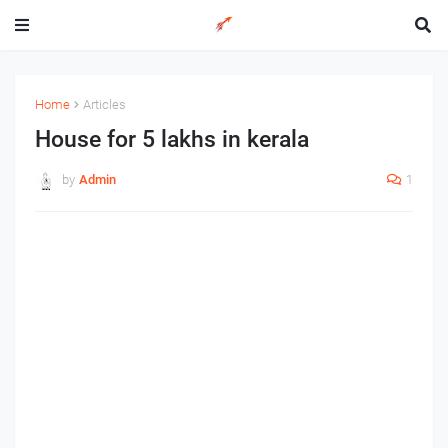
Home
Articles
House for 5 lakhs in kerala
by
Admin
1