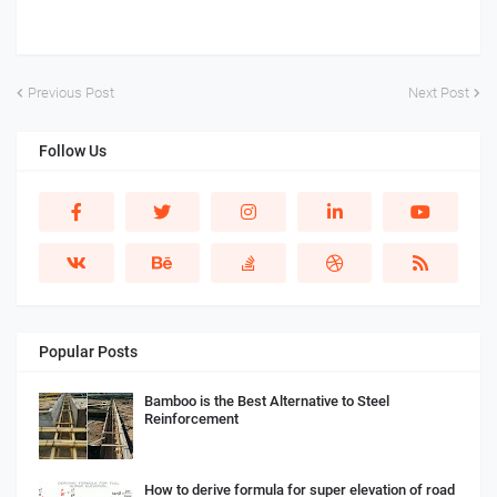
Previous Post
Next Post
Follow Us
Popular Posts
Bamboo is the Best Alternative to Steel
Reinforcement
How to derive formula for super elevation of road