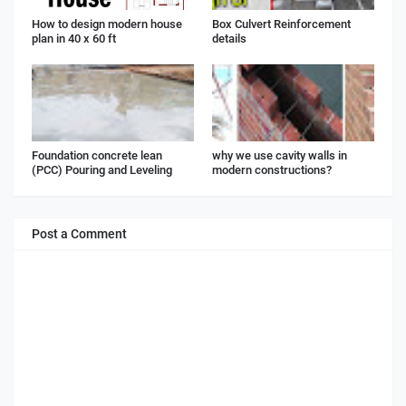
How to design modern house
Box Culvert Reinforcement
plan in 40 x 60 ft
details
Foundation concrete lean
why we use cavity walls in
(PCC) Pouring and Leveling
modern constructions?
Post a Comment