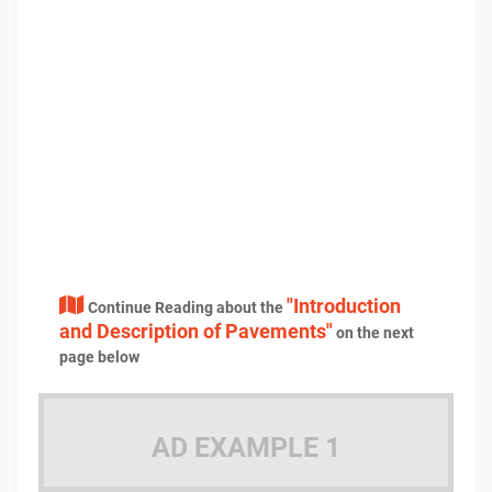
"Introduction
Continue Reading about the
and Description of Pavements"
on the next
page below
AD EXAMPLE 1