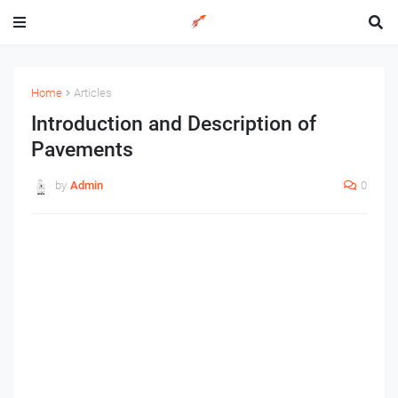
Home
Articles
Introduction and Description of
Pavements
by
Admin
0