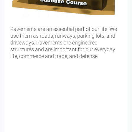
Pavements are an essential part of our life. We
use them as roads, runways, parking lots, and
driveways. Pavements are engineered
structures and are important for our everyday
life, commerce and trade, and defense.