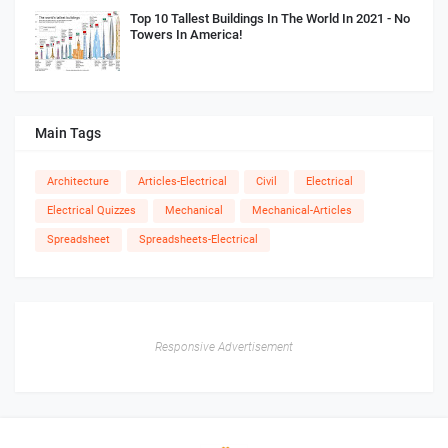
Top 10 Tallest Buildings In The World In 2021 - No
Towers In America!
Main Tags
Architecture
Articles-Electrical
Civil
Electrical
Electrical Quizzes
Mechanical
Mechanical-Articles
Spreadsheet
Spreadsheets-Electrical
Responsive Advertisement