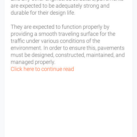
are expected to be adequately strong and
durable for their design life.
They are expected to function properly by
providing a smooth traveling surface for the
traffic under various conditions of the
environment. In order to ensure this, pavements
must be designed, constructed, maintained, and
managed properly.
Click here to continue read