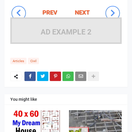
PREV
NEXT
AD EXAMPLE 2
Articles
Civil
You might like