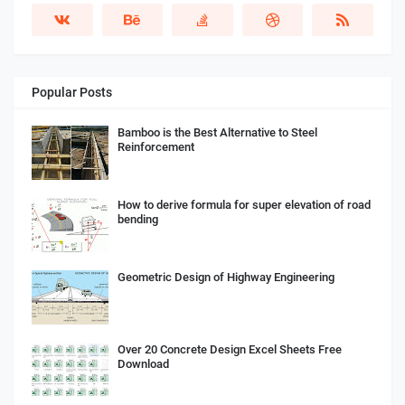
Popular Posts
Bamboo is the Best Alternative to Steel
Reinforcement
How to derive formula for super elevation of road
bending
Geometric Design of Highway Engineering
Over 20 Concrete Design Excel Sheets Free
Download