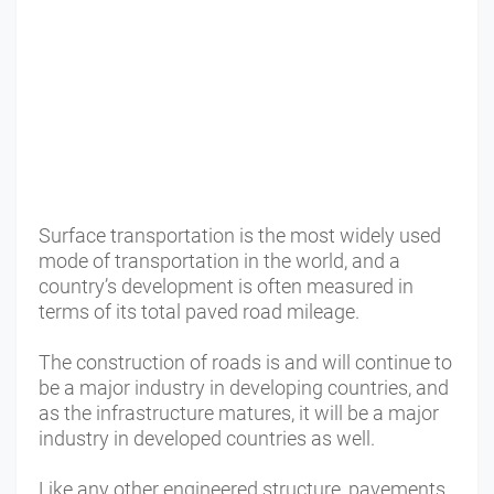
Surface transportation is the most widely used
mode of transportation in the world, and a
country’s development is often measured in
terms of its total paved road mileage.
The construction of roads is and will continue to
be a major industry in developing countries, and
as the infrastructure matures, it will be a major
industry in developed countries as well.
Like any other engineered structure, pavements