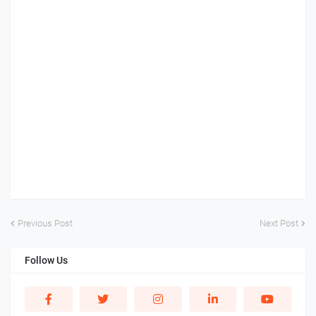
Previous Post
Next Post
Follow Us