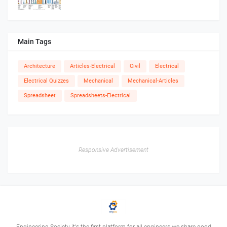
Main Tags
Architecture
Articles-Electrical
Civil
Electrical
Electrical Quizzes
Mechanical
Mechanical-Articles
Spreadsheet
Spreadsheets-Electrical
Responsive Advertisement
Engineering Society it's the first platform for all engineers we share good