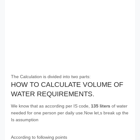
The Calculation is divided into two parts:
HOW TO CALCULATE VOLUME OF
WATER REQUIREMENTS.
We know that as according per IS code,
135 liters
of water
needed for one person per daily use.Now let,s break up the
Is assumption
According to following points