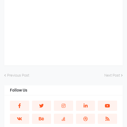
Previous Post
Next Post
Follow Us