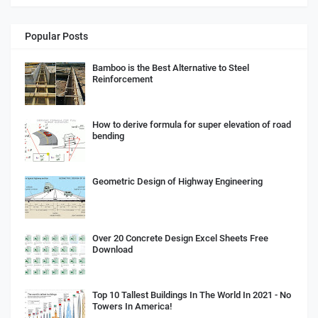
Popular Posts
Bamboo is the Best Alternative to Steel
Reinforcement
How to derive formula for super elevation of road
bending
Geometric Design of Highway Engineering
Over 20 Concrete Design Excel Sheets Free
Download
Top 10 Tallest Buildings In The World In 2021 - No
Towers In America!