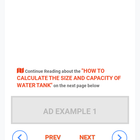
"HOW TO
Continue Reading about the
CALCULATE THE SIZE AND CAPACITY OF
WATER TANK"
on the next page below
AD EXAMPLE 1
PREV
NEXT