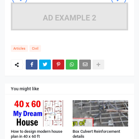
AD EXAMPLE 2
Articles
Civil
You might like
How to design modern house
Box Culvert Reinforcement
plan in 40 x 60 ft
details