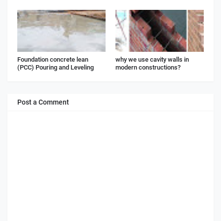
Foundation concrete lean
why we use cavity walls in
(PCC) Pouring and Leveling
modern constructions?
Post a Comment