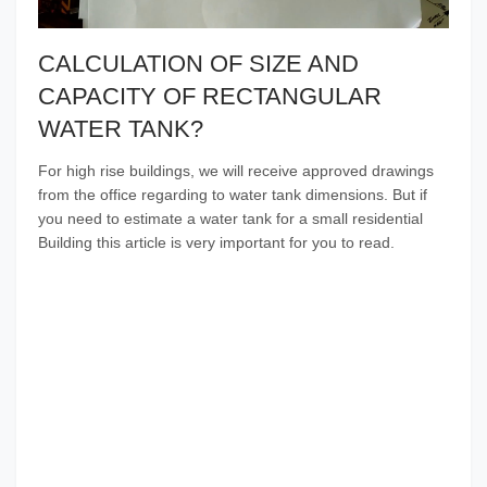
CALCULATION OF SIZE AND
CAPACITY OF RECTANGULAR
WATER TANK?
For high rise buildings, we will receive approved drawings
from the office regarding to water tank dimensions. But if
you need to estimate a water tank for a small residential
Building this article is very important for you to read.