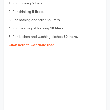
1: For cooking
5 liters.
2: For drinking
5 liters.
3: For bathing and toilet
85 liters.
4: For cleaning of housing
10 liters.
5: For kitchen and washing clothes
30 liters.
Click here to Continue read