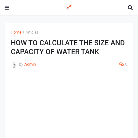
Home
Articles
HOW TO CALCULATE THE SIZE AND
CAPACITY OF WATER TANK
by
Admin
0