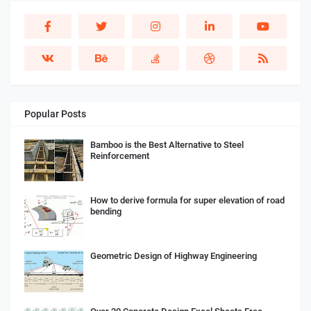
Popular Posts
Bamboo is the Best Alternative to Steel
Reinforcement
How to derive formula for super elevation of road
bending
Geometric Design of Highway Engineering