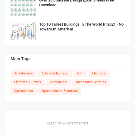
Over 20 Concrete Design Excel Sheets Free
Download
Top 10 Tallest Buildings In The World In 2021 - No
Towers In America!
Main Tags
Architecture
Articles-Electrical
Civil
Electrical
Electrical Quizzes
Mechanical
Mechanical-Articles
Spreadsheet
Spreadsheets-Electrical
Responsive Advertisement