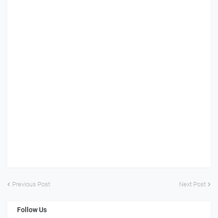
Previous Post
Next Post
Follow Us