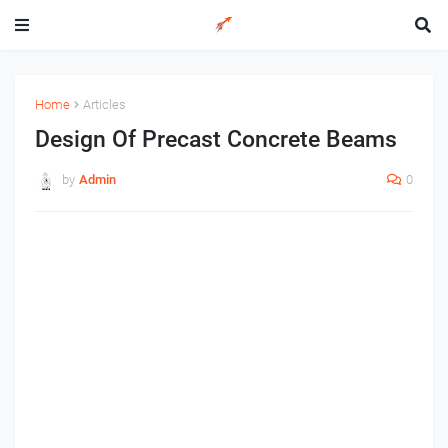
Home
Articles
Design Of Precast Concrete Beams
by
Admin
0