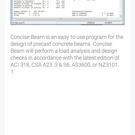
Concise Beam is an easy to use program for the
design of precast concrete beams. Concise
Beam will perform a load analysis and design
checks in accordance with the latest edition of
ACI 318, CSA A23. 3 & S6, AS3600, or NZ3101.
1.