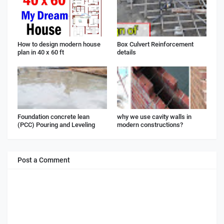
How to design modern house
Box Culvert Reinforcement
plan in 40 x 60 ft
details
Foundation concrete lean
why we use cavity walls in
(PCC) Pouring and Leveling
modern constructions?
Post a Comment