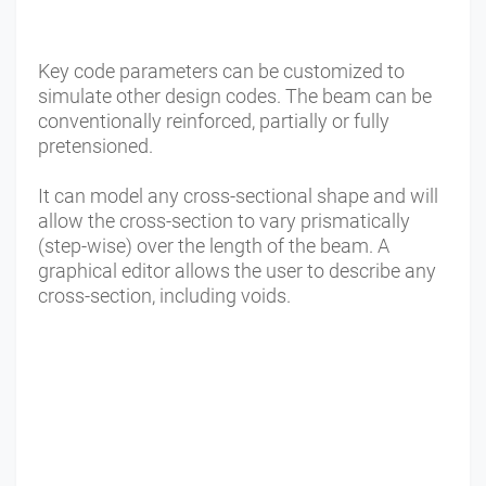
Key code parameters can be customized to
simulate other design codes. The beam can be
conventionally reinforced, partially or fully
pretensioned.
It can model any cross-sectional shape and will
allow the cross-section to vary prismatically
(step-wise) over the length of the beam. A
graphical editor allows the user to describe any
cross-section, including voids.