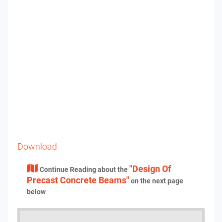
Download
"Design Of
Continue Reading about the
Precast Concrete Beams"
on the next page
below