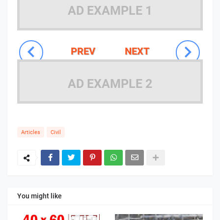
AD EXAMPLE 1
PREV
NEXT
AD EXAMPLE 2
Articles
Civil
You might like