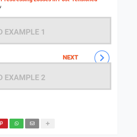
w
D EXAMPLE 1
NEXT
D EXAMPLE 2