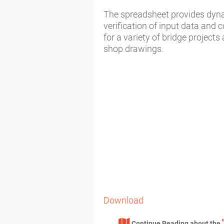
The spreadsheet provides dyna
verification of input data and 
for a variety of bridge project
shop drawings.
Download
Continue Reading about the