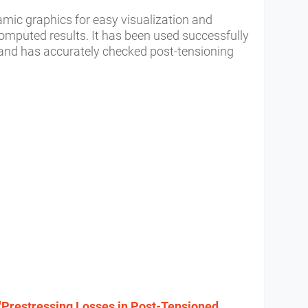
mic graphics for easy visualization and
computed results. It has been used successfully
s and has accurately checked post-tensioning
"Prestressing Losses in Post-Tensioned