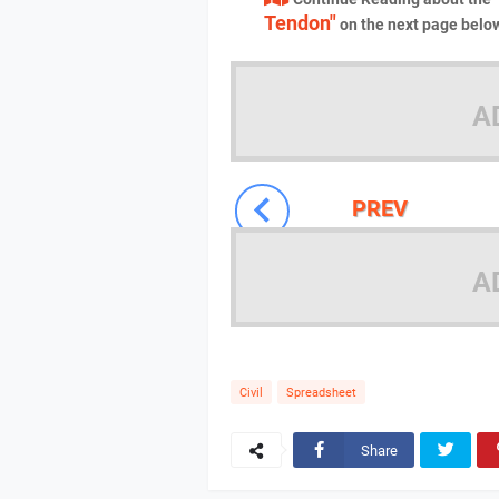
Tendon"
on the next page belo
A
PREV
A
Civil
Spreadsheet
Share