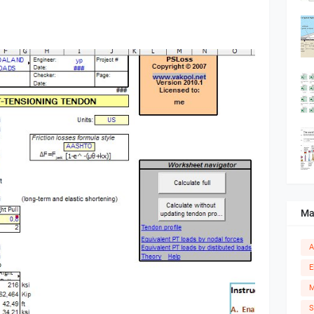
Ma
A
E
M
S