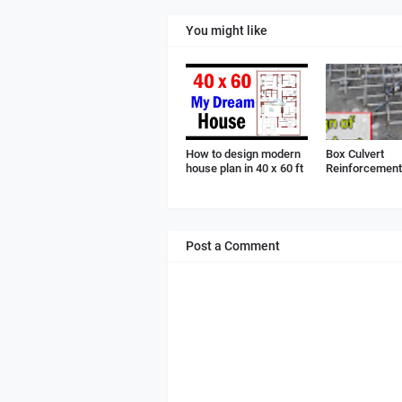
You might like
How to design modern
Box Culvert
house plan in 40 x 60 ft
Reinforcement 
Post a Comment