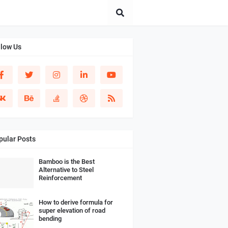
llow Us
pular Posts
Bamboo is the Best
Alternative to Steel
Reinforcement
How to derive formula for
super elevation of road
bending