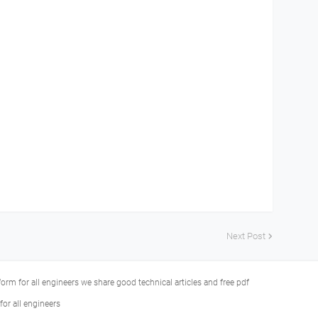
Next Post
tform for all engineers we share good technical articles and free pdf
or all engineers