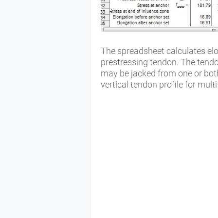
The spreadsheet calculates elon
prestressing tendon. The tendo
may be jacked from one or bot
vertical tendon profile for mul