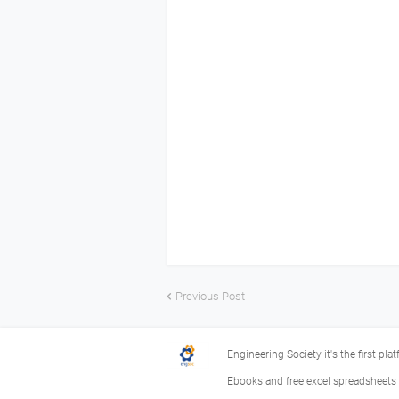
Previous Post
Engineering Society it's the first pla
Ebooks and free excel spreadsheets f