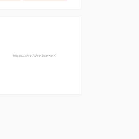
Responsive Advertisement