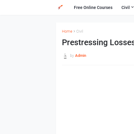
Free Online Courses
Civil
Home
Civil
Prestressing Losse
by
Admin