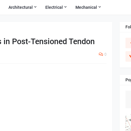
Architectural
Electrical
Mechanical
Fo
s in Post-Tensioned Tendon
0
Po