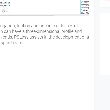
gation, friction and anchor set losses of
n can have a three-dimensional profile and
h ends. PSLoss assists in the development of a
ti-span beams.