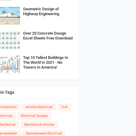
Geometric Design of
Highway Engineering
Over 20 Concrete Design
Excel Sheets Free Download
Top 10 Tallest Buildings In
The World In 2021 - No
Towers In America!
in Tags
rchitecture
Articles-Electrical
Civil
lectrical
Electrical Quizzes
echanical
Mechanical-Articles
preadsheet
Spreadsheets-Electrical