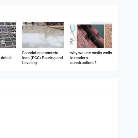
Foundation concrete
why we use cavity walls
details
lean (PCC) Pouring and
in modern
Leveling
constructions?