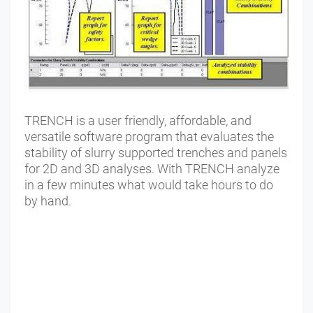
TRENCH is a user friendly, affordable, and
versatile software program that evaluates the
stability of slurry supported trenches and panels
for 2D and 3D analyses. With TRENCH analyze
in a few minutes what would take hours to do
by hand.