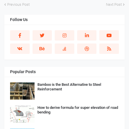
Previous Post
Next Post
Follow Us
Popular Posts
Bamboo is the Best Alternative to Steel
Reinforcement
How to derive formula for super elevation of road
bending