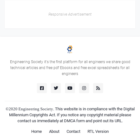
Responsive Advertisement
Engineering Society it's the first platform for all engineers we share good
technical articles and free pdf Ebooks and free excel spreadsheets for all
engineers
©2020
Engineering Society
. This website is in compliance with the Digital
Millennium Copyrights Act. If you notice any copyright material please
contact us immediately at DMCA form and point out its URL.
Home
About
Contact
RTL Version