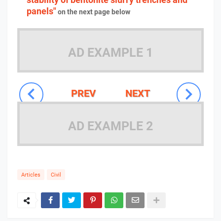
panels"
on the next page below
AD EXAMPLE 1
PREV
NEXT
AD EXAMPLE 2
Articles
Civil