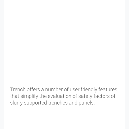
Trench offers a number of user friendly features
that simplify the evaluation of safety factors of
slurry supported trenches and panels.