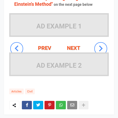
Einstein's Method"
on the next page below
AD EXAMPLE 1
PREV
NEXT
AD EXAMPLE 2
Articles
Civil