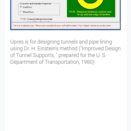
Upres is for designing tunnels and pipe lining
using Dr. H. Einstein's method ("Improved Design
of Tunnel Supports, " prepared for the U. S.
Department of Transportation, 1980).