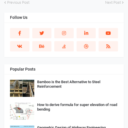
Previous Post
Next Post
Follow Us
Popular Posts
Bamboo is the Best Alternative to Steel
Reinforcement
How to derive formula for super elevation of road
bending
Geometric Design of Highway Engineering