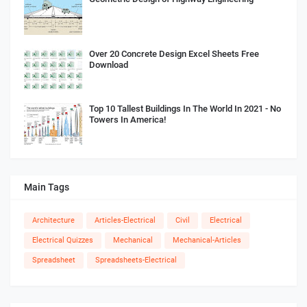
Over 20 Concrete Design Excel Sheets Free
Download
Top 10 Tallest Buildings In The World In 2021 - No
Towers In America!
Main Tags
Architecture
Articles-Electrical
Civil
Electrical
Electrical Quizzes
Mechanical
Mechanical-Articles
Spreadsheet
Spreadsheets-Electrical