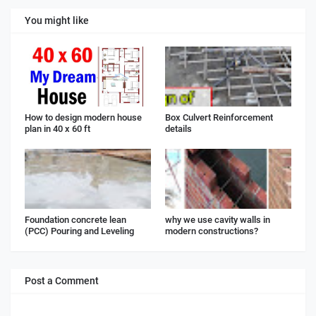
You might like
How to design modern house
Box Culvert Reinforcement
plan in 40 x 60 ft
details
Foundation concrete lean
why we use cavity walls in
(PCC) Pouring and Leveling
modern constructions?
Post a Comment