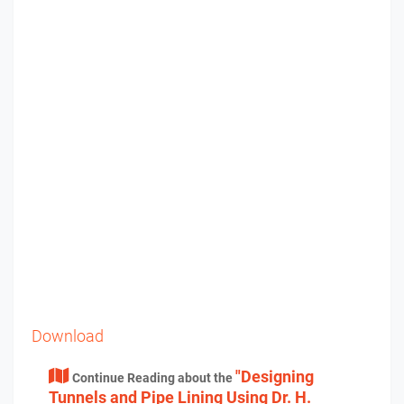
Download
"Designing
Continue Reading about the
Tunnels and Pipe Lining Using Dr. H.