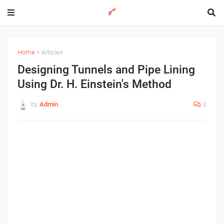
Home
Articles
Designing Tunnels and Pipe Lining
Using Dr. H. Einstein's Method
by
Admin
0