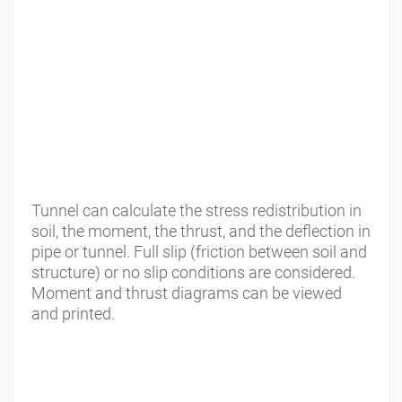
Tunnel can calculate the stress redistribution in
soil, the moment, the thrust, and the deflection in
pipe or tunnel. Full slip (friction between soil and
structure) or no slip conditions are considered.
Moment and thrust diagrams can be viewed
and printed.