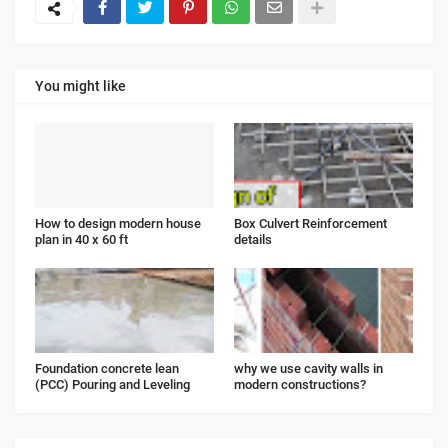
You might like
How to design modern house
Box Culvert Reinforcement
plan in 40 x 60 ft
details
Foundation concrete lean
why we use cavity walls in
(PCC) Pouring and Leveling
modern constructions?