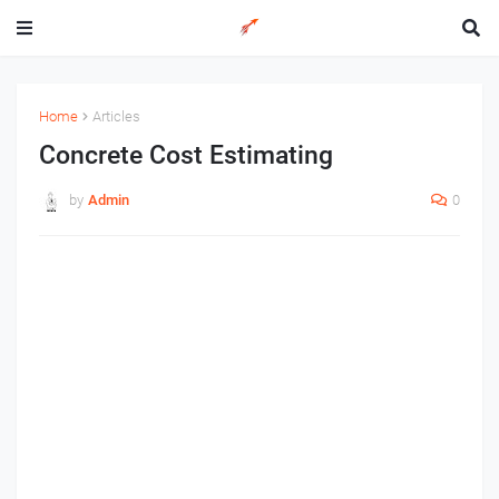
Home
Articles
Concrete Cost Estimating
by
Admin
0