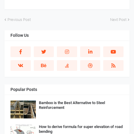
Previous Post
Next Post
Follow Us
Popular Posts
Bamboo is the Best Alternative to Steel
Reinforcement
How to derive formula for super elevation of road
bending