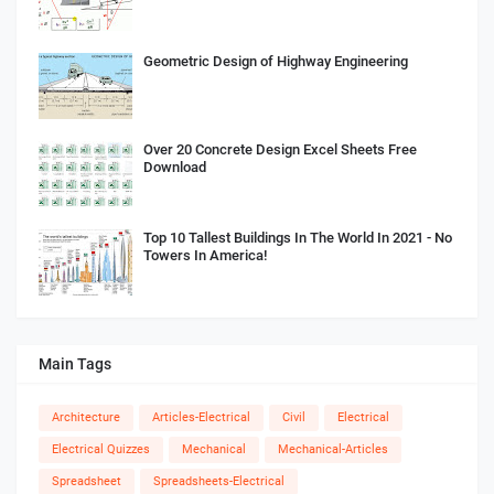
Geometric Design of Highway Engineering
Over 20 Concrete Design Excel Sheets Free
Download
Top 10 Tallest Buildings In The World In 2021 - No
Towers In America!
Main Tags
Architecture
Articles-Electrical
Civil
Electrical
Electrical Quizzes
Mechanical
Mechanical-Articles
Spreadsheet
Spreadsheets-Electrical