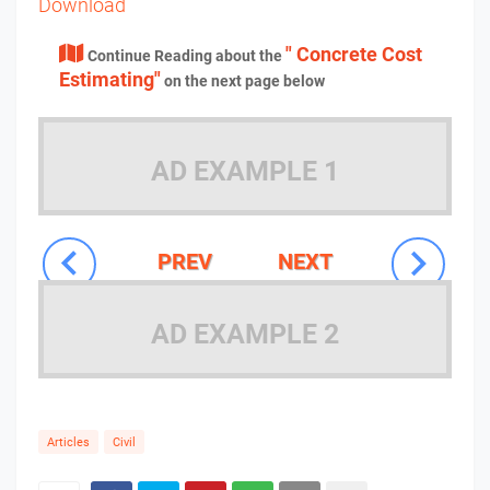
Download
" Concrete Cost
Continue Reading about the
Estimating"
on the next page below
AD EXAMPLE 1
PREV
NEXT
AD EXAMPLE 2
Articles
Civil