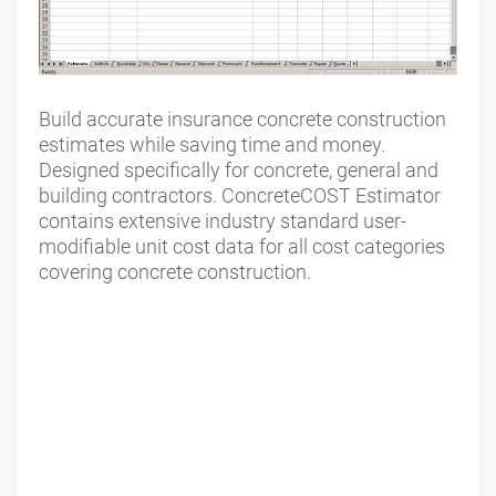
Build accurate insurance concrete construction
estimates while saving time and money.
Designed specifically for concrete, general and
building contractors. ConcreteCOST Estimator
contains extensive industry standard user-
modifiable unit cost data for all cost categories
covering concrete construction.