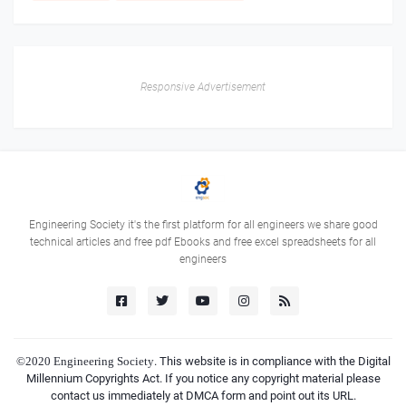
Responsive Advertisement
Engineering Society it's the first platform for all engineers we share good
technical articles and free pdf Ebooks and free excel spreadsheets for all
engineers
©2020
Engineering Society
. This website is in compliance with the Digital
Millennium Copyrights Act. If you notice any copyright material please
contact us immediately at DMCA form and point out its URL.