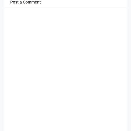
Post a Comment