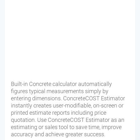
Built-in Concrete calculator automatically
figures typical measurements simply by
entering dimensions. ConcreteCOST Estimator
instantly creates user-modifiable, on-screen or
printed estimate reports including price
quotation. Use ConcreteCOST Estimator as an
estimating or sales tool to save time, improve
accuracy and achieve greater success.