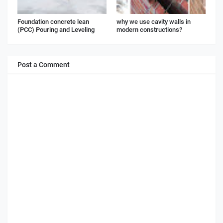
Foundation concrete lean
why we use cavity walls in
(PCC) Pouring and Leveling
modern constructions?
Post a Comment