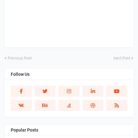
Previous Post
Next Post
Follow Us
Popular Posts