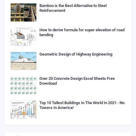
Bamboo is the Best Alternative to Steel
Reinforcement
How to derive formula for super elevation of road
bending
Geometric Design of Highway Engineering
Over 20 Concrete Design Excel Sheets Free
Download
Top 10 Tallest Buildings In The World In 2021 - No
Towers In America!