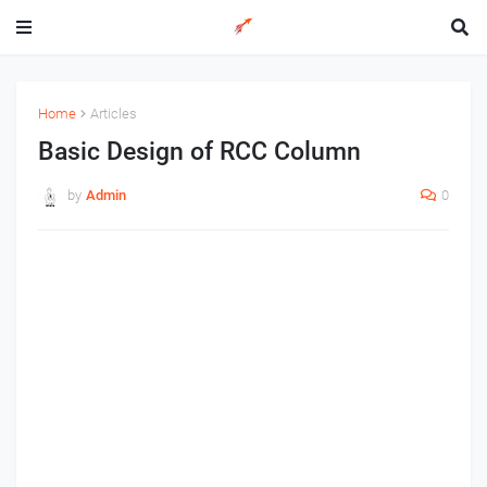
Home
Articles
Basic Design of RCC Column
by
Admin
0