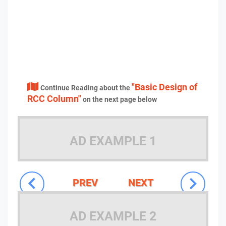
"Basic Design of
Continue Reading about the
RCC Column"
on the next page below
AD EXAMPLE 1
PREV
NEXT
AD EXAMPLE 2