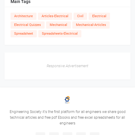
Main Tags
Architecture
Articles-Electrical
Civil
Electrical
Electrical Quizzes
Mechanical
Mechanical-Articles
Spreadsheet
Spreadsheets-Electrical
Responsive Advertisement
Engineering Society it's the first platform for all engineers we share good
technical articles and free pdf Ebooks and free excel spreadsheets for all
engineers