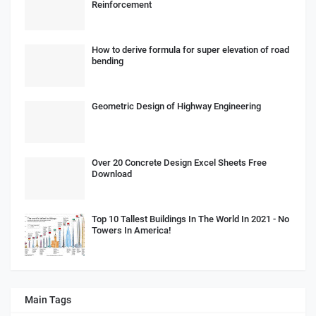
Reinforcement
How to derive formula for super elevation of road
bending
Geometric Design of Highway Engineering
Over 20 Concrete Design Excel Sheets Free
Download
Top 10 Tallest Buildings In The World In 2021 - No
Towers In America!
Main Tags