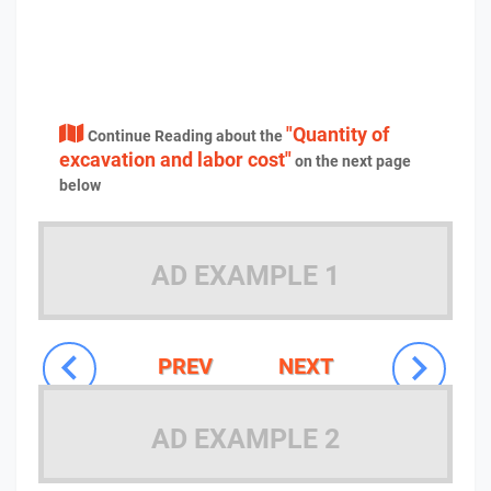
"Quantity of
Continue Reading about the
excavation and labor cost"
on the next page
below
AD EXAMPLE 1
PREV
NEXT
AD EXAMPLE 2