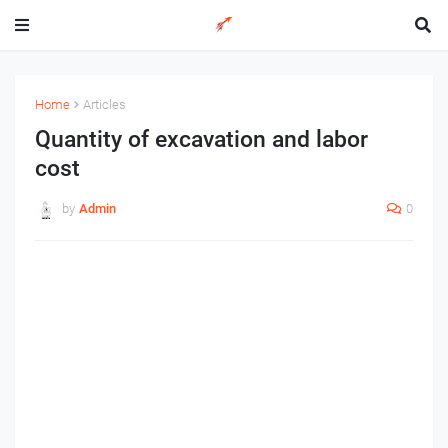
Home
Articles
Quantity of excavation and labor
cost
by
Admin
0