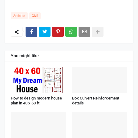
Articles
Civil
You might like
How to design modern house
Box Culvert Reinforcement
plan in 40 x 60 ft
details