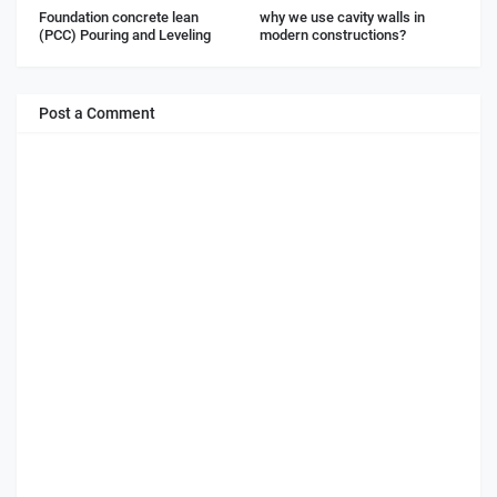
Foundation concrete lean
why we use cavity walls in
(PCC) Pouring and Leveling
modern constructions?
Post a Comment