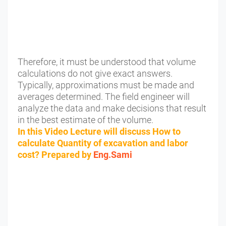
Therefore, it must be understood that volume
calculations do not give exact answers.
Typically, approximations must be made and
averages determined. The field engineer will
analyze the data and make decisions that result
in the best estimate of the volume.
In this Video Lecture will discuss How to
calculate Quantity of excavation and labor
cost? Prepared by
Eng.Sami