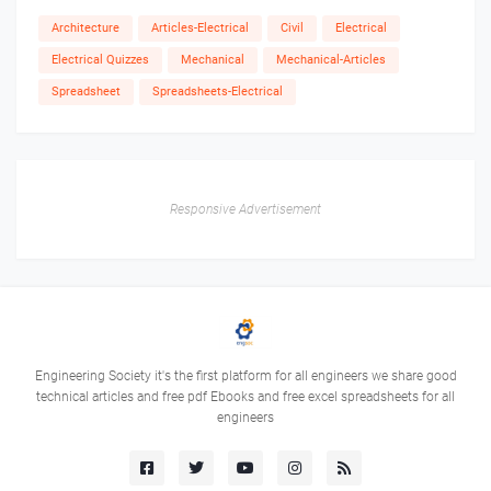
Architecture
Articles-Electrical
Civil
Electrical
Electrical Quizzes
Mechanical
Mechanical-Articles
Spreadsheet
Spreadsheets-Electrical
Responsive Advertisement
Engineering Society it's the first platform for all engineers we share good
technical articles and free pdf Ebooks and free excel spreadsheets for all
engineers