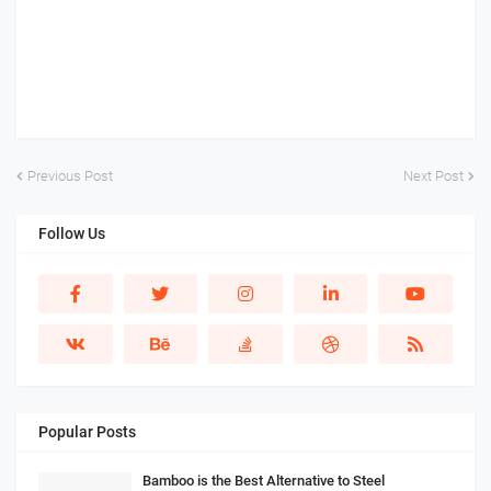
Previous Post
Next Post
Follow Us
Popular Posts
Bamboo is the Best Alternative to Steel