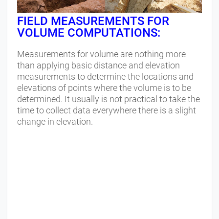
FIELD MEASUREMENTS FOR
VOLUME COMPUTATIONS:
Measurements for volume are nothing more
than applying basic distance and elevation
measurements to determine the locations and
elevations of points where the volume is to be
determined. It usually is not practical to take the
time to collect data everywhere there is a slight
change in elevation.