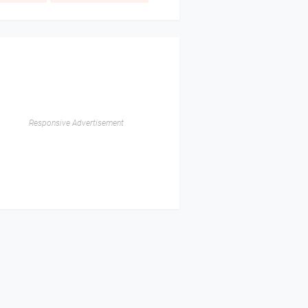
Responsive Advertisement