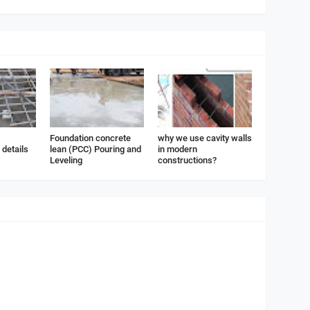
Foundation concrete
why we use cavity walls
details
lean (PCC) Pouring and
in modern
Leveling
constructions?