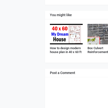
You might like
How to design modern
Box Culvert
house plan in 40 x 60 ft
Reinforcement 
Post a Comment