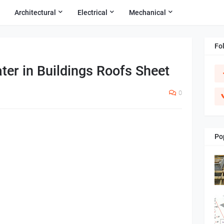
Architectural
Electrical
Mechanical
Fo
er in Buildings Roofs Sheet
0
Po