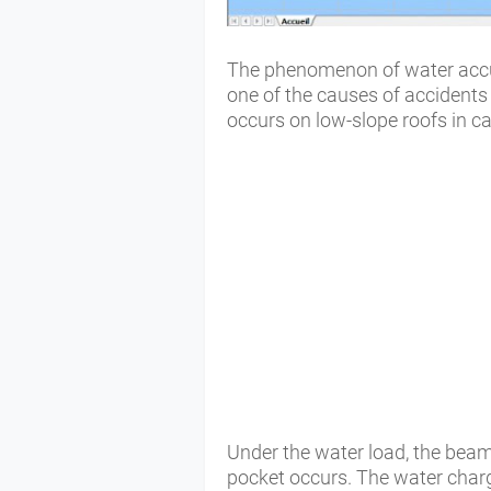
The phenomenon of water accum
one of the causes of accidents
occurs on low-slope roofs in ca
Under the water load, the bea
pocket occurs. The water cha