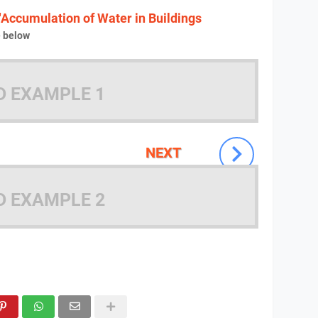
"Accumulation of Water in Buildings
e below
D EXAMPLE 1
NEXT
D EXAMPLE 2