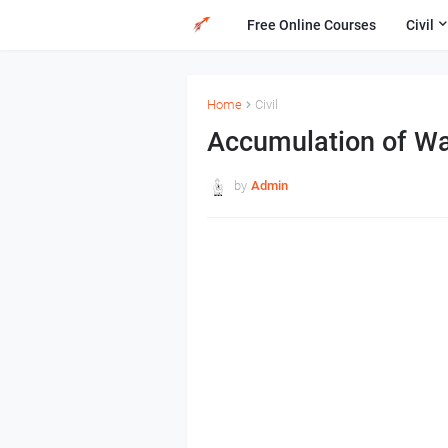
Free Online Courses
Civil
Home
Civil
Accumulation of Wat
by
Admin