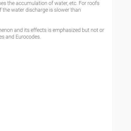
ases the accumulation of water, etc. For roofs
 if the water discharge is slower than
enon and its effects is emphasized but not or
ules and Eurocodes.