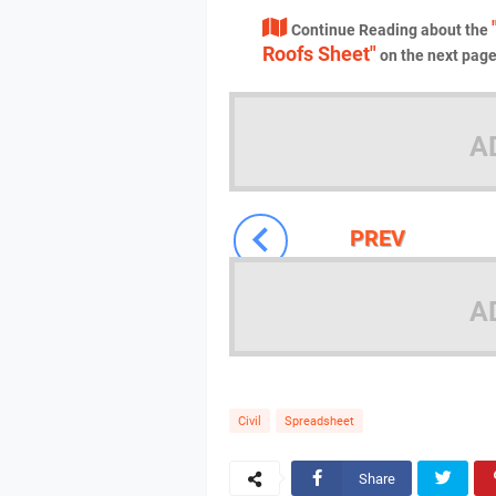
Continue Reading about the
Roofs Sheet"
on the next pag
A
PREV
A
Civil
Spreadsheet
Share