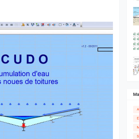
Ma
A
E
M
S