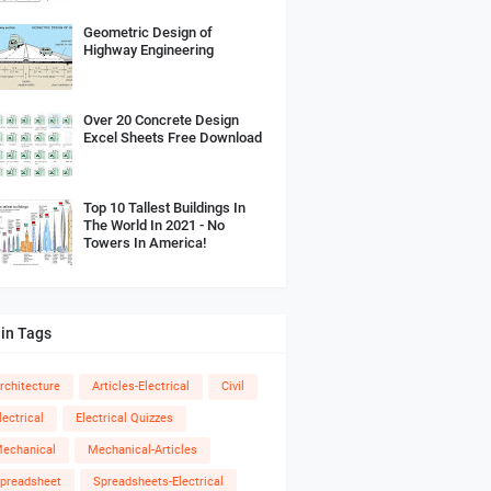
Geometric Design of
Highway Engineering
Over 20 Concrete Design
Excel Sheets Free Download
Top 10 Tallest Buildings In
The World In 2021 - No
Towers In America!
in Tags
rchitecture
Articles-Electrical
Civil
lectrical
Electrical Quizzes
echanical
Mechanical-Articles
preadsheet
Spreadsheets-Electrical