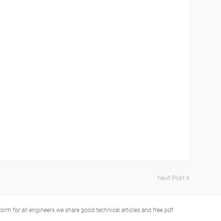
Next Post
tform for all engineers we share good technical articles and free pdf