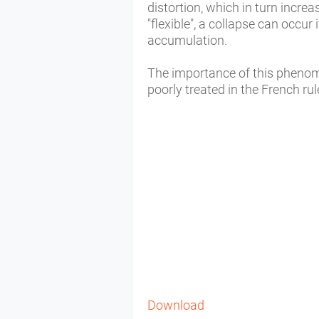
distortion, which in turn incre
"flexible", a collapse can occur
accumulation.
The importance of this phenom
poorly treated in the French r
Download