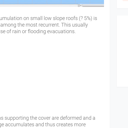
ulation on small low slope roofs (? 5%) is
 among the most recurrent. This usually
se of rain or flooding evacuations.
ms supporting the cover are deformed and a
rge accumulates and thus creates more