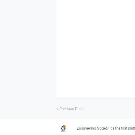
Previous Post
Engineering Society it's the first pla