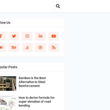
llow Us
pular Posts
Bamboo is the Best
Alternative to Steel
Reinforcement
How to derive formula for
super elevation of road
bending