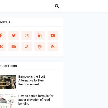
llow Us
pular Posts
Bamboo is the Best
Alternative to Steel
Reinforcement
How to derive formula for
super elevation of road
bending