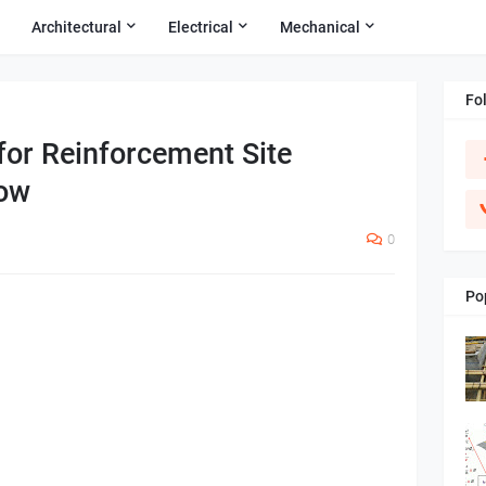
Architectural
Electrical
Mechanical
Fo
for Reinforcement Site
now
0
Po