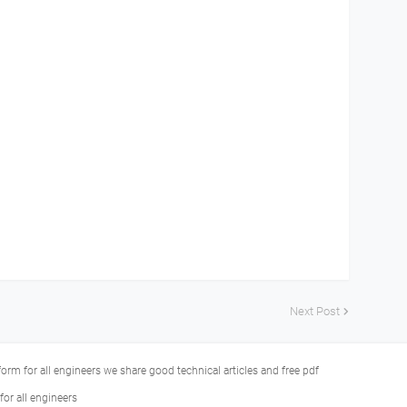
Next Post
tform for all engineers we share good technical articles and free pdf
or all engineers