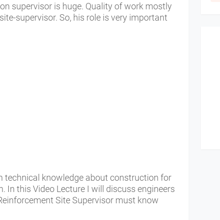
ion supervisor is huge. Quality of work mostly
te-supervisor. So, his role is very important
 technical knowledge about construction for
n.
In this Video Lecture I will discuss engineers
r Reinforcement Site Supervisor must know