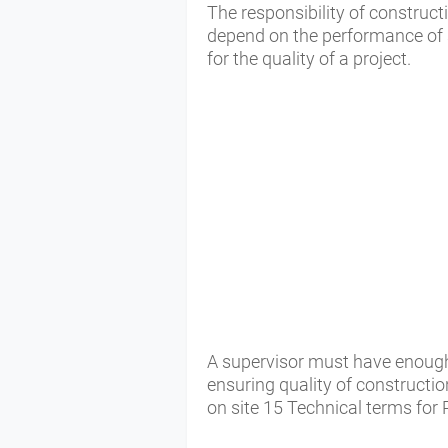
The responsibility of construct
depend on the performance of si
for the quality of a project.
A supervisor must have enough
ensuring quality of constructio
on site 15 Technical terms fo