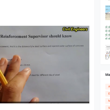
Ma
A
E
M
S