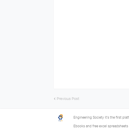
Previous Post
Engineering Society it's the first pla
Ebooks and free excel spreadsheets f