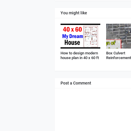
You might like
How to design modern
Box Culvert
house plan in 40 x 60 ft
Reinforcement 
Post a Comment