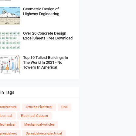
Geometric Design of
Highway Engineering
Over 20 Concrete Design
Excel Sheets Free Download
Top 10 Tallest Buildings In
The World In 2021 - No
Towers In America!
in Tags
rchitecture
Articles-Electrical
Civil
lectrical
Electrical Quizzes
echanical
Mechanical-Articles
preadsheet
Spreadsheets-Electrical