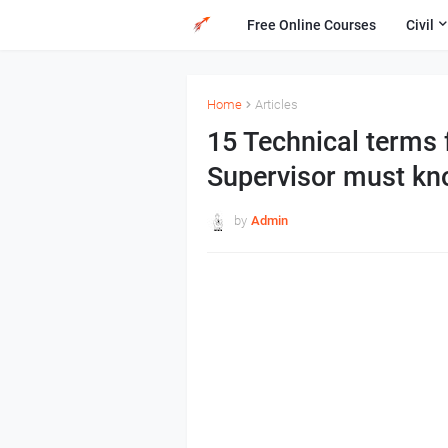
Free Online Courses
Civil
Home
Articles
15 Technical terms 
Supervisor must k
by
Admin