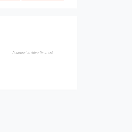
Responsive Advertisement