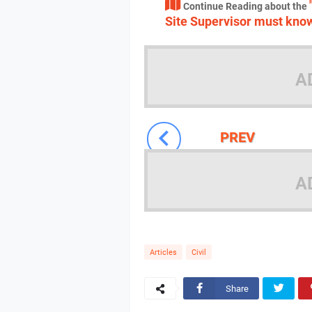
Continue Reading about the
Site Supervisor must kno
A
PREV
A
Articles
Civil
Share