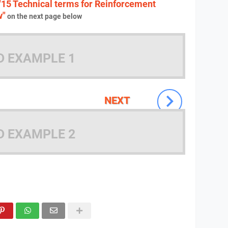
"15 Technical terms for Reinforcement
w"
on the next page below
D EXAMPLE 1
NEXT
D EXAMPLE 2