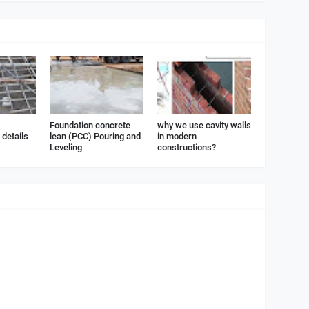
Foundation concrete
why we use cavity walls
details
lean (PCC) Pouring and
in modern
Leveling
constructions?