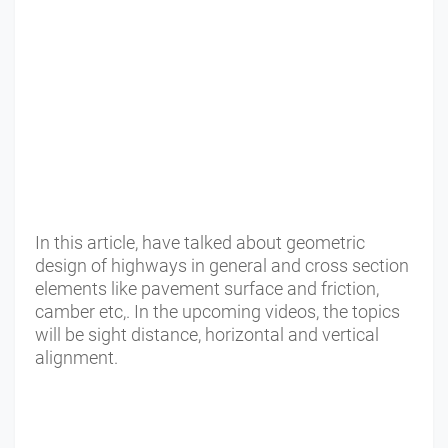
In this article, have talked about geometric
design of highways in general and cross section
elements like pavement surface and friction,
camber etc,. In the upcoming videos, the topics
will be sight distance, horizontal and vertical
alignment.