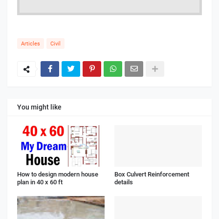
Articles
Civil
You might like
How to design modern house
Box Culvert Reinforcement
plan in 40 x 60 ft
details