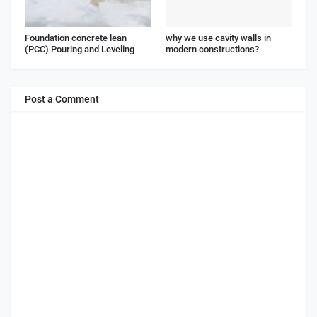
Foundation concrete lean
why we use cavity walls in
(PCC) Pouring and Leveling
modern constructions?
Post a Comment