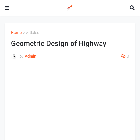
Home
Articles
Geometric Design of Highway
by
Admin
0