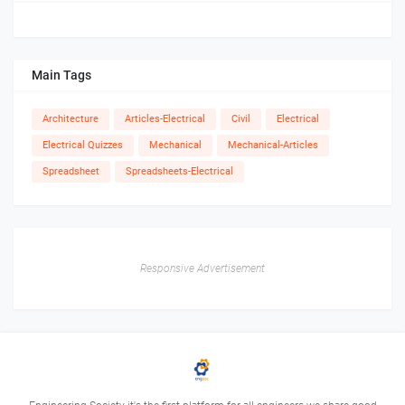
Main Tags
Architecture
Articles-Electrical
Civil
Electrical
Electrical Quizzes
Mechanical
Mechanical-Articles
Spreadsheet
Spreadsheets-Electrical
Responsive Advertisement