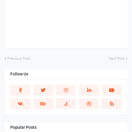
Previous Post
Next Post
Follow Us
Popular Posts