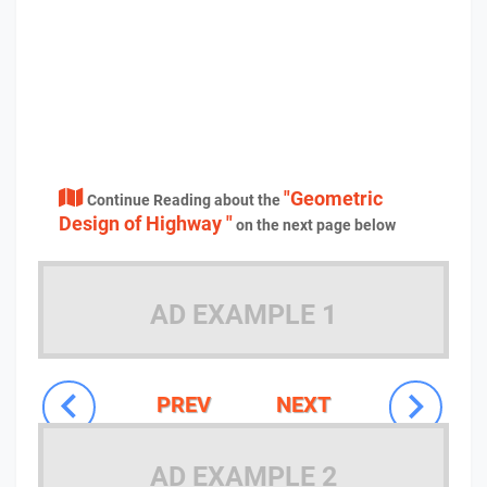
"Geometric
Continue Reading about the
Design of Highway "
on the next page below
AD EXAMPLE 1
PREV
NEXT
AD EXAMPLE 2