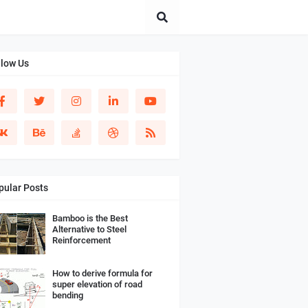
llow Us
pular Posts
Bamboo is the Best
Alternative to Steel
Reinforcement
How to derive formula for
super elevation of road
bending