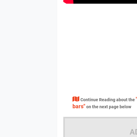
Continue Reading about the
bars"
on the next page below
A