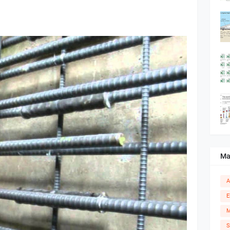
Ma
A
E
M
S