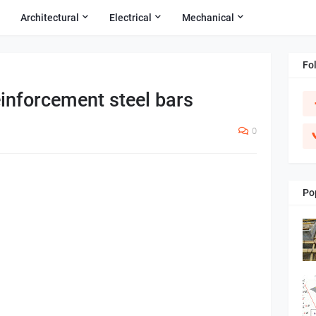
Architectural
Electrical
Mechanical
Fo
einforcement steel bars
0
Po