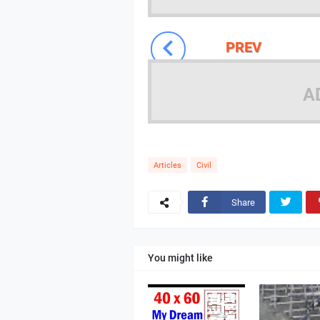
PREV
A
Articles
Civil
Share
You might like