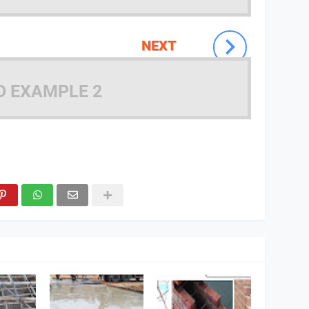
NEXT
D EXAMPLE 2