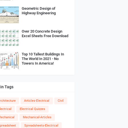
Geometric Design of
Highway Engineering
Over 20 Concrete Design
Excel Sheets Free Download
Top 10 Tallest Buildings In
The World In 2021 - No
Towers In America!
in Tags
rchitecture
Articles-Electrical
Civil
lectrical
Electrical Quizzes
echanical
Mechanical-Articles
preadsheet
Spreadsheets-Electrical