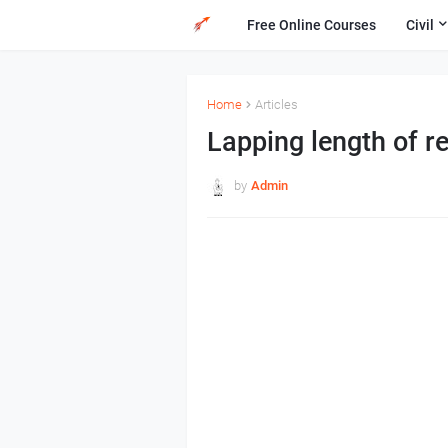
Free Online Courses
Civil
Home
Articles
Lapping length of r
by
Admin