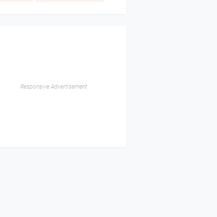
Responsive Advertisement