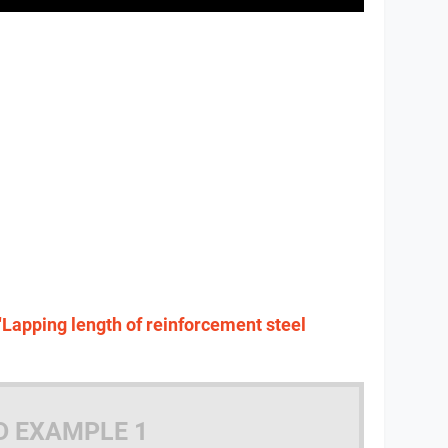
"Lapping length of reinforcement steel
D EXAMPLE 1