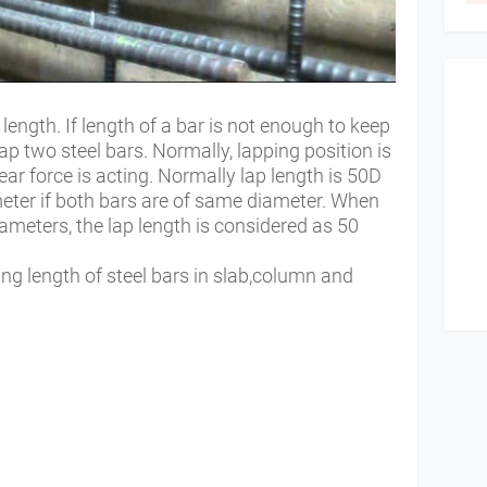
length. If length of a bar is not enough to keep
ap two steel bars. Normally, lapping position is
r force is acting. Normally lap length is 50D
eter if both bars are of same diameter. When
iameters, the lap length is considered as 50
ng length of steel bars in slab,column and