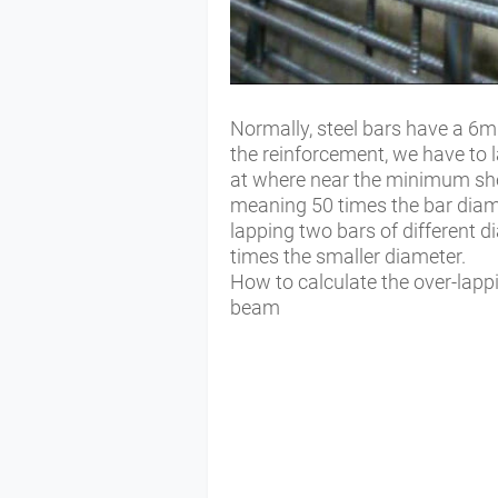
Normally, steel bars have a 6m 
the reinforcement, we have to l
at where near the minimum shea
meaning 50 times the bar diam
lapping two bars of different d
times the smaller diameter.
How to calculate the over-lappi
beam