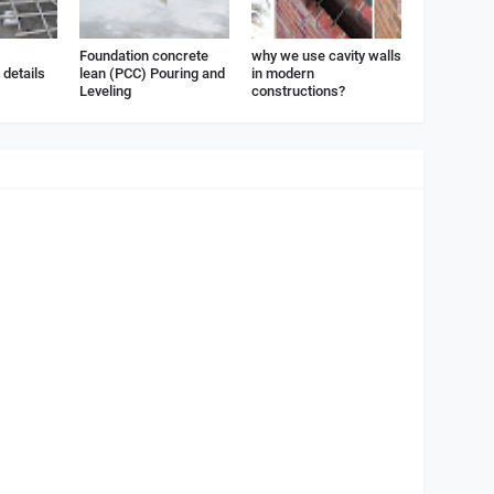
Foundation concrete
why we use cavity walls
details
lean (PCC) Pouring and
in modern
Leveling
constructions?