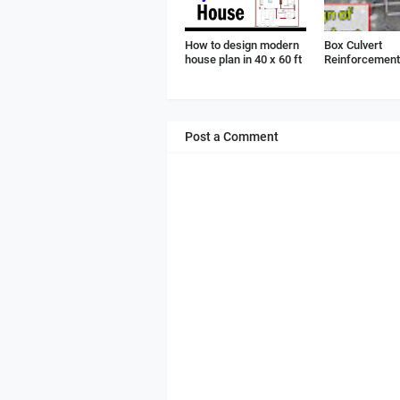
How to design modern
Box Culvert
house plan in 40 x 60 ft
Reinforcement 
Post a Comment