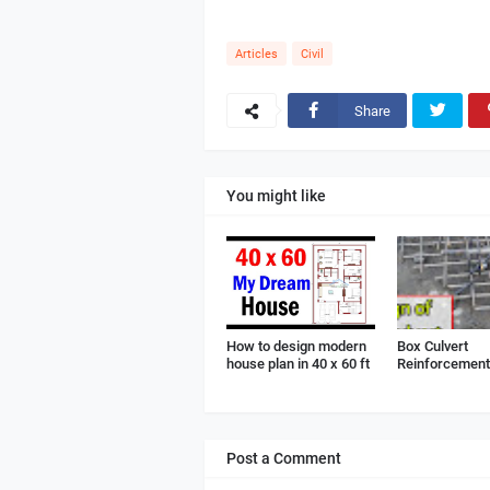
Articles
Civil
Share
You might like
How to design modern
Box Culvert
house plan in 40 x 60 ft
Reinforcement 
Post a Comment