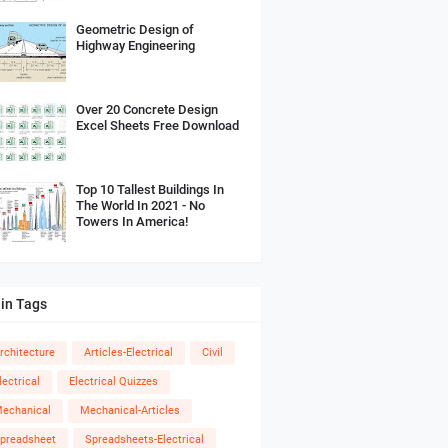
Geometric Design of
Highway Engineering
Over 20 Concrete Design
Excel Sheets Free Download
Top 10 Tallest Buildings In
The World In 2021 - No
Towers In America!
in Tags
rchitecture
Articles-Electrical
Civil
lectrical
Electrical Quizzes
echanical
Mechanical-Articles
preadsheet
Spreadsheets-Electrical