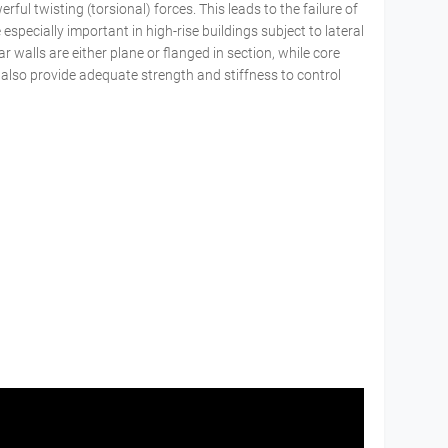
ful twisting (torsional) forces. This leads to the failure of
especially important in high-rise buildings subject to lateral
r walls are either plane or flanged in section, while core
 also provide adequate strength and stiffness to control