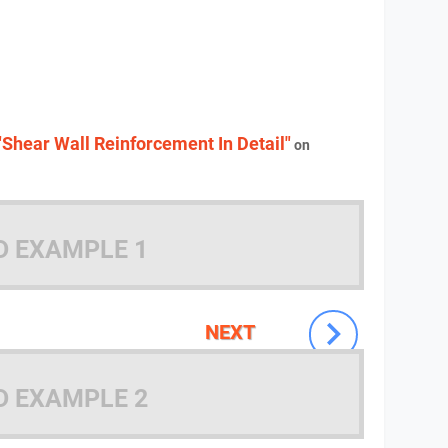
"Shear Wall Reinforcement In Detail"
on
D EXAMPLE 1
NEXT
D EXAMPLE 2