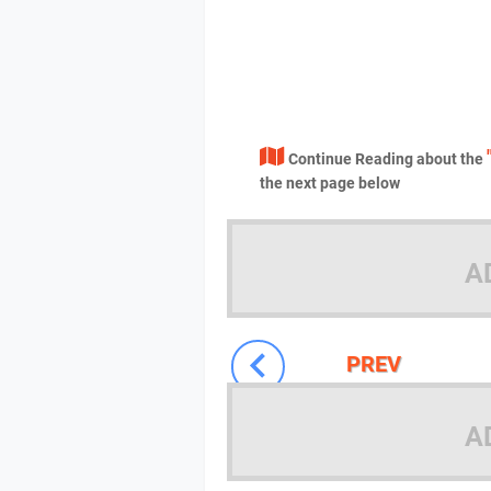
Continue Reading about the
the next page below
A
PREV
A