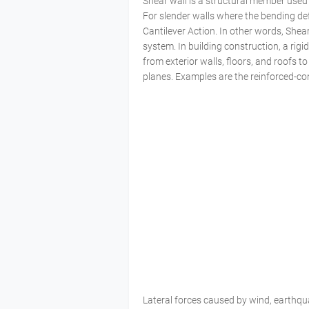
Shear wall is a structural member used to 
For slender walls where the bending def
Cantilever Action. In other words, Shear
system. In building construction, a rigi
from exterior walls, floors, and roofs to
planes. Examples are the reinforced-co
Lateral forces caused by wind, earthqu