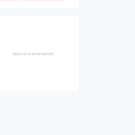
Responsive Advertisement