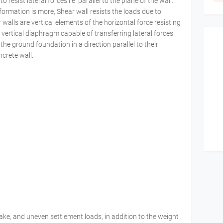
resist lateral forces i.e. parallel to the plane of the wall.
ormation is more, Shear wall resists the loads due to
 walls are vertical elements of the horizontal force resisting
d vertical diaphragm capable of transferring lateral forces
 the ground foundation in a direction parallel to their
ncrete wall.
ake, and uneven settlement loads, in addition to the weight