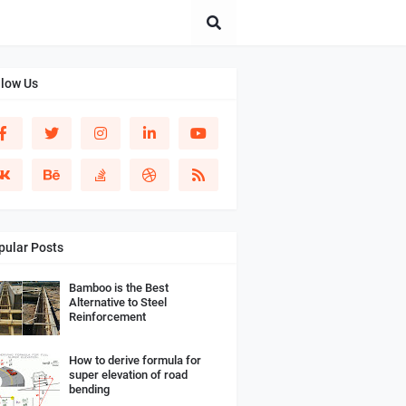
llow Us
pular Posts
Bamboo is the Best
Alternative to Steel
Reinforcement
How to derive formula for
super elevation of road
bending