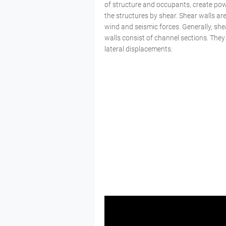
of structure and occupants, create power
the structures by shear. Shear walls are 
wind and seismic forces. Generally, shea
walls consist of channel sections. They
lateral displacements.