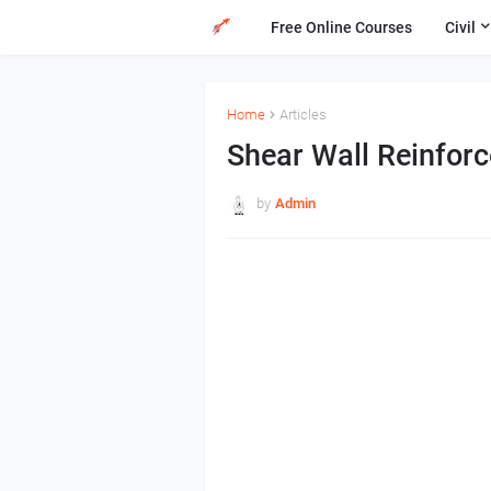
Free Online Courses
Civil
Home
Articles
Shear Wall Reinforc
by
Admin