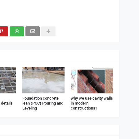
Foundation concrete
why we use cavity walls
details
lean (PCC) Pouring and
in modern
Leveling
constructions?