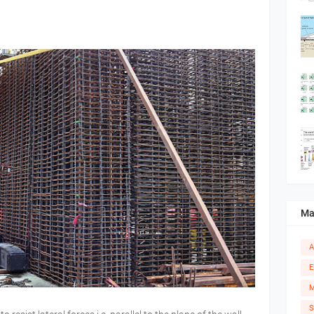
Ma
A
E
M
S