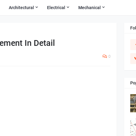
Architectural
Electrical
Mechanical
Fo
ement In Detail
0
Po