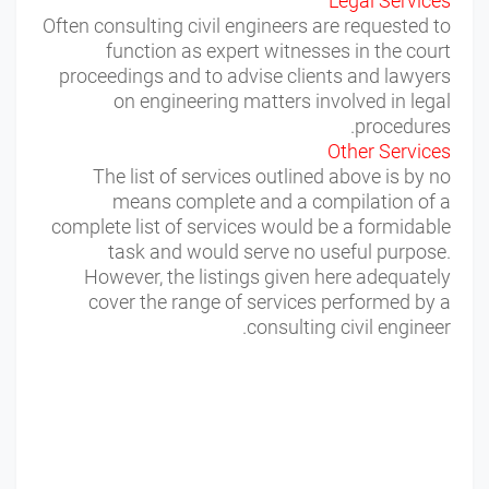
Legal Services
Often consulting civil engineers are requested to
function as expert witnesses in the court
proceedings and to advise clients and lawyers
on engineering matters involved in legal
procedures.
Other Services
The list of services outlined above is by no
means complete and a compilation of a
complete list of services would be a formidable
task and would serve no useful purpose.
However, the listings given here adequately
cover the range of services performed by a
consulting civil engineer.