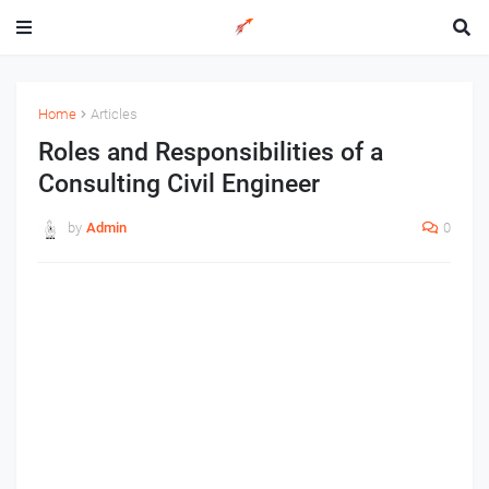
Home
Articles
Roles and Responsibilities of a
Consulting Civil Engineer
by
Admin
0