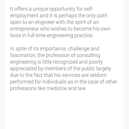
It offers a unique opportunity for self-
employment and it is perhaps the only path
open to an engineer with the spirit of an
entrepreneur who wishes to become his own
boss in full-time engineering practice.
In spite of its importance, challenge and
fascination, the profession of consulting
engineering is little recognized and poorly
appreciated by members of the public largely
due to the fact that his services are seldom
performed for individuals as in the case of other
professions like medicine and law.