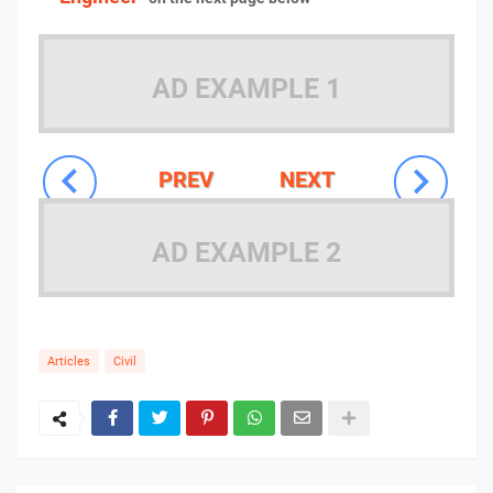
AD EXAMPLE 1
PREV
NEXT
AD EXAMPLE 2
Articles
Civil