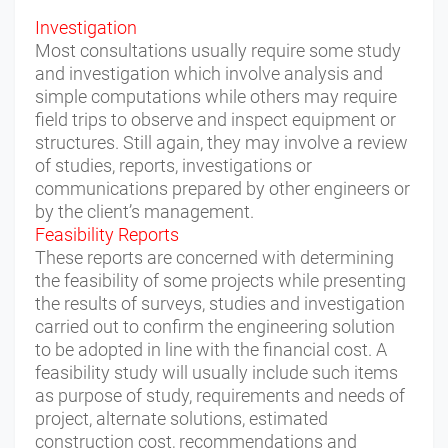
Investigation
Most consultations usually require some study
and investigation which involve analysis and
simple computations while others may require
field trips to observe and inspect equipment or
structures. Still again, they may involve a review
of studies, reports, investigations or
communications prepared by other engineers or
by the client’s management.
Feasibility Reports
These reports are concerned with determining
the feasibility of some projects while presenting
the results of surveys, studies and investigation
carried out to confirm the engineering solution
to be adopted in line with the financial cost. A
feasibility study will usually include such items
as purpose of study, requirements and needs of
project, alternate solutions, estimated
construction cost, recommendations and