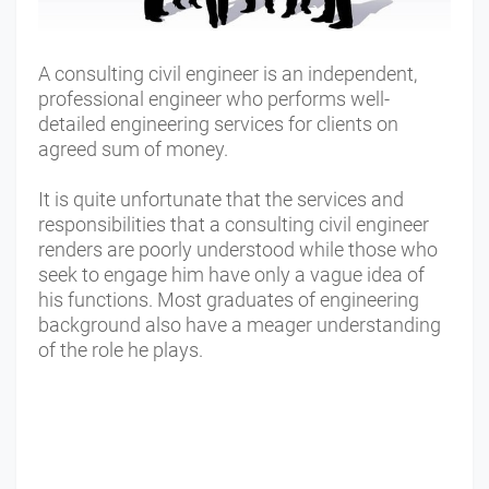
A consulting civil engineer is an independent,
professional engineer who performs well-
detailed engineering services for clients on
agreed sum of money.
It is quite unfortunate that the services and
responsibilities that a consulting civil engineer
renders are poorly understood while those who
seek to engage him have only a vague idea of
his functions. Most graduates of engineering
background also have a meager understanding
of the role he plays.