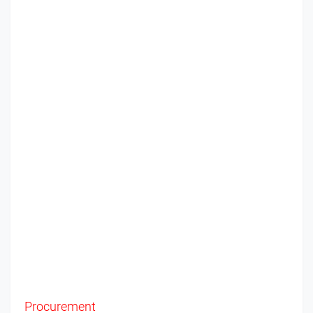
Procurement