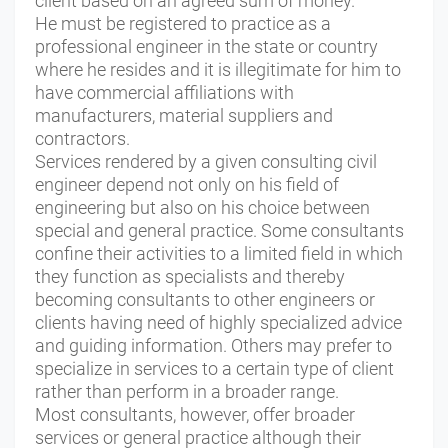
client based on an agreed sum of money.
He must be registered to practice as a
professional engineer in the state or country
where he resides and it is illegitimate for him to
have commercial affiliations with
manufacturers, material suppliers and
contractors.
Services rendered by a given consulting civil
engineer depend not only on his field of
engineering but also on his choice between
special and general practice. Some consultants
confine their activities to a limited field in which
they function as specialists and thereby
becoming consultants to other engineers or
clients having need of highly specialized advice
and guiding information. Others may prefer to
specialize in services to a certain type of client
rather than perform in a broader range.
Most consultants, however, offer broader
services or general practice although their