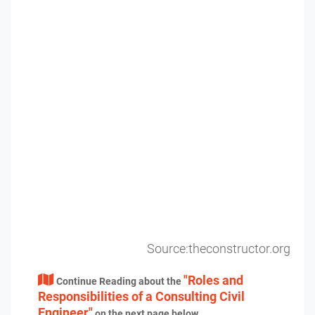
Source:theconstructor.org
"Roles and
Continue Reading about the
Responsibilities of a Consulting Civil
Engineer"
on the next page below