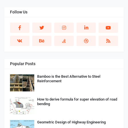
Follow Us
Popular Posts
Bamboo is the Best Alternative to Steel
Reinforcement
How to derive formula for super elevation of road
bending
Geometric Design of Highway Engineering