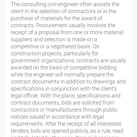
The consulting civil engineer often assists the
client in the selection of contractors or in the
purchase of materials for the award of
contracts. Procurement usually involves the
receipt of a proposal from one or more material
suppliers and selection is made on a
competitive or a negotiated basis. On
construction projects, particularly for
government organizations, contracts are usually
awarded on the basis of competitive bidding
while the engineer will normally prepare the
contract documents in addition to drawings and
specifications in conjunction with the client’s
legal officer. With the plans, specifications and
contract documents, bids are solicited from
contractors or manufacturers through public
notices issued in accordance with legal
requirements. After the receipt of all interested
tenders, bids are opened publicly, as a rule, read