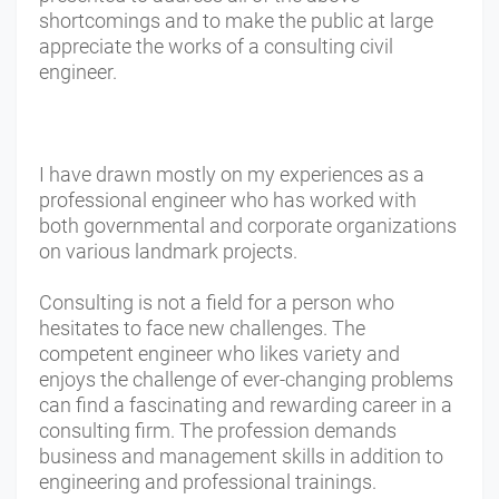
shortcomings and to make the public at large
appreciate the works of a consulting civil
engineer.
I have drawn mostly on my experiences as a
professional engineer who has worked with
both governmental and corporate organizations
on various landmark projects.
Consulting is not a field for a person who
hesitates to face new challenges. The
competent engineer who likes variety and
enjoys the challenge of ever-changing problems
can find a fascinating and rewarding career in a
consulting firm. The profession demands
business and management skills in addition to
engineering and professional trainings.