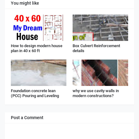
You might like
How to design modern house
Box Culvert Reinforcement
plan in 40 x 60 ft
details
Foundation concrete lean
why we use cavity walls in
(PCC) Pouring and Leveling
modern constructions?
Post a Comment