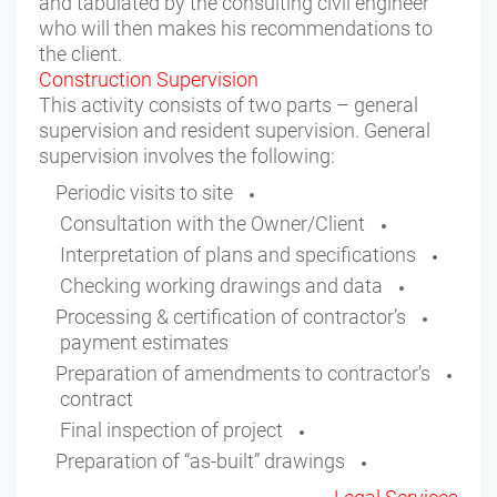
and tabulated by the consulting civil engineer
who will then makes his recommendations to
the client.
Construction Supervision
This activity consists of two parts – general
supervision and resident supervision. General
supervision involves the following:
Periodic visits to site
Consultation with the Owner/Client
Interpretation of plans and specifications
Checking working drawings and data
Processing & certification of contractor’s
payment estimates
Preparation of amendments to contractor’s
contract
Final inspection of project
Preparation of “as-built” drawings