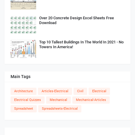
Over 20 Concrete Design Excel Sheets Free
Download
Top 10 Tallest Buildings In The World In 2021 - No
Towers In America!
Main Tags
Architecture
Articles-Electrical
Civil
Electrical
Electrical Quizzes
Mechanical
Mechanical-Articles
Spreadsheet
Spreadsheets-Electrical