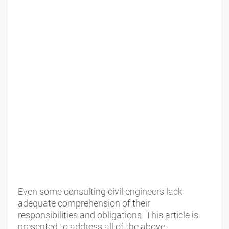
Even some consulting civil engineers lack
adequate comprehension of their
responsibilities and obligations. This article is
presented to address all of the above