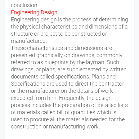
conclusion.
Engineering Design
Engineering design is the process of determining
the physical characteristics and dimensions of a
structure or project to be constructed or
manufactured.
These characteristics and dimensions are
presented graphically on drawings, commonly
referred to as blueprints by the layman. Such
drawings, or plans, are supplemented by written
documents called specifications. Plans and
Specifications are used to direct the contractor
or the manufacturer on the details of work
expected from him. Frequently, the design
process includes the preparation of detailed lists
of materials called bill of quantities which is
used to procure all the materials needed for the
construction or manufacturing work.