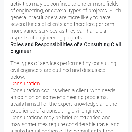
activities may be confined to one or more fields
of engineering, or several types of projects. Such
general practitioners are more likely to have
several kinds of clients and therefore perform
more varied services as they can handle all
aspects of engineering projects.
Roles and Responsibilities of a Consulting Civil
Engineer
The types of services performed by consulting
civil engineers are outlined and discussed
below.
Consultation
Consultation occurs when a client, who needs
an opinion on some engineering problems,
avails himself of the expert knowledge and the
experience of a consulting civil engineer.
Consultations may be brief or extended and
may sometimes require considerable travel and
a substantial portion of the consultant’s time.