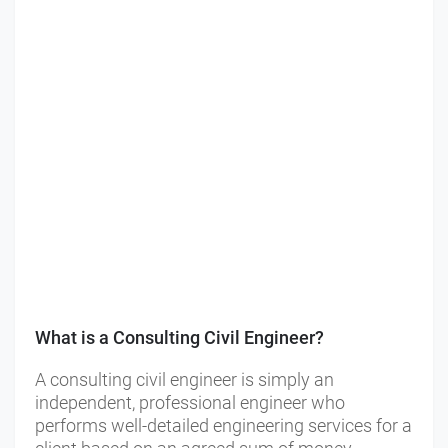
What is a Consulting Civil Engineer?
A consulting civil engineer is simply an
independent, professional engineer who
performs well-detailed engineering services for a