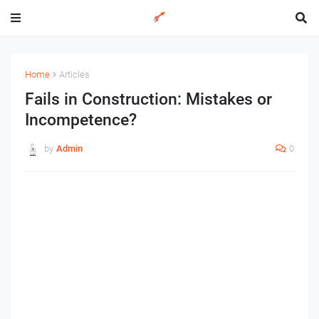
Home
Articles
Fails in Construction: Mistakes or
Incompetence?
by
Admin
0