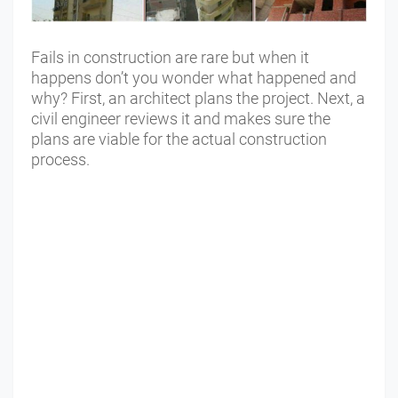
Fails in construction are rare but when it
happens don’t you wonder what happened and
why? First, an architect plans the project. Next, a
civil engineer reviews it and makes sure the
plans are viable for the actual construction
process.