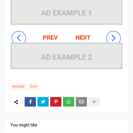
AD EXAMPLE 1
PREV
NEXT
AD EXAMPLE 2
Articles
Civil
You might like