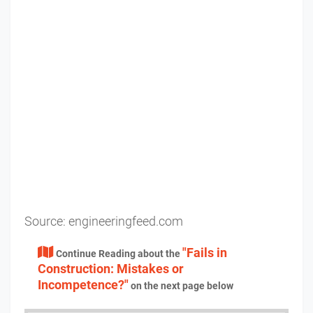
Source:
engineeringfeed.com
"Fails in
Continue Reading about the
Construction: Mistakes or
Incompetence?"
on the next page below