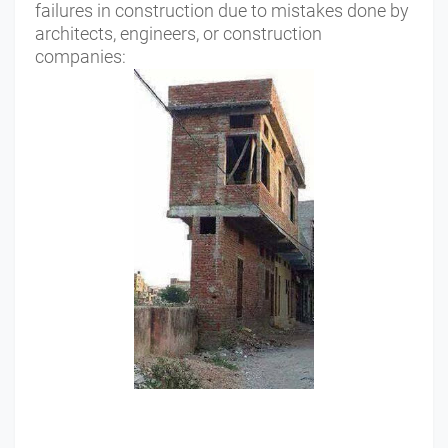
failures in construction due to mistakes done by
architects, engineers, or construction
companies: