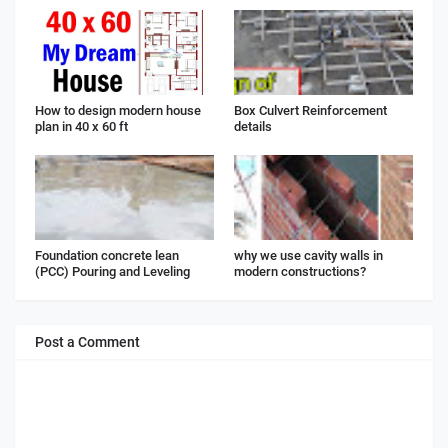
How to design modern house
Box Culvert Reinforcement
plan in 40 x 60 ft
details
Foundation concrete lean
why we use cavity walls in
(PCC) Pouring and Leveling
modern constructions?
Post a Comment