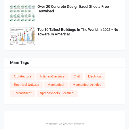
Over 20 Concrete Design Excel Sheets Free
Download
Top 10 Tallest Buildings In The World In 2021 - No
Towers In America!
Main Tags
Architecture
Articles-Electrical
Civil
Electrical
Electrical Quizzes
Mechanical
Mechanical-Articles
Spreadsheet
Spreadsheets-Electrical
Responsive Advertisement