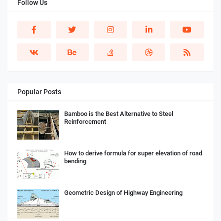
Follow Us
Popular Posts
Bamboo is the Best Alternative to Steel
Reinforcement
How to derive formula for super elevation of road
bending
Geometric Design of Highway Engineering