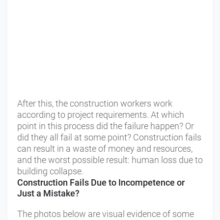
After this, the construction workers work
according to project requirements. At which
point in this process did the failure happen? Or
did they all fail at some point? Construction fails
can result in a waste of money and resources,
and the worst possible result: human loss due to
building collapse.
Construction Fails Due to Incompetence or
Just a Mistake?
The photos below are visual evidence of some