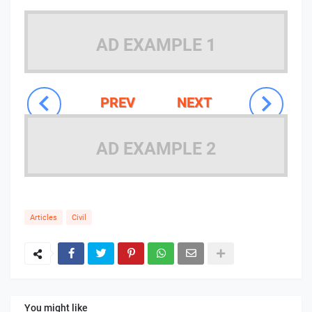
AD EXAMPLE 1
PREV
NEXT
AD EXAMPLE 2
Articles
Civil
You might like