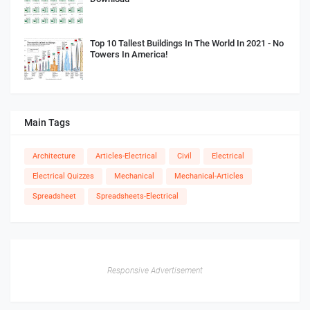
Top 10 Tallest Buildings In The World In 2021 - No
Towers In America!
Main Tags
Architecture
Articles-Electrical
Civil
Electrical
Electrical Quizzes
Mechanical
Mechanical-Articles
Spreadsheet
Spreadsheets-Electrical
Responsive Advertisement