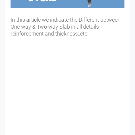
In this article we indicate the Different between
One way & Two way Slab in all details
reinforcement and thickness..etc