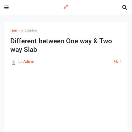
Home
Articles
Different between One way & Two
way Slab
by
Admin
1