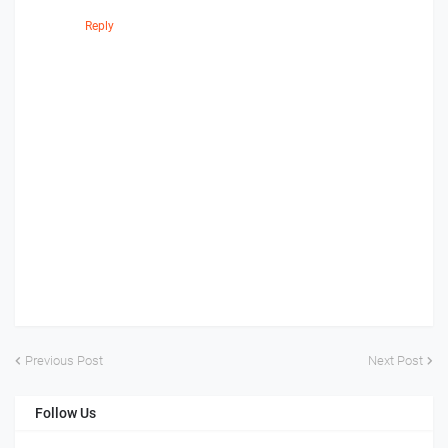
Reply
Previous Post
Next Post
Follow Us