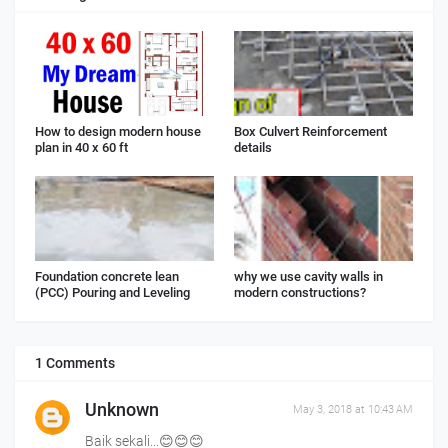
How to design modern house
Box Culvert Reinforcement
plan in 40 x 60 ft
details
Foundation concrete lean
why we use cavity walls in
(PCC) Pouring and Leveling
modern constructions?
1 Comments
Unknown
May 3, 2018 at 10:43 AM
Baik sekali...😊😊😊