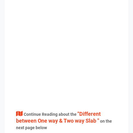
"Different
Continue Reading about the
between One way & Two way Slab "
on the
next page below