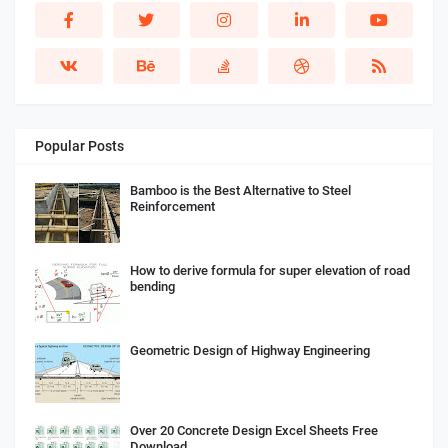
Popular Posts
Bamboo is the Best Alternative to Steel
Reinforcement
How to derive formula for super elevation of road
bending
Geometric Design of Highway Engineering
Over 20 Concrete Design Excel Sheets Free
Download