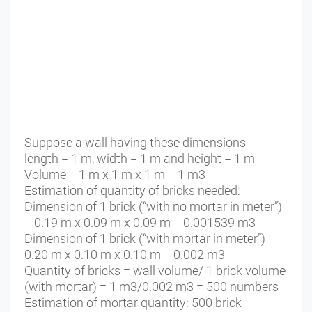
Suppose a wall having these dimensions -
length = 1 m, width = 1 m and height = 1 m
Volume = 1 m x 1 m x 1 m = 1 m3
Estimation of quantity of bricks needed:
Dimension of 1 brick (“with no mortar in meter”)
= 0.19 m x 0.09 m x 0.09 m = 0.001539 m3
Dimension of 1 brick (“with mortar in meter”) =
0.20 m x 0.10 m x 0.10 m = 0.002 m3
Quantity of bricks = wall volume/ 1 brick volume
(with mortar) = 1 m3/0.002 m3 = 500 numbers
Estimation of mortar quantity: 500 brick