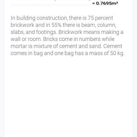
In building construction, there is 75 percent
brickwork and in 55% there is beam, column,
slabs, and footings. Brickwork means making a
wall or room. Bricks come in numbers while
mortar is mixture of cement and sand. Cement
comes in bag and one bag has a mass of 50 kg.