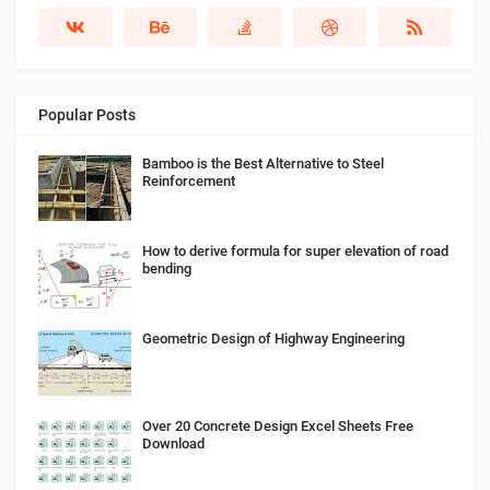
Popular Posts
Bamboo is the Best Alternative to Steel
Reinforcement
How to derive formula for super elevation of road
bending
Geometric Design of Highway Engineering
Over 20 Concrete Design Excel Sheets Free
Download