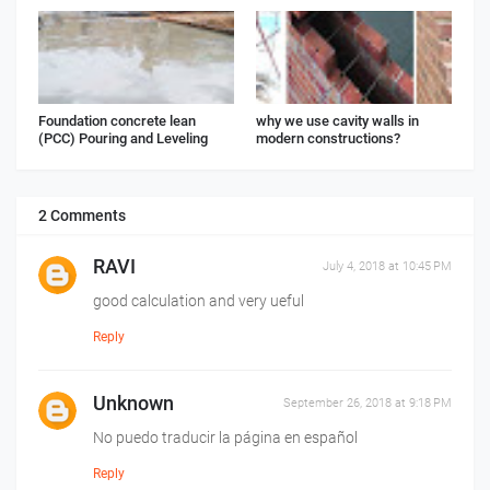
Foundation concrete lean
why we use cavity walls in
(PCC) Pouring and Leveling
modern constructions?
2 Comments
RAVI
July 4, 2018 at 10:45 PM
good calculation and very ueful
Reply
Unknown
September 26, 2018 at 9:18 PM
No puedo traducir la página en español
Reply