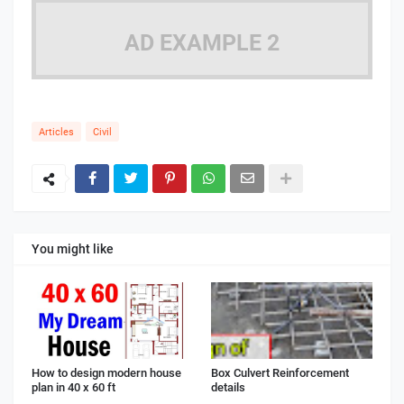
AD EXAMPLE 2
Articles
Civil
You might like
How to design modern house
Box Culvert Reinforcement
plan in 40 x 60 ft
details