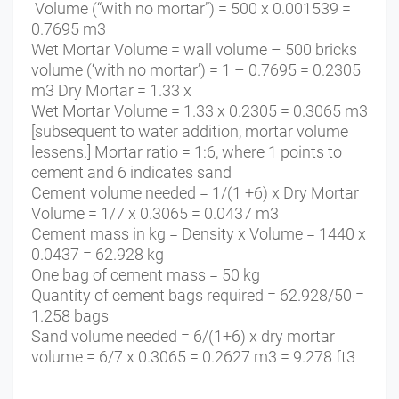
Volume (“with no mortar”) = 500 x 0.001539 =
0.7695 m3
Wet Mortar Volume = wall volume – 500 bricks
volume (‘with no mortar’) = 1 – 0.7695 = 0.2305
m3 Dry Mortar = 1.33 x
Wet Mortar Volume = 1.33 x 0.2305 = 0.3065 m3
[subsequent to water addition, mortar volume
lessens.] Mortar ratio = 1:6, where 1 points to
cement and 6 indicates sand
Cement volume needed = 1/(1 +6) x Dry Mortar
Volume = 1/7 x 0.3065 = 0.0437 m3
Cement mass in kg = Density x Volume = 1440 x
0.0437 = 62.928 kg
One bag of cement mass = 50 kg
Quantity of cement bags required = 62.928/50 =
1.258 bags
Sand volume needed = 6/(1+6) x dry mortar
volume = 6/7 x 0.3065 = 0.2627 m3 = 9.278 ft3