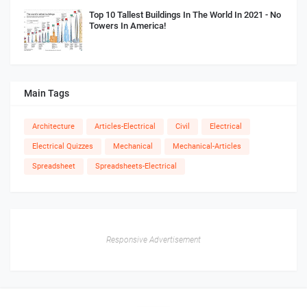
Top 10 Tallest Buildings In The World In 2021 - No
Towers In America!
Main Tags
Architecture
Articles-Electrical
Civil
Electrical
Electrical Quizzes
Mechanical
Mechanical-Articles
Spreadsheet
Spreadsheets-Electrical
Responsive Advertisement