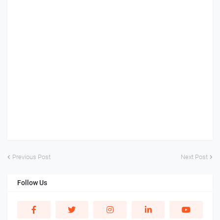
Previous Post
Next Post
Follow Us