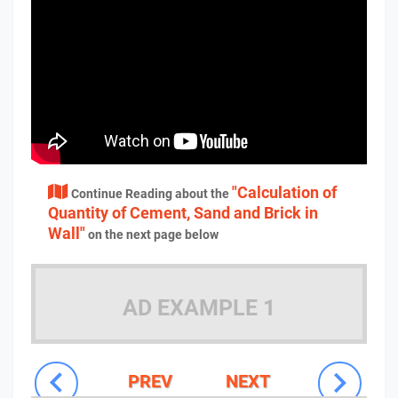
"Calculation of
Continue Reading about the
Quantity of Cement, Sand and Brick in
Wall"
on the next page below
AD EXAMPLE 1
PREV
NEXT