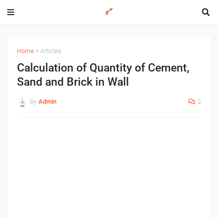
Home
Articles
Calculation of Quantity of Cement,
Sand and Brick in Wall
by
Admin
2