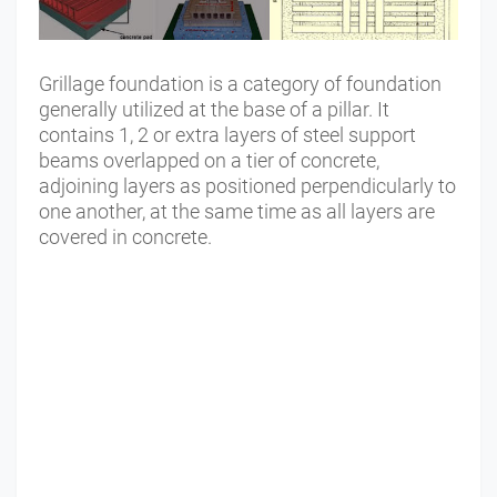
Grillage foundation is a category of foundation
generally utilized at the base of a pillar. It
contains 1, 2 or extra layers of steel support
beams overlapped on a tier of concrete,
adjoining layers as positioned perpendicularly to
one another, at the same time as all layers are
covered in concrete.