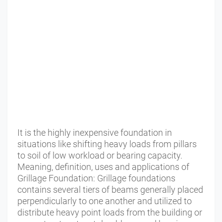
It is the highly inexpensive foundation in
situations like shifting heavy loads from pillars
to soil of low workload or bearing capacity.
Meaning, definition, uses and applications of
Grillage Foundation: Grillage foundations
contains several tiers of beams generally placed
perpendicularly to one another and utilized to
distribute heavy point loads from the building or