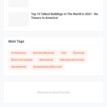
Top 10 Tallest Buildings In The World In 2021 - No
Towers In America!
Main Tags
Architecture
Articles-Electrical
Civil
Electrical
Electrical Quizzes
Mechanical
Mechanical-Articles
Spreadsheet
Spreadsheets-Electrical
Responsive Advertisement