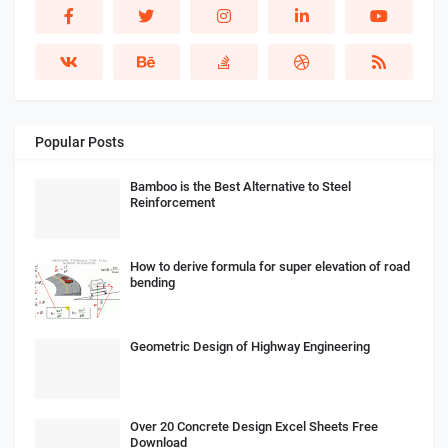
Popular Posts
Bamboo is the Best Alternative to Steel
Reinforcement
How to derive formula for super elevation of road
bending
Geometric Design of Highway Engineering
Over 20 Concrete Design Excel Sheets Free
Download