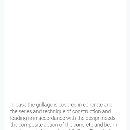
In case the grillage is covered in concrete and
the series and technique of construction and
loading is in accordance with the design needs,
the composite action of the concrete and beam