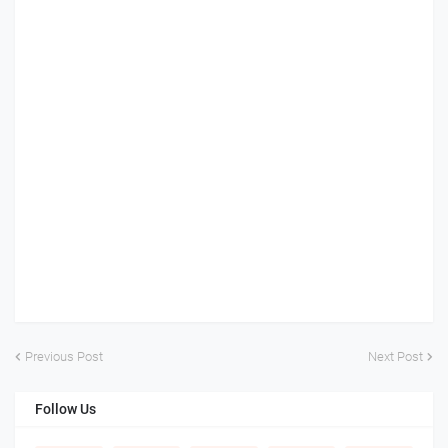
Previous Post
Next Post
Follow Us