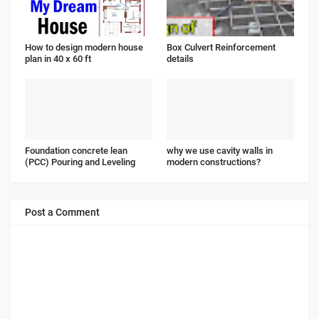
How to design modern house
Box Culvert Reinforcement
plan in 40 x 60 ft
details
Foundation concrete lean
why we use cavity walls in
(PCC) Pouring and Leveling
modern constructions?
Post a Comment