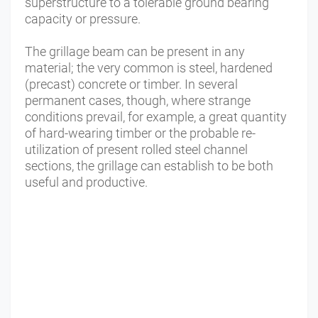
superstructure to a tolerable ground bearing
capacity or pressure.
The grillage beam can be present in any
material; the very common is steel, hardened
(precast) concrete or timber. In several
permanent cases, though, where strange
conditions prevail, for example, a great quantity
of hard-wearing timber or the probable re-
utilization of present rolled steel channel
sections, the grillage can establish to be both
useful and productive.