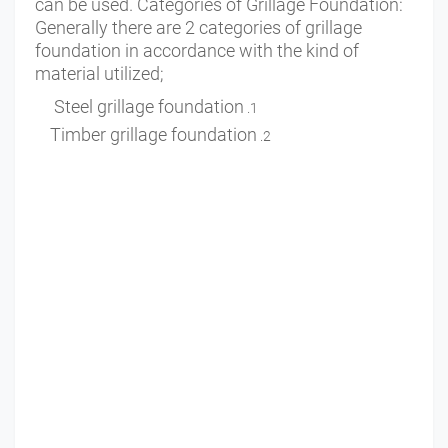
can be used. Categories of Grillage Foundation:
Generally there are 2 categories of grillage
foundation in accordance with the kind of
material utilized;
Steel grillage foundation
Timber grillage foundation