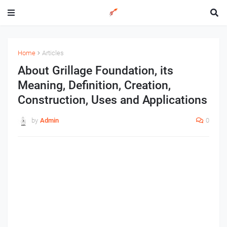
Home
Articles
About Grillage Foundation, its
Meaning, Definition, Creation,
Construction, Uses and Applications
by
Admin
0