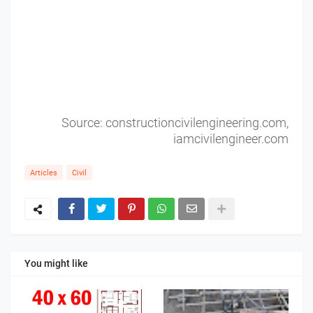
Source: constructioncivilengineering.com,
iamcivilengineer.com
Articles
Civil
You might like