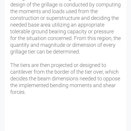
design of the grillage is conducted by computing
the moments and loads used from the
construction or superstructure and deciding the
needed base area utilizing an appropriate
tolerable ground bearing capacity or pressure
for the situation concerned. From this region, the
quantity and magnitude or dimension of every
grillage tier can be determined.
The tiers are then projected or designed to
cantilever from the border of the tier over, which
decides the beam dimensions needed to oppose
the implemented bending moments and shear
forces.