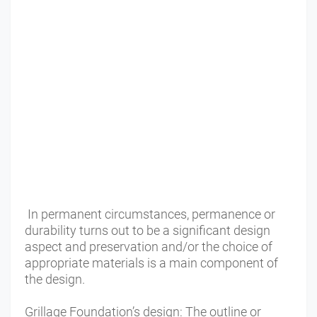
In permanent circumstances, permanence or
durability turns out to be a significant design
aspect and preservation and/or the choice of
appropriate materials is a main component of
the design.
Grillage Foundation’s design: The outline or