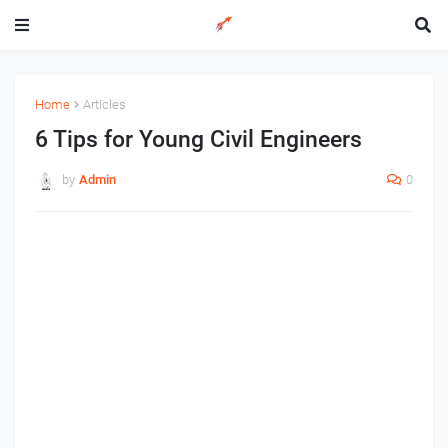
Home
Articles
6 Tips for Young Civil Engineers
by
Admin
0