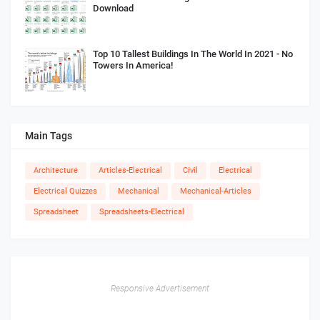
Download
Top 10 Tallest Buildings In The World In 2021 - No
Towers In America!
Main Tags
Architecture
Articles-Electrical
Civil
Electrical
Electrical Quizzes
Mechanical
Mechanical-Articles
Spreadsheet
Spreadsheets-Electrical
Responsive Advertisement