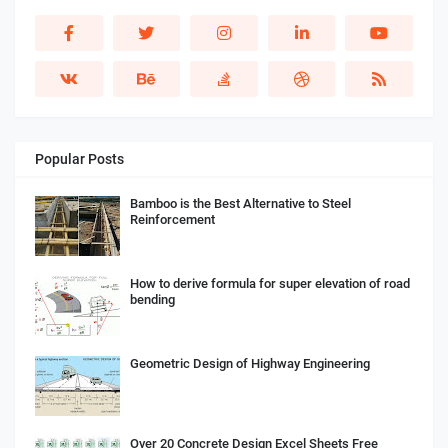
Popular Posts
Bamboo is the Best Alternative to Steel
Reinforcement
How to derive formula for super elevation of road
bending
Geometric Design of Highway Engineering
Over 20 Concrete Design Excel Sheets Free