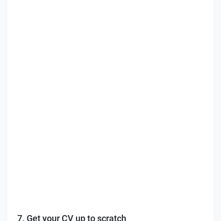
7. Get your CV up to scratch