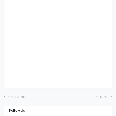
Previous Post
Next Post
Follow Us