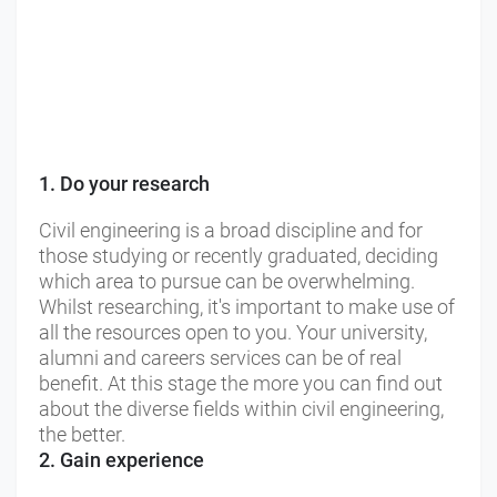
1. Do your research
Civil engineering is a broad discipline and for
those studying or recently graduated, deciding
which area to pursue can be overwhelming.
Whilst researching, it's important to make use of
all the resources open to you. Your university,
alumni and careers services can be of real
benefit. At this stage the more you can find out
about the diverse fields within civil engineering,
the better.
2. Gain experience