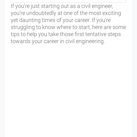
If you're just starting out as a civil engineer,
you’re undoubtedly at one of the most exciting
yet daunting times of your career. If you're
struggling to know where to start, here are some
tips to help you take those first tentative steps
towards your career in civil engineering.