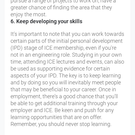
pursue a range of projects to work on, have a
greater chance of finding the area that they
enjoy the most.
6. Keep developing your skills
It's important to note that you can work towards
certain parts of the initial personal development
(IPD) stage of ICE membership, even if you're
not in an engineering role. Studying in your own
time, attending ICE lectures and events, can also
be used as supporting evidence for certain
aspects of your IPD. The key is to keep learning
and by doing so you will inevitably meet people
that may be beneficial to your career. Once in
employment, there's a good chance that you'll
be able to get additional training through your
employer and ICE. Be keen and push for any
learning opportunities that are on offer.
Remember, you should never stop learning.