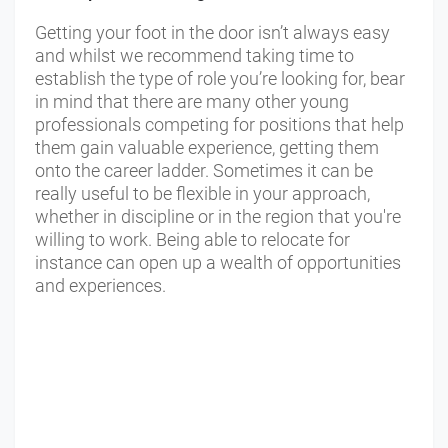
Getting your foot in the door isn’t always easy
and whilst we recommend taking time to
establish the type of role you’re looking for, bear
in mind that there are many other young
professionals competing for positions that help
them gain valuable experience, getting them
onto the career ladder. Sometimes it can be
really useful to be flexible in your approach,
whether in discipline or in the region that you're
willing to work. Being able to relocate for
instance can open up a wealth of opportunities
and experiences.