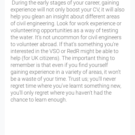
During the early stages of your career, gaining
experience will not only boost your CV, it will also
help you glean an insight about different areas
of civil engineering. Look for work experience or
volunteering opportunities as a way of testing
the water. It's not uncommon for civil engineers
to volunteer abroad. If that's something you're
interested in the VSO or RedR might be able to
help (for UK citizens). The important thing to
remember is that even if you find yourself
gaining experience in a variety of areas, it won't
be a waste of your time. Trust us; you'll never
regret time where you've learnt something new,
you'll only regret where you haven't had the
chance to learn enough.