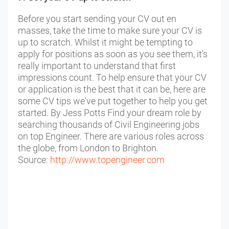
Before you start sending your CV out en
masses, take the time to make sure your CV is
up to scratch. Whilst it might be tempting to
apply for positions as soon as you see them, it's
really important to understand that first
impressions count. To help ensure that your CV
or application is the best that it can be, here are
some CV tips we've put together to help you get
started. By Jess Potts Find your dream role by
searching thousands of Civil Engineering jobs
on top Engineer. There are various roles across
the globe, from London to Brighton.
Source:
http://www.topengineer.com