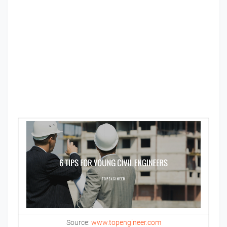
Source:
www.topengineer.com