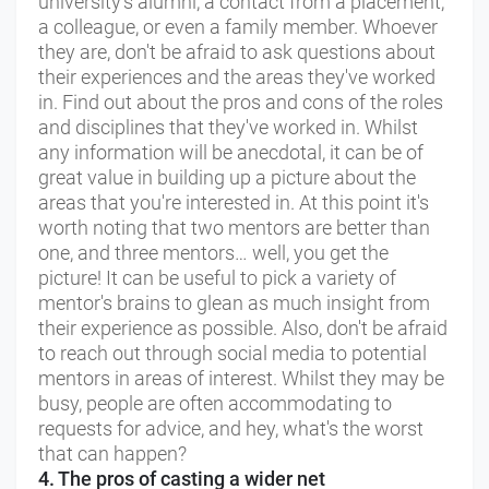
university's alumni, a contact from a placement,
a colleague, or even a family member. Whoever
they are, don't be afraid to ask questions about
their experiences and the areas they've worked
in. Find out about the pros and cons of the roles
and disciplines that they've worked in. Whilst
any information will be anecdotal, it can be of
great value in building up a picture about the
areas that you're interested in. At this point it's
worth noting that two mentors are better than
one, and three mentors… well, you get the
picture! It can be useful to pick a variety of
mentor's brains to glean as much insight from
their experience as possible. Also, don't be afraid
to reach out through social media to potential
mentors in areas of interest. Whilst they may be
busy, people are often accommodating to
requests for advice, and hey, what's the worst
that can happen?
4. The pros of casting a wider net