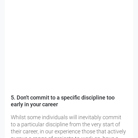
5. Don't commit to a specific discipline too
early in your career
Whilst some individuals will inevitably commit
to a particular discipline from the very start of
their career, in our experience those that actively