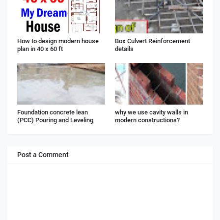
How to design modern house
Box Culvert Reinforcement
plan in 40 x 60 ft
details
Foundation concrete lean
why we use cavity walls in
(PCC) Pouring and Leveling
modern constructions?
Post a Comment