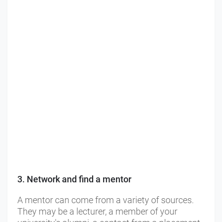
3. Network and find a mentor
A mentor can come from a variety of sources.
They may be a lecturer, a member of your