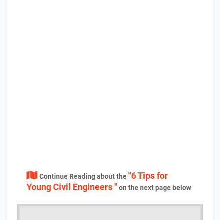
"6 Tips for
Continue Reading about the
Young Civil Engineers "
on the next page below