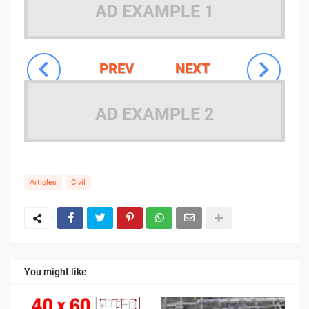
AD EXAMPLE 1
PREV
NEXT
AD EXAMPLE 2
Articles
Civil
You might like