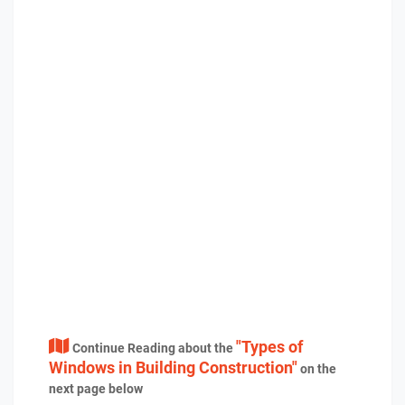
"Types of
Continue Reading about the
Windows in Building Construction"
on the
next page below