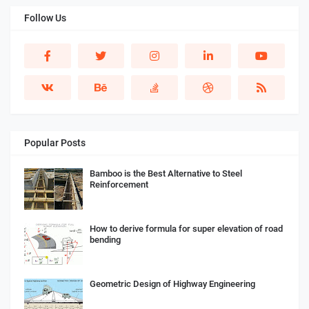
Follow Us
Popular Posts
Bamboo is the Best Alternative to Steel
Reinforcement
How to derive formula for super elevation of road
bending
Geometric Design of Highway Engineering