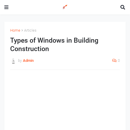
Home
Articles
Types of Windows in Building
Construction
by
Admin
0