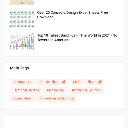
Over 20 Concrete Design Excel Sheets Free
Download
Top 10 Tallest Buildings In The World In 2021 - No
Towers In America!
Main Tags
Architecture
Articles-Electrical
Civil
Electrical
Electrical Quizzes
Mechanical
Mechanical-Articles
Spreadsheet
Spreadsheets-Electrical