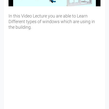
In this Video Lecture you are able to Learn
Different types of windows which are using in
the building.