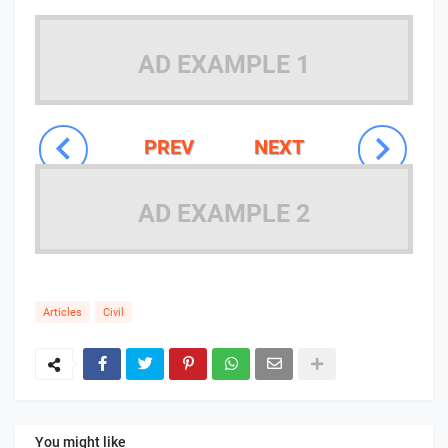
AD EXAMPLE 1
PREV
NEXT
AD EXAMPLE 2
Articles
Civil
You might like