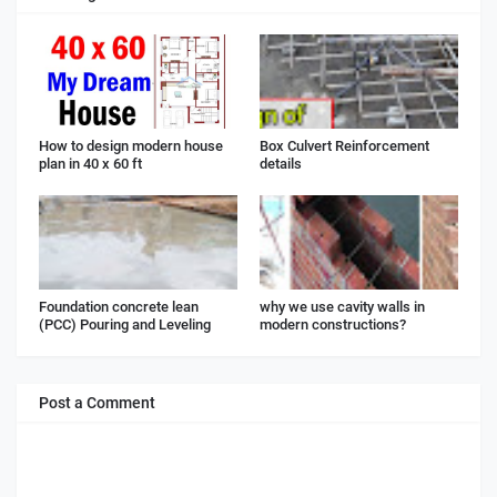
How to design modern house
Box Culvert Reinforcement
plan in 40 x 60 ft
details
Foundation concrete lean
why we use cavity walls in
(PCC) Pouring and Leveling
modern constructions?
Post a Comment