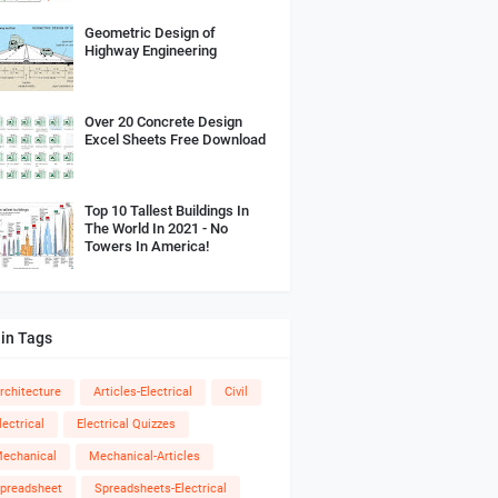
Geometric Design of
Highway Engineering
Over 20 Concrete Design
Excel Sheets Free Download
Top 10 Tallest Buildings In
The World In 2021 - No
Towers In America!
in Tags
rchitecture
Articles-Electrical
Civil
lectrical
Electrical Quizzes
echanical
Mechanical-Articles
preadsheet
Spreadsheets-Electrical