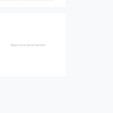
Responsive Advertisement