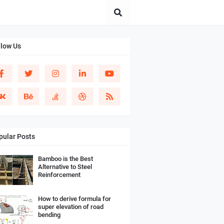
llow Us
pular Posts
Bamboo is the Best
Alternative to Steel
Reinforcement
How to derive formula for
super elevation of road
bending