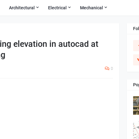
Architectural
Electrical
Mechanical
Fo
ing elevation in autocad at
ng
0
Po