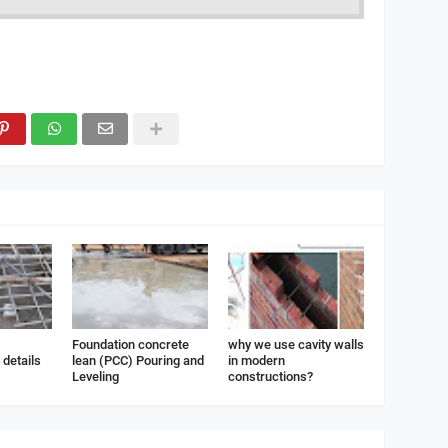
Foundation concrete
why we use cavity walls
details
lean (PCC) Pouring and
in modern
Leveling
constructions?