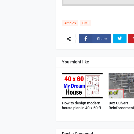
Articles
Civil
Share
You might like
How to design modern
Box Culvert
house plan in 40 x 60 ft
Reinforcement 
Post a Comment