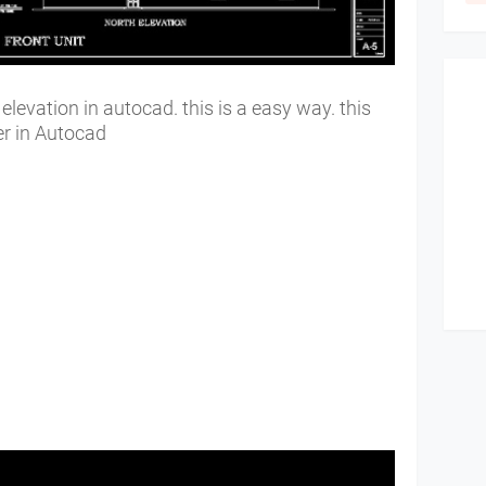
levation in autocad. this is a easy way. this
ner in Autocad