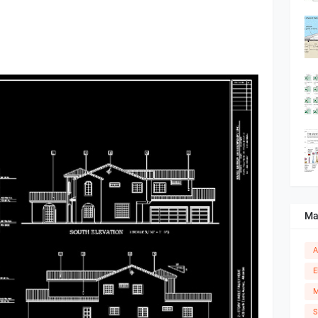
Ma
A
E
M
S