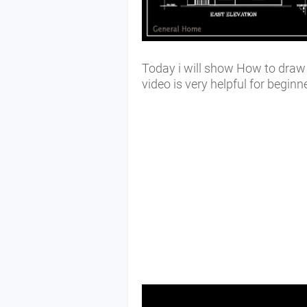
Today i will show How to draw e
video is very helpful for begin