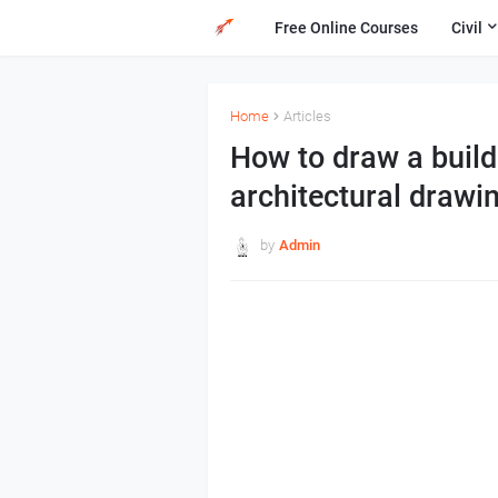
Free Online Courses
Civil
Home
Articles
How to draw a build
architectural drawi
by
Admin