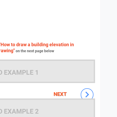
"How to draw a building elevation in
drawing"
on the next page below
D EXAMPLE 1
NEXT
D EXAMPLE 2