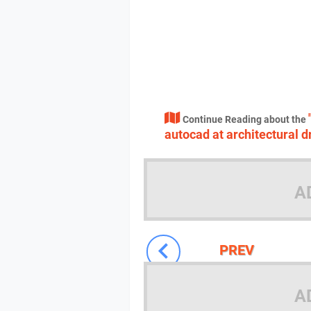
Continue Reading about the
autocad at architectural 
A
PREV
A