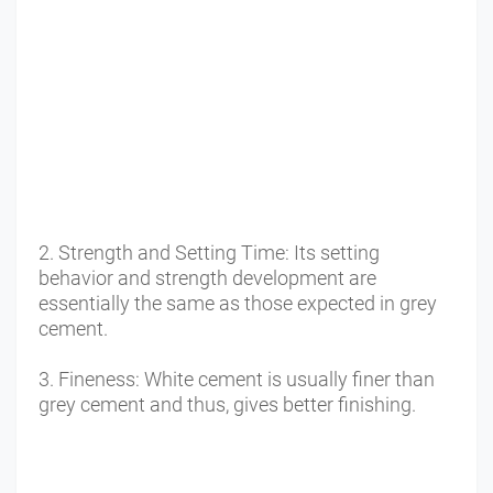
2. Strength and Setting Time: Its setting 
behavior and strength development are 
essentially the same as those expected in grey 
cement. 
3. Fineness: White cement is usually finer than 
grey cement and thus, gives better finishing. 