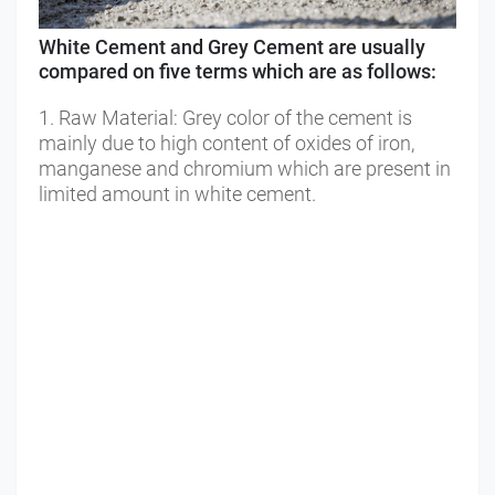
White Cement and Grey Cement are usually 
compared on five terms which are as follows:
1. Raw Material: Grey color of the cement is 
mainly due to high content of oxides of iron, 
manganese and chromium which are present in 
limited amount in white cement. 