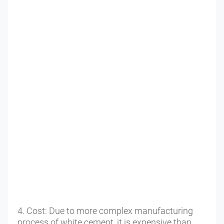
4. Cost: Due to more complex manufacturing 
process of white cement, it is expensive than 