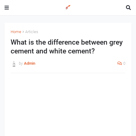
Home
Articles
What is the difference between grey
cement and white cement?
by
Admin
0