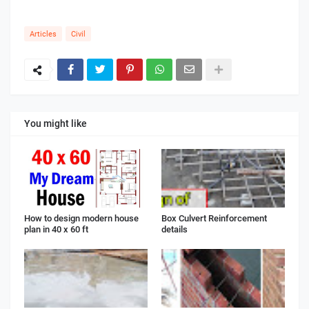
Articles
Civil
You might like
How to design modern house
Box Culvert Reinforcement
plan in 40 x 60 ft
details