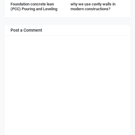
Foundation concrete lean
why we use cavity walls in
(PCC) Pouring and Leveling
modern constructions?
Post a Comment