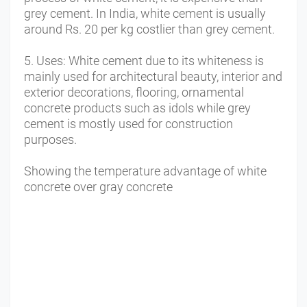
grey cement. In India, white cement is usually 
around Rs. 20 per kg costlier than grey cement. 
5. Uses: White cement due to its whiteness is 
mainly used for architectural beauty, interior and 
exterior decorations, flooring, ornamental 
concrete products such as idols while grey 
cement is mostly used for construction 
purposes.
Showing the temperature advantage of white 
concrete over gray 
concrete