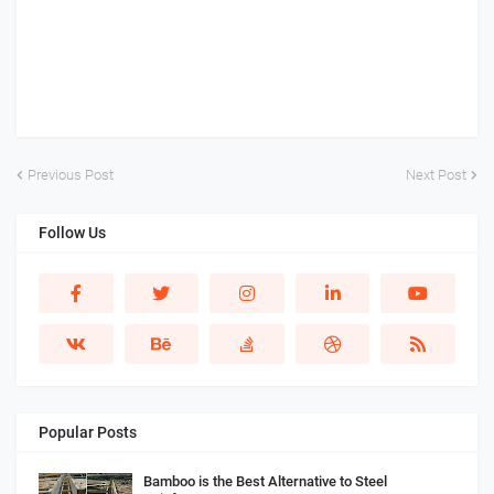
Previous Post
Next Post
Follow Us
Popular Posts
Bamboo is the Best Alternative to Steel