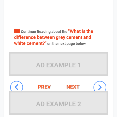
"What is the
Continue Reading about the
difference between grey cement and
white cement?"
on the next page below
AD EXAMPLE 1
PREV
NEXT
AD EXAMPLE 2