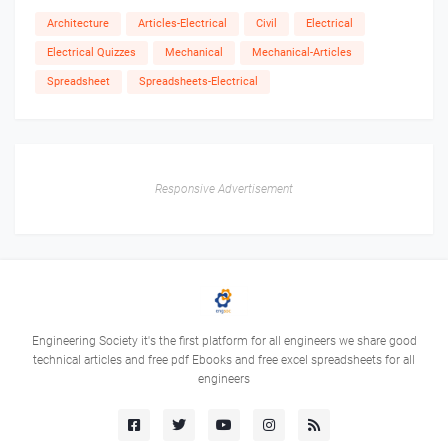
Architecture
Articles-Electrical
Civil
Electrical
Electrical Quizzes
Mechanical
Mechanical-Articles
Spreadsheet
Spreadsheets-Electrical
Responsive Advertisement
Engineering Society it's the first platform for all engineers we share good
technical articles and free pdf Ebooks and free excel spreadsheets for all
engineers