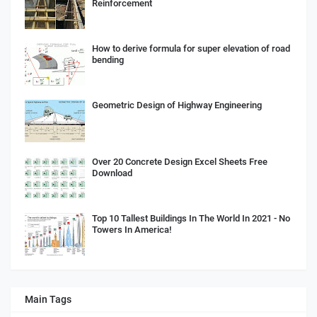
Reinforcement
How to derive formula for super elevation of road
bending
Geometric Design of Highway Engineering
Over 20 Concrete Design Excel Sheets Free
Download
Top 10 Tallest Buildings In The World In 2021 - No
Towers In America!
Main Tags